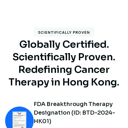
SCIENTIFICALLY PROVEN
G
l
o
b
a
l
l
y
C
e
r
t
i
f
i
e
d
.
S
c
i
e
n
t
i
f
i
c
a
l
l
y
P
r
o
v
e
n
.
R
e
d
e
f
i
n
i
n
g
C
a
n
c
e
r
T
h
e
r
a
p
y
i
n
H
o
n
g
K
o
n
g
.
FDA Breakthrough Therapy
Designation (ID: BTD-2024-
HK01)