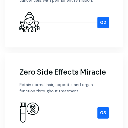
cancer cells with permanent remission.
02
Zero Side Effects Miracle
Retain normal hair, appetite, and organ
function throughout treatment.
03