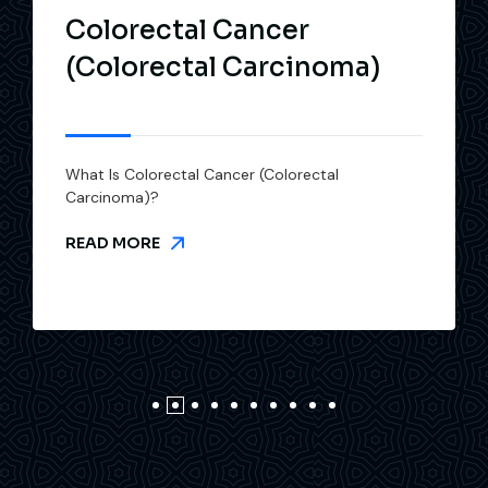
Colorectal Cancer
(Colorectal Carcinoma)
What Is Colorectal Cancer (Colorectal
Carcinoma)?
READ MORE