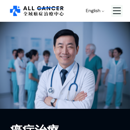
English