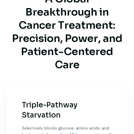
B
r
e
a
k
t
h
r
o
u
g
h
i
n
C
a
n
c
e
r
T
r
e
a
t
m
e
n
t
:
P
r
e
c
i
s
i
o
n
,
P
o
w
e
r
,
a
n
d
P
a
t
i
e
n
t
-
C
e
n
t
e
r
e
d
C
a
r
e
Triple-Pathway
Starvation
Selectively blocks glucose, amino acids, and