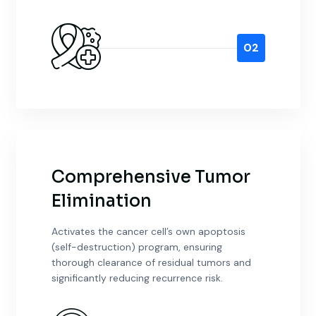
02
Comprehensive Tumor
Elimination
Activates the cancer cell’s own apoptosis
(self-destruction) program, ensuring
thorough clearance of residual tumors and
significantly reducing recurrence risk.