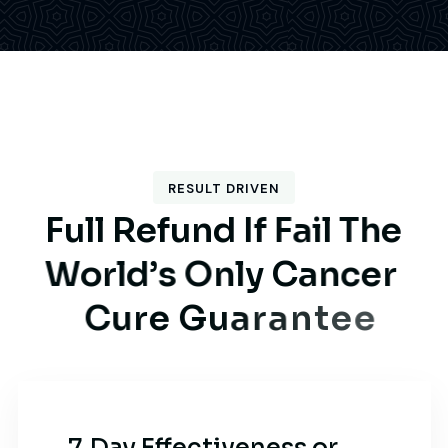
RESULT DRIVEN
F
u
l
l
R
e
f
u
n
d
I
f
F
a
i
l
T
h
e
W
o
r
l
d
’
s
O
n
l
y
C
a
n
c
e
r
C
u
r
e
G
u
a
r
a
n
t
e
e