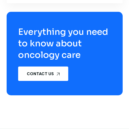
Everything you need
to know about
oncology care
CONTACT US