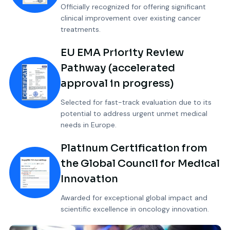
Officially recognized for offering significant
clinical improvement over existing cancer
treatments.
EU EMA Priority Review
Pathway (accelerated
approval in progress)
Selected for fast-track evaluation due to its
potential to address urgent unmet medical
needs in Europe.
Platinum Certification from
the Global Council for Medical
Innovation
Awarded for exceptional global impact and
scientific excellence in oncology innovation.