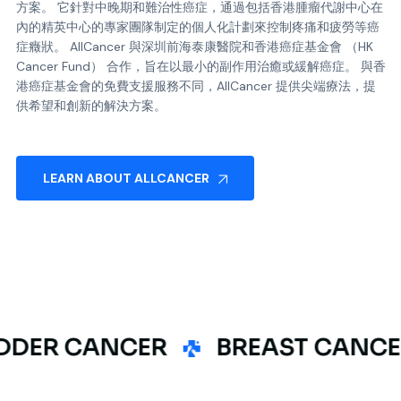
方案。 它針對中晚期和難治性癌症，通過包括香港腫瘤代謝中心在
內的精英中心的專家團隊制定的個人化計劃來控制疼痛和疲勞等癌
症癥狀。 AllCancer 與深圳前海泰康醫院和香港癌症基金會 （HK
Cancer Fund） 合作，旨在以最小的副作用治癒或緩解癌症。 與香
港癌症基金會的免費支援服務不同，AllCancer 提供尖端療法，提
供希望和創新的解決方案。
LEARN ABOUT ALLCANCER
R CANCER
BREAST CANCER