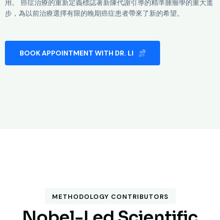
用。 癌症治療的重新定義標誌著新陳代謝引導的精準腫瘤學的重大進
步，為以前治療選擇有限的晚期癌症患者帶來了新的希望。
BOOK APPOINTMENT WITH DR. LI
METHODOLOGY CONTRIBUTORS
N
o
b
e
l
-
L
e
d
S
c
i
e
n
t
i
f
i
c