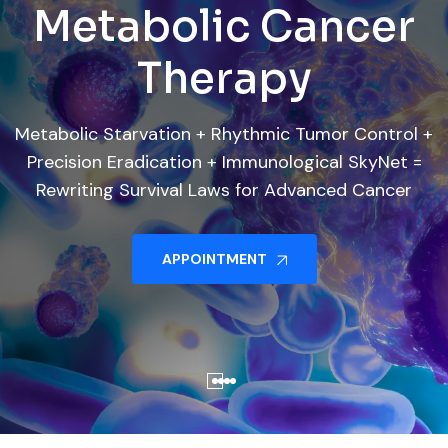
Four Fronts. One
Where Science
Where Science
Metabolic Cancer
Metabolic Cancer
Treatment
Cure
Meets Survival
Meets Survival
Therapy
Therapy