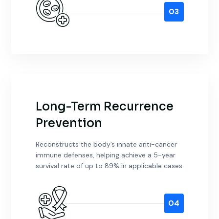
03
Long-Term Recurrence
Prevention
Reconstructs the body’s innate anti-cancer
immune defenses, helping achieve a 5-year
survival rate of up to 89% in applicable cases.
04