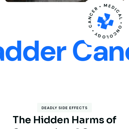
ONCOLOGY • CANCER • MEDICAL
er Cancer
DEADLY SIDE EFFECTS
T
h
e
H
i
d
d
e
n
H
a
r
m
s
o
f