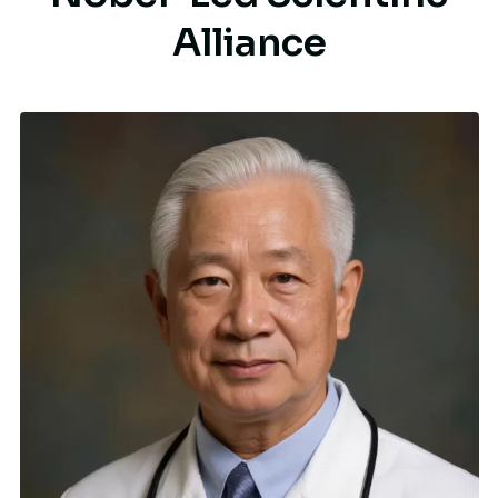
A
l
l
i
a
n
c
e