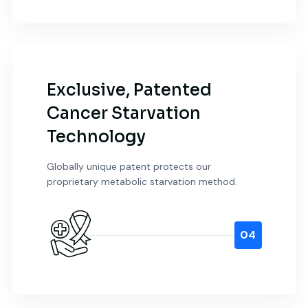
Exclusive, Patented
Cancer Starvation
Technology
Globally unique patent protects our
proprietary metabolic starvation method.
04