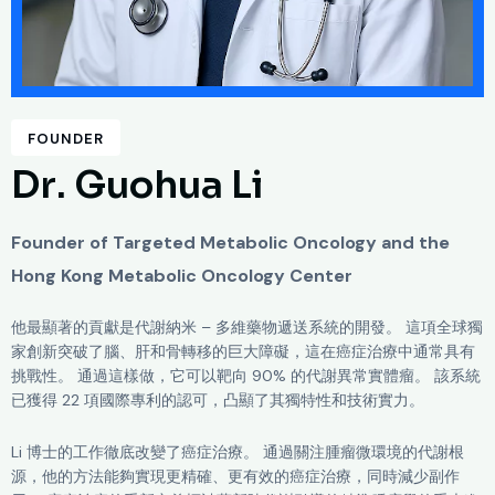
FOUNDER
D
r
.
G
u
o
h
u
a
L
i
Founder of Targeted Metabolic Oncology and the
Hong Kong Metabolic Oncology Center
他最顯著的貢獻是代謝納米 – 多維藥物遞送系統的開發。 這項全球獨
家創新突破了腦、肝和骨轉移的巨大障礙，這在癌症治療中通常具有
挑戰性。 通過這樣做，它可以靶向 90% 的代謝異常實體瘤。 該系統
已獲得 22 項國際專利的認可，凸顯了其獨特性和技術實力。
Li 博士的工作徹底改變了癌症治療。 通過關注腫瘤微環境的代謝根
源，他的方法能夠實現更精確、更有效的癌症治療，同時減少副作