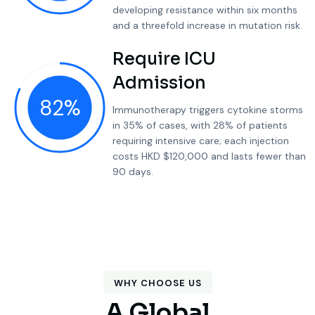
developing resistance within six months
and a threefold increase in mutation risk.
Require ICU
Admission
82
%
Immunotherapy triggers cytokine storms
in 35% of cases, with 28% of patients
requiring intensive care; each injection
costs HKD $120,000 and lasts fewer than
90 days.
WHY CHOOSE US
A
G
l
o
b
a
l