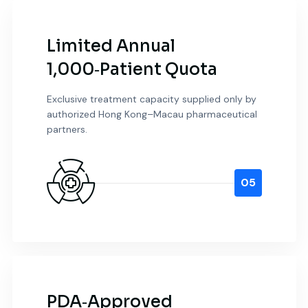
Limited Annual
1,000‑Patient Quota
Exclusive treatment capacity supplied only by
authorized Hong Kong–Macau pharmaceutical
partners.
05
PDA‑Approved