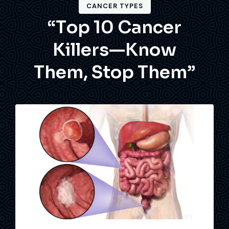
CANCER TYPES
“
T
o
p
1
0
C
a
n
c
e
r
K
i
l
l
e
r
s
—
K
n
o
w
T
h
e
m
,
S
t
o
p
T
h
e
m
”