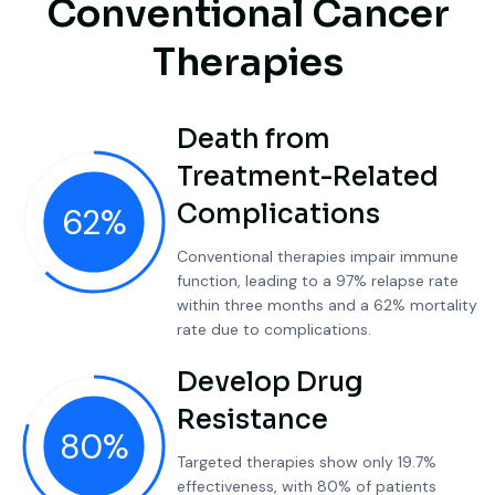
C
o
n
v
e
n
t
i
o
n
a
l
C
a
n
c
e
r
T
h
e
r
a
p
i
e
s
Death from
Treatment-Related
Complications
62
%
Conventional therapies impair immune
function, leading to a 97% relapse rate
within three months and a 62% mortality
rate due to complications.
Develop Drug
Resistance
80
%
Targeted therapies show only 19.7%
effectiveness, with 80% of patients