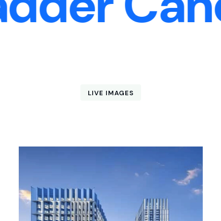
er Cancer
LIVE IMAGES