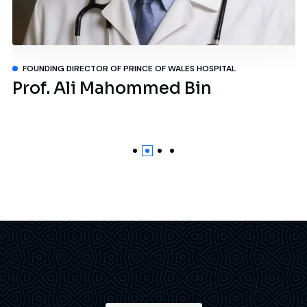
FOUNDING DIRECTOR OF PRINCE OF WALES HOSPITAL
Prof. Ali Mahommed Bin
D