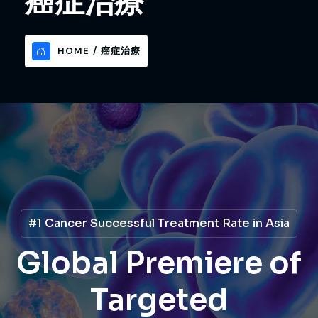
癌症治療
HOME
癌症治療
Global Premiere of
Global Premiere of
#1 Cancer Treatment Method Cure Rate
Disruptive New Era
4D Cancer Therapy
Decoding Cancer
Decoding Cancer
Targeted
Targeted
in Cancer