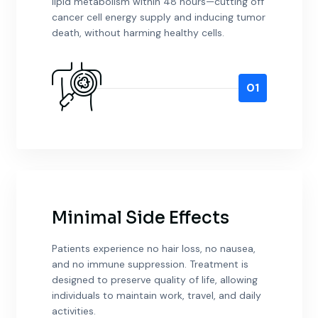
lipid metabolism within 48 hours—cutting off
cancer cell energy supply and inducing tumor
death, without harming healthy cells.
01
Minimal Side Effects
Patients experience no hair loss, no nausea,
and no immune suppression. Treatment is
designed to preserve quality of life, allowing
individuals to maintain work, travel, and daily
activities.