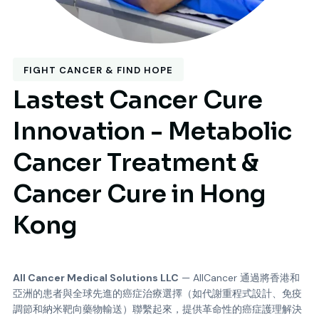
FIGHT CANCER & FIND HOPE
Lastest Cancer Cure
Innovation - Metabolic
Cancer Treatment &
Cancer Cure in Hong
Kong
All Cancer Medical Solutions LLC
—
AllCancer 通過將香港和
亞洲的患者與全球先進的癌症治療選擇（如代謝重程式設計、免疫
調節和納米靶向藥物輸送）聯繫起來，提供革命性的癌症護理解決