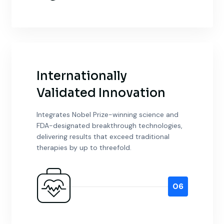
Internationally
Validated Innovation
Integrates Nobel Prize-winning science and
FDA-designated breakthrough technologies,
delivering results that exceed traditional
therapies by up to threefold.
06