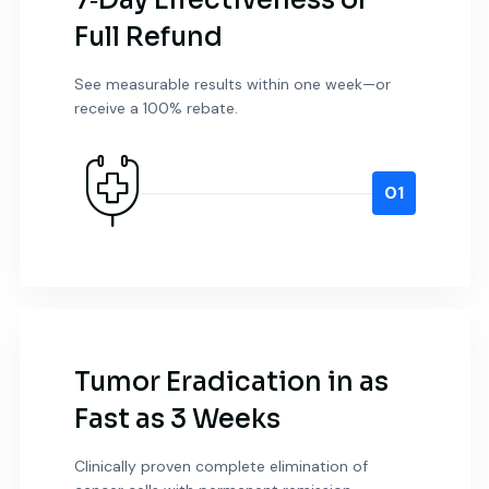
7‑Day Effectiveness or
Full Refund
See measurable results within one week—or
receive a 100% rebate.
01
Tumor Eradication in as
Fast as 3 Weeks
Clinically proven complete elimination of