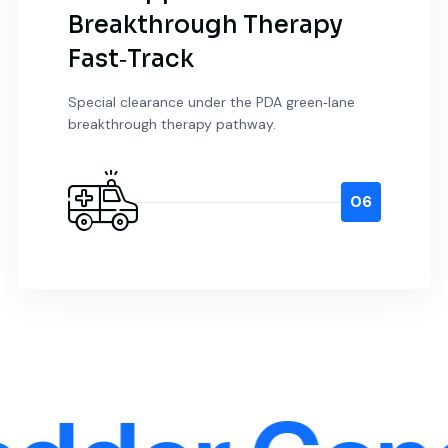
Breakthrough Therapy
Fast‑Track
Special clearance under the PDA green‑lane
breakthrough therapy pathway.
06