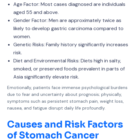
Age Factor: Most cases diagnosed are individuals
aged 55 and above.
Gender Factor: Men are approximately twice as
likely to develop gastric carcinoma compared to
women.
Genetic Risks: Family history significantly increases
risk.
Diet and Environmental Risks: Diets high in salty,
smoked, or preserved foods prevalent in parts of
Asia significantly elevate risk.
Emotionally, patients face immense psychological burdens
due to fear and uncertainty about prognosis; physically,
symptoms such as persistent stomach pain, weight loss,
nausea, and fatigue disrupt daily life profoundly.
Causes and Risk Factors
of Stomach Cancer