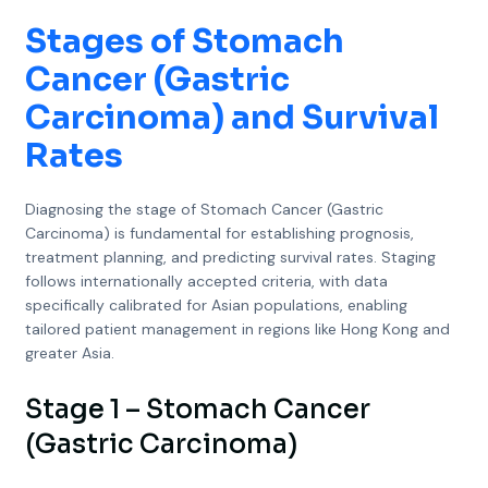
Stages of Stomach
Cancer (Gastric
Carcinoma) and Survival
Rates
Diagnosing the stage of Stomach Cancer (Gastric
Carcinoma) is fundamental for establishing prognosis,
treatment planning, and predicting survival rates. Staging
follows internationally accepted criteria, with data
specifically calibrated for Asian populations, enabling
tailored patient management in regions like Hong Kong and
greater Asia.
Stage 1 – Stomach Cancer
(Gastric Carcinoma)