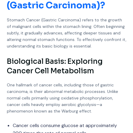
(Gastric Carcinoma)
?
Stomach Cancer (Gastric Carcinoma) refers to the growth
of malignant cells within the stomach lining. Often beginning
subtly, it gradually advances, affecting deeper tissues and
altering normal stomach functions. To effectively confront it,
understanding its basic biology is essential.
Biological Basis: Exploring
Cancer Cell Metabolism
One hallmark of cancer cells, including those of gastric
carcinoma, is their abnormal metabolic processes. Unlike
normal cells primarily using oxidative phosphorylation,
cancer cells heavily employ aerobic glycolysis—a
phenomenon known as the Warburg effect.
Cancer cells consume glucose at approximately