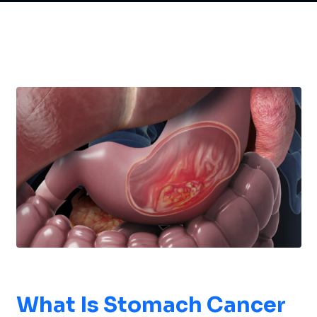
What Is
Stomach Cancer