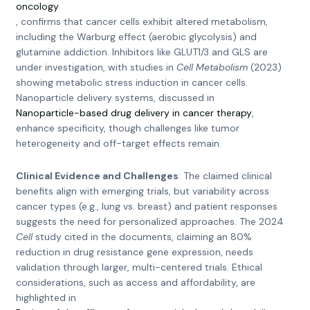
oncology
, confirms that cancer cells exhibit altered metabolism,
including the Warburg effect (aerobic glycolysis) and
glutamine addiction. Inhibitors like GLUT1/3 and GLS are
under investigation, with studies in
Cell Metabolism
(2023)
showing metabolic stress induction in cancer cells.
Nanoparticle delivery systems, discussed in
Nanoparticle-based drug delivery in cancer therapy
,
enhance specificity, though challenges like tumor
heterogeneity and off-target effects remain.
Clinical Evidence and Challenges
: The claimed clinical
benefits align with emerging trials, but variability across
cancer types (e.g., lung vs. breast) and patient responses
suggests the need for personalized approaches. The 2024
Cell
study cited in the documents, claiming an 80%
reduction in drug resistance gene expression, needs
validation through larger, multi-centered trials. Ethical
considerations, such as access and affordability, are
highlighted in