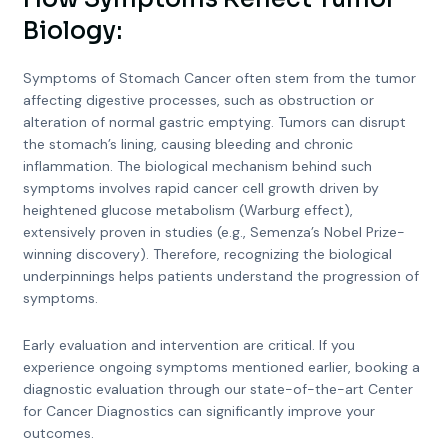
Biology:
Symptoms of Stomach Cancer often stem from the tumor
affecting digestive processes, such as obstruction or
alteration of normal gastric emptying. Tumors can disrupt
the stomach’s lining, causing bleeding and chronic
inflammation. The biological mechanism behind such
symptoms involves rapid cancer cell growth driven by
heightened glucose metabolism (Warburg effect),
extensively proven in studies (e.g., Semenza’s Nobel Prize-
winning discovery). Therefore, recognizing the biological
underpinnings helps patients understand the progression of
symptoms.
Early evaluation and intervention are critical. If you
experience ongoing symptoms mentioned earlier, booking a
diagnostic evaluation through our state-of-the-art Center
for Cancer Diagnostics can significantly improve your
outcomes.