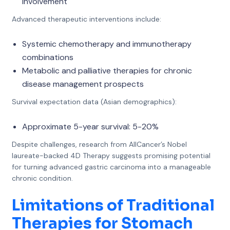
involvement
Advanced therapeutic interventions include:
Systemic chemotherapy and immunotherapy
combinations
Metabolic and palliative therapies for chronic
disease management prospects
Survival expectation data (Asian demographics):
Approximate 5-year survival: 5-20%
Despite challenges, research from AllCancer’s Nobel
laureate-backed 4D Therapy suggests promising potential
for turning advanced gastric carcinoma into a manageable
chronic condition.
Limitations of Traditional
Therapies for Stomach