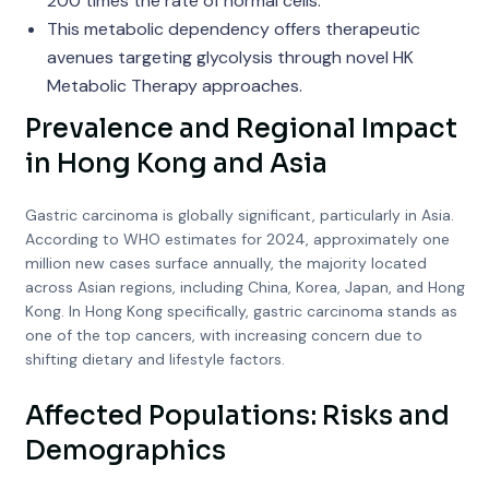
200 times the rate of normal cells.
This metabolic dependency offers therapeutic
avenues targeting glycolysis through novel HK
Metabolic Therapy approaches.
Prevalence and Regional Impact
in Hong Kong and Asia
Gastric carcinoma is globally significant, particularly in Asia.
According to WHO estimates for 2024, approximately one
million new cases surface annually, the majority located
across Asian regions, including China, Korea, Japan, and Hong
Kong. In Hong Kong specifically, gastric carcinoma stands as
one of the top cancers, with increasing concern due to
shifting dietary and lifestyle factors.
Affected Populations: Risks and
Demographics