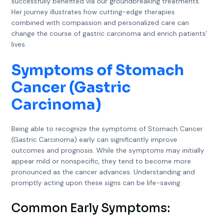
successfully benefited via our groundbreaking treatments.
Her journey illustrates how cutting-edge therapies
combined with compassion and personalized care can
change the course of gastric carcinoma and enrich patients’
lives.
Symptoms of Stomach
Cancer (Gastric
Carcinoma)
Being able to recognize the symptoms of Stomach Cancer
(Gastric Carcinoma) early can significantly improve
outcomes and prognosis. While the symptoms may initially
appear mild or nonspecific, they tend to become more
pronounced as the cancer advances. Understanding and
promptly acting upon these signs can be life-saving.
Common Early Symptoms: