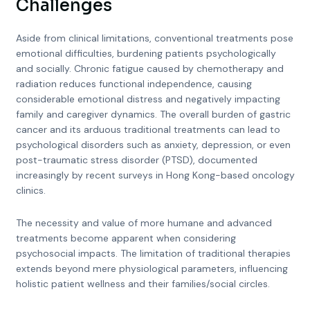
Challenges
Aside from clinical limitations, conventional treatments pose
emotional difficulties, burdening patients psychologically
and socially. Chronic fatigue caused by chemotherapy and
radiation reduces functional independence, causing
considerable emotional distress and negatively impacting
family and caregiver dynamics. The overall burden of gastric
cancer and its arduous traditional treatments can lead to
psychological disorders such as anxiety, depression, or even
post-traumatic stress disorder (PTSD), documented
increasingly by recent surveys in Hong Kong-based oncology
clinics.
The necessity and value of more humane and advanced
treatments become apparent when considering
psychosocial impacts. The limitation of traditional therapies
extends beyond mere physiological parameters, influencing
holistic patient wellness and their families/social circles.