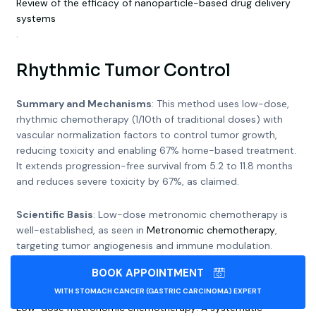
Review of the efficacy of nanoparticle-based drug delivery
systems
.
Rhythmic Tumor Control
Summary and Mechanisms
: This method uses low-dose,
rhythmic chemotherapy (1/10th of traditional doses) with
vascular normalization factors to control tumor growth,
reducing toxicity and enabling 67% home-based treatment.
It extends progression-free survival from 5.2 to 11.8 months
and reduces severe toxicity by 67%, as claimed.
Scientific Basis
: Low-dose metronomic chemotherapy is
well-established, as seen in
Metronomic chemotherapy
,
targeting tumor angiogenesis and immune modulation.
Vascular normalization, supported by
BOOK APPOINTMENT
Metronomic chemotherapy and drug repurposing
, improves
drug delivery by enhancing blood vessel function. Studies like
WITH STOMACH CANCER (GASTRIC CARCINOMA) EXPERT
Low-dose metronomic chemotherapy: A systematic