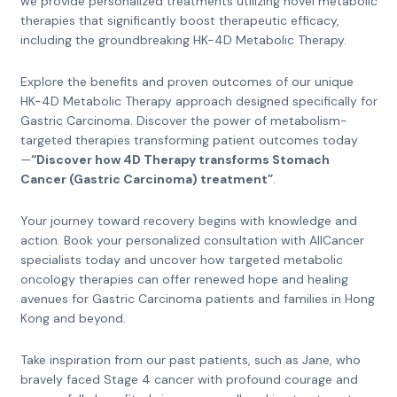
we provide personalized treatments utilizing novel metabolic
therapies that significantly boost therapeutic efficacy,
including the groundbreaking HK-4D Metabolic Therapy.
Explore the benefits and proven outcomes of our unique
HK-4D Metabolic Therapy approach designed specifically for
Gastric Carcinoma. Discover the power of metabolism-
targeted therapies transforming patient outcomes today
—
“Discover how 4D Therapy transforms Stomach
Cancer (Gastric Carcinoma) treatment”
.
Your journey toward recovery begins with knowledge and
action. Book your personalized consultation with AllCancer
specialists today and uncover how targeted metabolic
oncology therapies can offer renewed hope and healing
avenues for Gastric Carcinoma patients and families in Hong
Kong and beyond.
Take inspiration from our past patients, such as Jane, who
bravely faced Stage 4 cancer with profound courage and