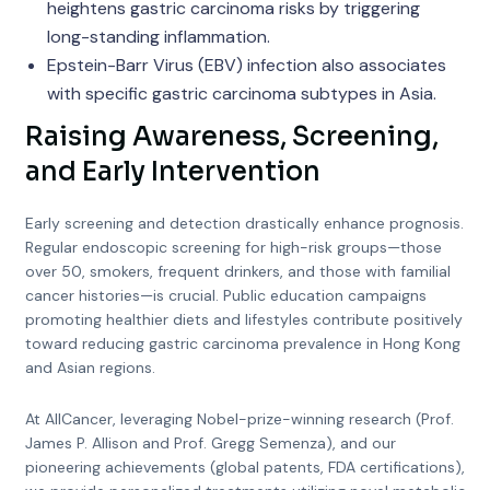
heightens gastric carcinoma risks by triggering
long-standing inflammation.
Epstein-Barr Virus (EBV) infection also associates
with specific gastric carcinoma subtypes in Asia.
Raising Awareness, Screening,
and Early Intervention
Early screening and detection drastically enhance prognosis.
Regular endoscopic screening for high-risk groups—those
over 50, smokers, frequent drinkers, and those with familial
cancer histories—is crucial. Public education campaigns
promoting healthier diets and lifestyles contribute positively
toward reducing gastric carcinoma prevalence in Hong Kong
and Asian regions.
At AllCancer, leveraging Nobel-prize-winning research (Prof.
James P. Allison and Prof. Gregg Semenza), and our
pioneering achievements (global patents, FDA certifications),