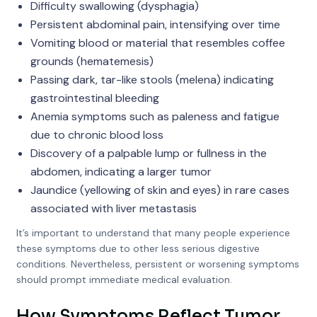
Difficulty swallowing (dysphagia)
Persistent abdominal pain, intensifying over time
Vomiting blood or material that resembles coffee
grounds (hematemesis)
Passing dark, tar-like stools (melena) indicating
gastrointestinal bleeding
Anemia symptoms such as paleness and fatigue
due to chronic blood loss
Discovery of a palpable lump or fullness in the
abdomen, indicating a larger tumor
Jaundice (yellowing of skin and eyes) in rare cases
associated with liver metastasis
It’s important to understand that many people experience
these symptoms due to other less serious digestive
conditions. Nevertheless, persistent or worsening symptoms
should prompt immediate medical evaluation.
How Symptoms Reflect Tumor