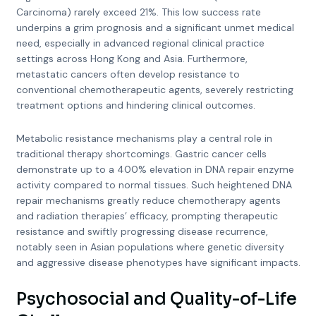
Carcinoma) rarely exceed 21%. This low success rate
underpins a grim prognosis and a significant unmet medical
need, especially in advanced regional clinical practice
settings across Hong Kong and Asia. Furthermore,
metastatic cancers often develop resistance to
conventional chemotherapeutic agents, severely restricting
treatment options and hindering clinical outcomes.
Metabolic resistance mechanisms play a central role in
traditional therapy shortcomings. Gastric cancer cells
demonstrate up to a 400% elevation in DNA repair enzyme
activity compared to normal tissues. Such heightened DNA
repair mechanisms greatly reduce chemotherapy agents
and radiation therapies’ efficacy, prompting therapeutic
resistance and swiftly progressing disease recurrence,
notably seen in Asian populations where genetic diversity
and aggressive disease phenotypes have significant impacts.
Psychosocial and Quality-of-Life