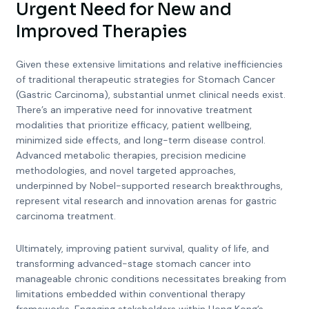
Urgent Need for New and
Improved Therapies
Given these extensive limitations and relative inefficiencies
of traditional therapeutic strategies for Stomach Cancer
(Gastric Carcinoma), substantial unmet clinical needs exist.
There’s an imperative need for innovative treatment
modalities that prioritize efficacy, patient wellbeing,
minimized side effects, and long-term disease control.
Advanced metabolic therapies, precision medicine
methodologies, and novel targeted approaches,
underpinned by Nobel-supported research breakthroughs,
represent vital research and innovation arenas for gastric
carcinoma treatment.
Ultimately, improving patient survival, quality of life, and
transforming advanced-stage stomach cancer into
manageable chronic conditions necessitates breaking from
limitations embedded within conventional therapy