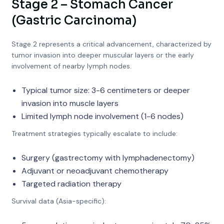
Stage 2 – Stomach Cancer
(Gastric Carcinoma)
Stage 2 represents a critical advancement, characterized by
tumor invasion into deeper muscular layers or the early
involvement of nearby lymph nodes.
Typical tumor size: 3-6 centimeters or deeper
invasion into muscle layers
Limited lymph node involvement (1-6 nodes)
Treatment strategies typically escalate to include:
Surgery (gastrectomy with lymphadenectomy)
Adjuvant or neoadjuvant chemotherapy
Targeted radiation therapy
Survival data (Asia-specific):