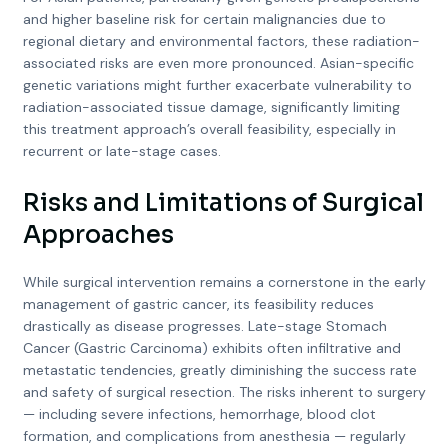
and higher baseline risk for certain malignancies due to
regional dietary and environmental factors, these radiation-
associated risks are even more pronounced. Asian-specific
genetic variations might further exacerbate vulnerability to
radiation-associated tissue damage, significantly limiting
this treatment approach’s overall feasibility, especially in
recurrent or late-stage cases.
Risks and Limitations of Surgical
Approaches
While surgical intervention remains a cornerstone in the early
management of gastric cancer, its feasibility reduces
drastically as disease progresses. Late-stage Stomach
Cancer (Gastric Carcinoma) exhibits often infiltrative and
metastatic tendencies, greatly diminishing the success rate
and safety of surgical resection. The risks inherent to surgery
— including severe infections, hemorrhage, blood clot
formation, and complications from anesthesia — regularly