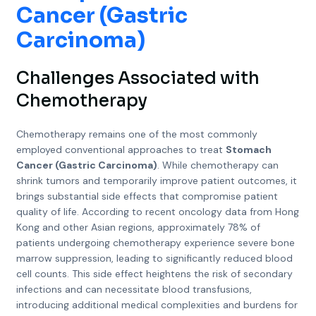
Cancer (Gastric
Carcinoma)
Challenges Associated with
Chemotherapy
Chemotherapy remains one of the most commonly
employed conventional approaches to treat
Stomach
Cancer (Gastric Carcinoma)
. While chemotherapy can
shrink tumors and temporarily improve patient outcomes, it
brings substantial side effects that compromise patient
quality of life. According to recent oncology data from Hong
Kong and other Asian regions, approximately 78% of
patients undergoing chemotherapy experience severe bone
marrow suppression, leading to significantly reduced blood
cell counts. This side effect heightens the risk of secondary
infections and can necessitate blood transfusions,
introducing additional medical complexities and burdens for