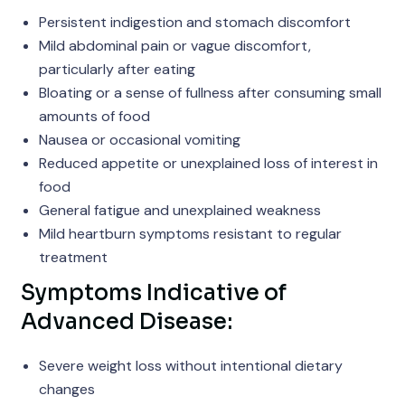
Persistent indigestion and stomach discomfort
Mild abdominal pain or vague discomfort,
particularly after eating
Bloating or a sense of fullness after consuming small
amounts of food
Nausea or occasional vomiting
Reduced appetite or unexplained loss of interest in
food
General fatigue and unexplained weakness
Mild heartburn symptoms resistant to regular
treatment
Symptoms Indicative of
Advanced Disease:
Severe weight loss without intentional dietary
changes