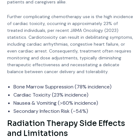
patients and caregivers alike.
Further complicating chemotherapy use is the high incidence
of cardiac toxicity, occurring in approximately 23% of
treated individuals, per recent JAMA Oncology (2023)
statistics. Cardiotoxicity can result in debilitating symptoms,
including cardiac arrhythmias, congestive heart failure, or
even cardiac arrest. Consequently, treatment often requires
monitoring and dose adjustments, typically diminishing
therapeutic effectiveness and necessitating a delicate
balance between cancer delivery and tolerability.
Bone Marrow Suppression (78% incidence)
Cardiac Toxicity (23% incidence)
Nausea & Vomiting (>60% incidence)
Secondary Infection Risk (~54%)
Radiation Therapy Side Effects
and Limitations