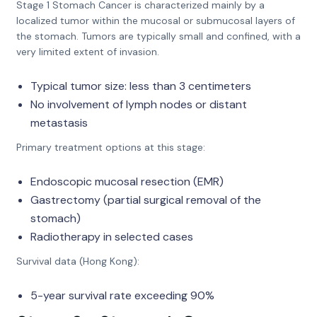
Stage 1 Stomach Cancer is characterized mainly by a
localized tumor within the mucosal or submucosal layers of
the stomach. Tumors are typically small and confined, with a
very limited extent of invasion.
Typical tumor size: less than 3 centimeters
No involvement of lymph nodes or distant
metastasis
Primary treatment options at this stage:
Endoscopic mucosal resection (EMR)
Gastrectomy (partial surgical removal of the
stomach)
Radiotherapy in selected cases
Survival data (Hong Kong):
5-year survival rate exceeding 90%