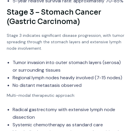
5-year relative survival rate: approximately 70-85%
Stage 3 – Stomach Cancer
(Gastric Carcinoma)
Stage 3 indicates significant disease progression, with tumor
spreading through the stomach layers and extensive lymph
node involvement.
Tumor invasion into outer stomach layers (serosa)
or surrounding tissues
Regional lymph nodes heavily involved (7-15 nodes)
No distant metastasis observed
Multi-modal therapeutic approach:
Radical gastrectomy with extensive lymph node
dissection
Systemic chemotherapy as standard care