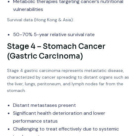
Metabolic therapies targeting cancer’s nutritional
vulnerabilities
Survival data (Hong Kong & Asia):
50–70% 5-year relative survival rate
Stage 4 – Stomach Cancer
(Gastric Carcinoma)
Stage 4 gastric carcinoma represents metastatic disease,
characterized by cancer spreading to distant organs such as
the liver, lungs, peritoneum, and lymph nodes far from the
stomach.
Distant metastases present
Significant health deterioration and lower
performance status
Challenging to treat effectively due to systemic