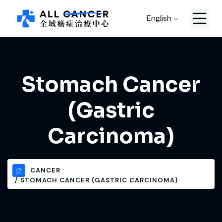
English
Stomach Cancer
(Gastric
Carcinoma)
CANCER
STOMACH CANCER (GASTRIC CARCINOMA)