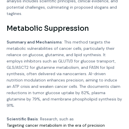
analysis includes scientific principles, clinical evidence, and
potential challenges, culminating in proposed slogans and
taglines.
Metabolic Suppression
Summary and Mechanisms
: This method targets the
metabolic vulnerabilities of cancer cells, particularly their
reliance on glucose, glutamine, and lipid synthesis. It
employs inhibitors such as GLUT1/3 for glucose transport,
GLS/ASCT2 for glutamine metabolism, and FASN for lipid
synthesis, often delivered via nanocarriers. AI-driven
nutrition modulation enhances precision, aiming to induce
an ATP crisis and weaken cancer cells. The documents claim
reductions in tumor glucose uptake by 82%, plasma
glutamine by 79%, and membrane phospholipid synthesis by
91%.
Scientific Basis
: Research, such as
Targeting cancer metabolism in the era of precision