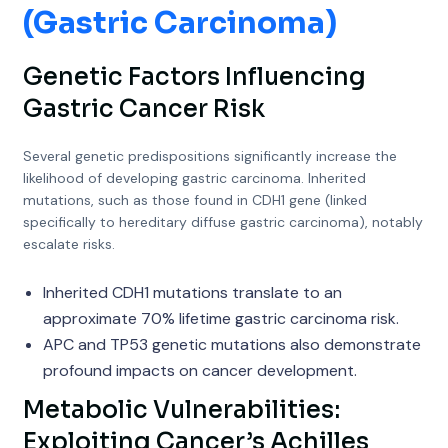
(Gastric Carcinoma)
Genetic Factors Influencing
Gastric Cancer Risk
Several genetic predispositions significantly increase the
likelihood of developing gastric carcinoma. Inherited
mutations, such as those found in CDH1 gene (linked
specifically to hereditary diffuse gastric carcinoma), notably
escalate risks.
Inherited CDH1 mutations translate to an
approximate 70% lifetime gastric carcinoma risk.
APC and TP53 genetic mutations also demonstrate
profound impacts on cancer development.
Metabolic Vulnerabilities:
Exploiting Cancer’s Achilles