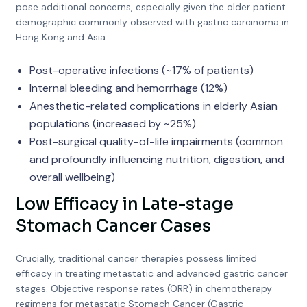
pose additional concerns, especially given the older patient
demographic commonly observed with gastric carcinoma in
Hong Kong and Asia.
Post-operative infections (~17% of patients)
Internal bleeding and hemorrhage (12%)
Anesthetic-related complications in elderly Asian
populations (increased by ~25%)
Post-surgical quality-of-life impairments (common
and profoundly influencing nutrition, digestion, and
overall wellbeing)
Low Efficacy in Late-stage
Stomach Cancer Cases
Crucially, traditional cancer therapies possess limited
efficacy in treating metastatic and advanced gastric cancer
stages. Objective response rates (ORR) in chemotherapy
regimens for metastatic Stomach Cancer (Gastric