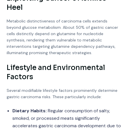
Heel
Metabolic distinctiveness of carcinoma cells extends
beyond glucose metabolism. About 50% of gastric cancer
cells distinctly depend on glutamine for nucleotide
synthesis, rendering them vulnerable to metabolic
interventions targeting glutamine dependency pathways,
illuminating promising therapeutic strategies.
Lifestyle and Environmental
Factors
Several modifiable lifestyle factors prominently determine
gastric carcinoma risks. These particularly include:
Dietary Habits:
Regular consumption of salty,
smoked, or processed meats significantly
accelerates gastric carcinoma development due to