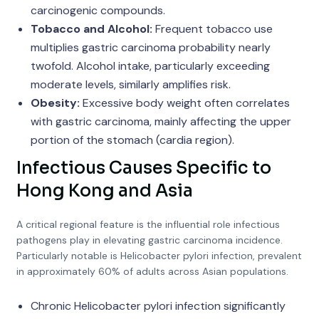
carcinogenic compounds.
Tobacco and Alcohol:
Frequent tobacco use
multiplies gastric carcinoma probability nearly
twofold. Alcohol intake, particularly exceeding
moderate levels, similarly amplifies risk.
Obesity:
Excessive body weight often correlates
with gastric carcinoma, mainly affecting the upper
portion of the stomach (cardia region).
Infectious Causes Specific to
Hong Kong and Asia
A critical regional feature is the influential role infectious
pathogens play in elevating gastric carcinoma incidence.
Particularly notable is Helicobacter pylori infection, prevalent
in approximately 60% of adults across Asian populations.
Chronic Helicobacter pylori infection significantly