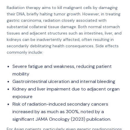
Radiation therapy aims to kill malignant cells by damaging
their DNA, briefly halting tumor growth. However, in treating
gastric carcinoma, radiation closely associated with
substantial collateral tissue damage. Both normal stomach
tissues and adjacent structures such as intestines, liver, and
kidneys can be inadvertently affected, often resulting in
secondarily debilitating health consequences. Side effects
commonly include:
Severe fatigue and weakness, reducing patient
mobility
Gastrointestinal ulceration and internal bleeding
Kidney and liver impairment due to adjacent organ
exposure
Risk of radiation-induced secondary cancers
increased by as much as 300%, noted by a
significant JAMA Oncology (2023) publication.
For Asian patients, particularly given genetic predispositions