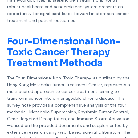
frameworks. Engaging stakeholders within Hong Kong’s
robust healthcare and academic ecosystem presents an
opportunity for significant leaps forward in stomach cancer
treatment and patient outcomes.
Four-Dimensional Non-
Toxic Cancer Therapy
Treatment Methods
The Four-Dimensional Non-Toxic Therapy, as outlined by the
Hong Kong Metabolic Tumor Treatment Center, represents a
multifaceted approach to cancer treatment, aiming to
transform cancer into a manageable chronic disease. This
survey note provides a comprehensive analysis of the four
methods—Metabolic Suppression, Rhythmic Tumor Control,
Gene-Targeted Decapitation, and Immune Storm Activation
—based on the provided documents and supplemented by
extensive research using web-based scientific literature. The