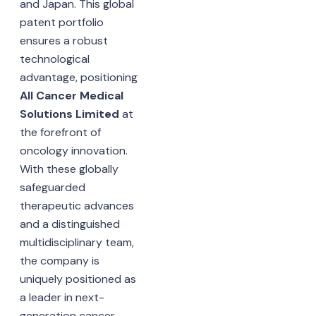
and Japan. This global
patent portfolio
ensures a robust
technological
advantage, positioning
All Cancer Medical
Solutions Limited
at
the forefront of
oncology innovation.
With these globally
safeguarded
therapeutic advances
and a distinguished
multidisciplinary team,
the company is
uniquely positioned as
a leader in next-
generation cancer