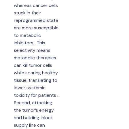
whereas cancer cells
stuck in their
reprogrammed state
are more susceptible
to metabolic
inhibitors . This
selectivity means
metabolic therapies
can kill tumor cells
while sparing healthy
tissue, translating to
lower systemic
toxicity for patients .
Second, attacking
the tumor’s energy
and building-block
supply line can