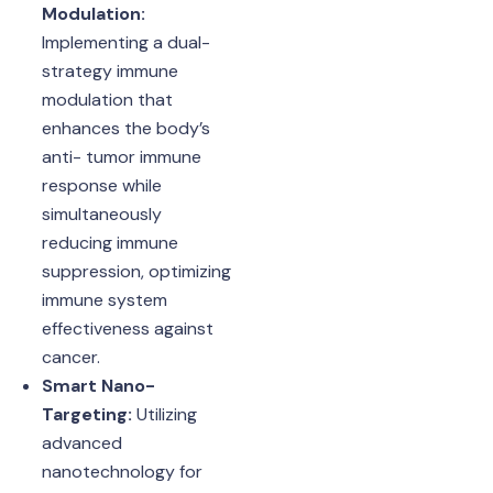
Modulation:
Implementing a dual-
strategy immune
modulation that
enhances the body’s
anti- tumor immune
response while
simultaneously
reducing immune
suppression, optimizing
immune system
effectiveness against
cancer.
Smart Nano-
Targeting:
Utilizing
advanced
nanotechnology for