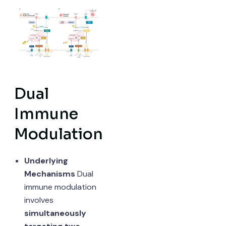
Dual
Immune
Modulation
Underlying
Mechanisms
Dual
immune modulation
involves
simultaneously