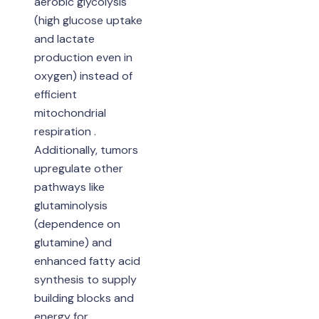
aerobic glycolysis
(high glucose uptake
and lactate
production even in
oxygen) instead of
efficient
mitochondrial
respiration .
Additionally, tumors
upregulate other
pathways like
glutaminolysis
(dependence on
glutamine) and
enhanced fatty acid
synthesis to supply
building blocks and
energy for