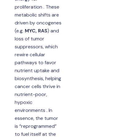
proliferation . These
metabolic shifts are
driven by oncogenes
(e.g.
MYC, RAS
) and
loss of tumor
suppressors, which
rewire cellular
pathways to favor
nutrient uptake and
biosynthesis, helping
cancer cells thrive in
nutrient-poor,
hypoxic
environments . In
essence, the tumor
is “reprogrammed”
to fuel itself at the