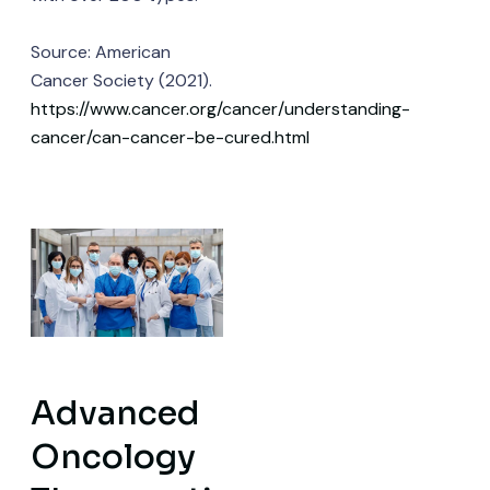
Source: American
Cancer Society (2021).
https://www.cancer.org/cancer/understanding-
cancer/can-cancer-be-cured.html
Advanced
Oncology