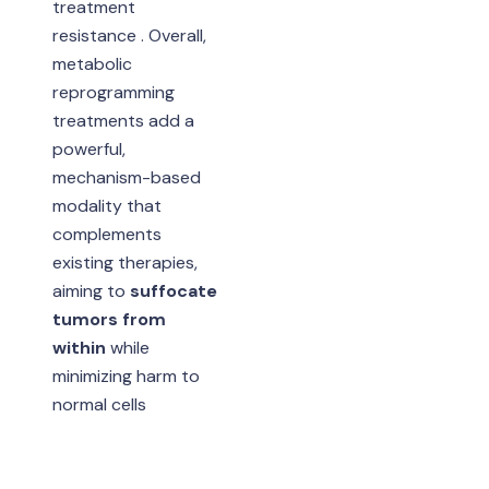
treatment
resistance . Overall,
metabolic
reprogramming
treatments add a
powerful,
mechanism-based
modality that
complements
existing therapies,
aiming to
suffocate
tumors from
within
while
minimizing harm to
normal cells