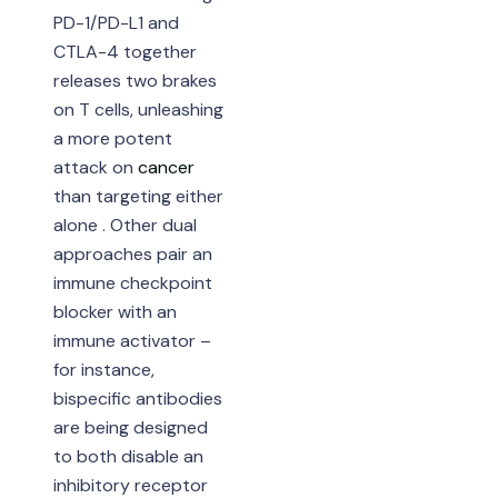
PD-1/PD-L1 and
CTLA-4 together
releases two brakes
on T cells, unleashing
a more potent
attack on
cancer
than targeting either
alone . Other dual
approaches pair an
immune checkpoint
blocker with an
immune activator –
for instance,
bispecific antibodies
are being designed
to both disable an
inhibitory receptor