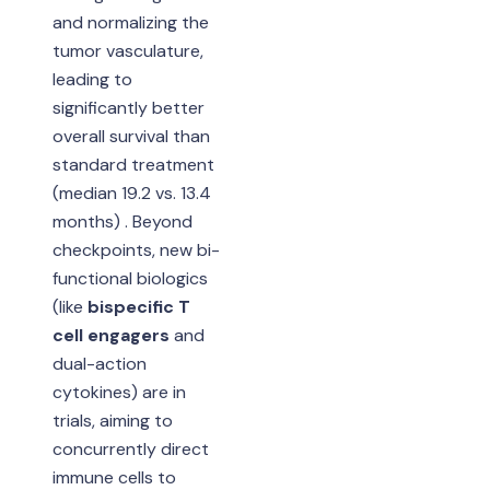
and normalizing the
tumor vasculature,
leading to
significantly better
overall survival than
standard treatment
(median 19.2 vs. 13.4
months) . Beyond
checkpoints, new bi-
functional biologics
(like
bispecific T
cell engagers
and
dual-action
cytokines) are in
trials, aiming to
concurrently direct
immune cells to