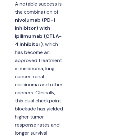
A notable success is
the combination of
nivolumab (PD-1
inhibitor) with
ipilimumab (CTLA-
4 inhibitor)
, which
has become an
approved treatment
in melanoma, lung
cancer, renal
carcinoma and other
cancers. Clinically,
this dual checkpoint
blockade has yielded
higher tumor
response rates and
longer survival