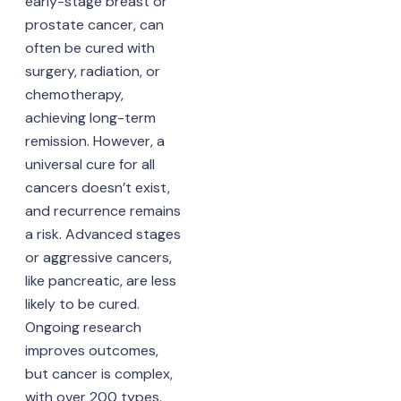
early-stage breast or
prostate cancer, can
often be cured with
surgery, radiation, or
chemotherapy,
achieving long-term
remission. However, a
universal cure for all
cancers doesn’t exist,
and recurrence remains
a risk. Advanced stages
or aggressive cancers,
like pancreatic, are less
likely to be cured.
Ongoing research
improves outcomes,
but cancer is complex,
with over 200 types.