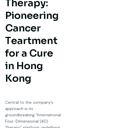
T
h
e
r
a
p
y
:
P
i
o
n
e
e
r
i
n
g
C
a
n
c
e
r
T
e
a
r
t
m
e
n
t
f
o
r
a
C
u
r
e
i
n
H
o
n
g
K
o
n
g
Central to the company’s
approach is its
groundbreaking “International
Four-Dimensional (4D)
Therapy” platform, redefining