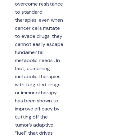
overcome resistance
to standard
therapies: even when
cancer cells mutate
to evade drugs, they
cannot easily escape
fundamental
metabolic needs . In
fact, combining
metabolic therapies
with targeted drugs
or immunotherapy
has been shown to
improve efficacy by
cutting off the
tumor’s adaptive
“fuel” that drives