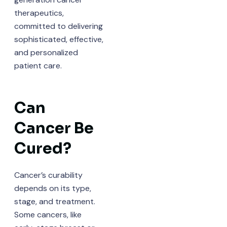
therapeutics,
committed to delivering
sophisticated, effective,
and personalized
patient care.
Can
Cancer Be
Cured?
Cancer’s curability
depends on its type,
stage, and treatment.
Some cancers, like