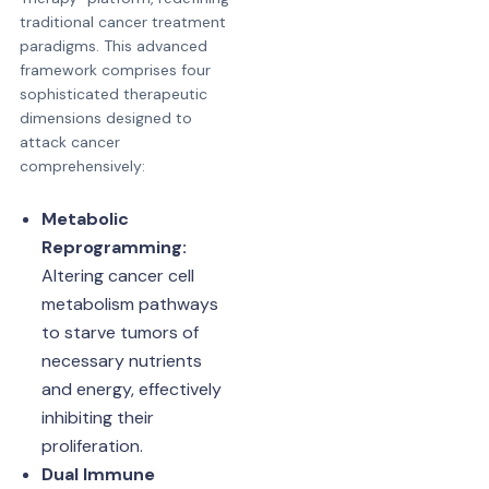
traditional cancer treatment
paradigms. This advanced
framework comprises four
sophisticated therapeutic
dimensions designed to
attack cancer
comprehensively:
Metabolic
Reprogramming:
Altering cancer cell
metabolism pathways
to starve tumors of
necessary nutrients
and energy, effectively
inhibiting their
proliferation.
Dual Immune