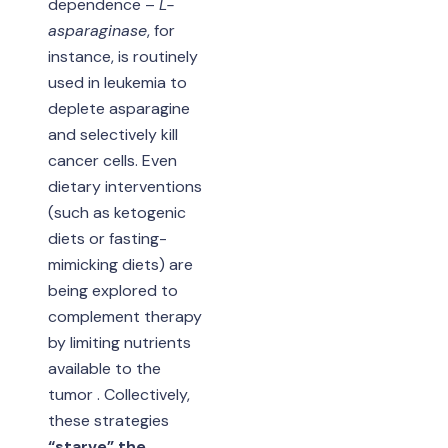
dependence –
L-
asparaginase
, for
instance, is routinely
used in leukemia to
deplete asparagine
and selectively kill
cancer cells. Even
dietary interventions
(such as ketogenic
diets or fasting-
mimicking diets) are
being explored to
complement therapy
by limiting nutrients
available to the
tumor . Collectively,
these strategies
“starve” the