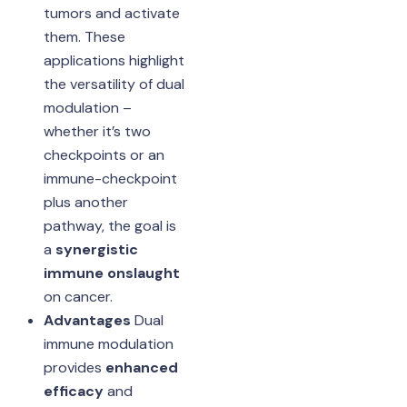
tumors and activate
them. These
applications highlight
the versatility of dual
modulation –
whether it’s two
checkpoints or an
immune-checkpoint
plus another
pathway, the goal is
a
synergistic
immune onslaught
on cancer.
Advantages
Dual
immune modulation
provides
enhanced
efficacy
and