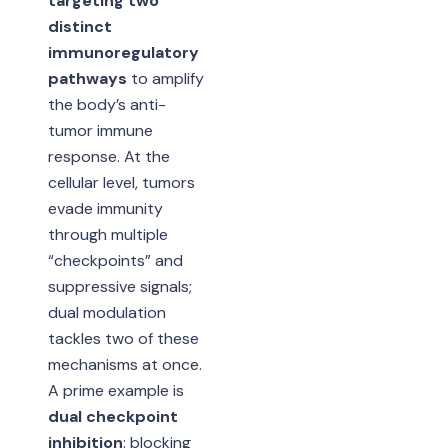
targeting two
distinct
immunoregulatory
pathways
to amplify
the body’s anti-
tumor immune
response. At the
cellular level, tumors
evade immunity
through multiple
“checkpoints” and
suppressive signals;
dual modulation
tackles two of these
mechanisms at once.
A prime example is
dual checkpoint
inhibition
: blocking