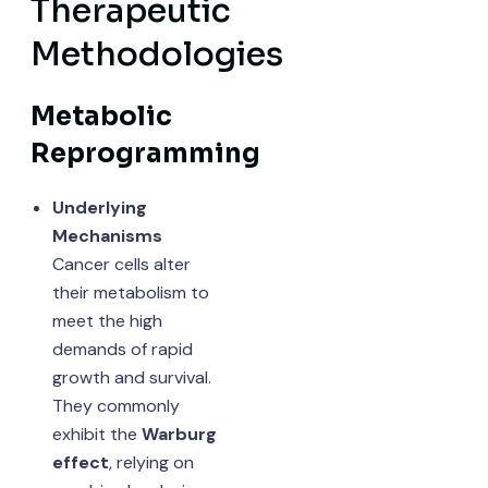
Therapeutic
Methodologies
Metabolic
Reprogramming
Underlying
Mechanisms
Cancer cells alter
their metabolism to
meet the high
demands of rapid
growth and survival.
They commonly
exhibit the
Warburg
effect
, relying on