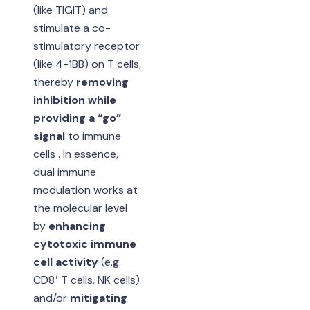
(like TIGIT) and
stimulate a co-
stimulatory receptor
(like 4-1BB) on T cells,
thereby
removing
inhibition while
providing a “go”
signal
to immune
cells . In essence,
dual immune
modulation works at
the molecular level
by
enhancing
cytotoxic immune
cell activity
(e.g.
CD8⁺ T cells, NK cells)
and/or
mitigating