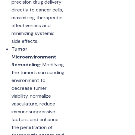
precision drug delivery
directly to cancer cells,
maximizing therapeutic
effectiveness and
minimizing systemic
side effects.
Tumor
Microenvironment
Remodeling:
Modifying
the tumor’s surrounding
environment to
decrease tumer
viability, normalize
vasculature, reduce
immunosuppressive
factors, and enhance
the penetration of