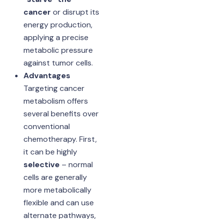
cancer
or disrupt its
energy production,
applying a precise
metabolic pressure
against tumor cells.
Advantages
Targeting cancer
metabolism offers
several benefits over
conventional
chemotherapy. First,
it can be highly
selective
– normal
cells are generally
more metabolically
flexible and can use
alternate pathways,