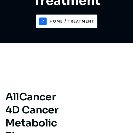
Treatment
HOME
TREATMENT
A
l
l
C
a
n
c
e
r
4
D
C
a
n
c
e
r
M
e
t
a
b
o
l
i
c