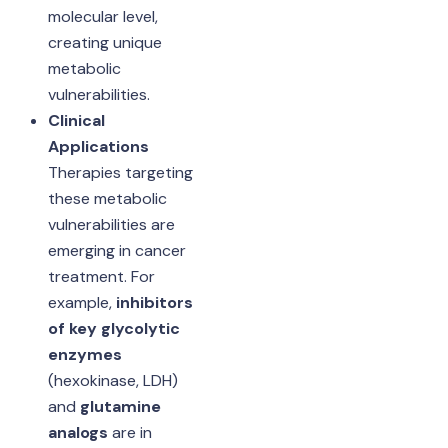
molecular level,
creating unique
metabolic
vulnerabilities.
Clinical
Applications
Therapies targeting
these metabolic
vulnerabilities are
emerging in cancer
treatment. For
example,
inhibitors
of key glycolytic
enzymes
(hexokinase, LDH)
and
glutamine
analogs
are in