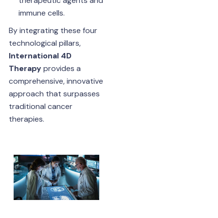
therapeutic agents and
immune cells.
By integrating these four
technological pillars,
International 4D
Therapy
provides a
comprehensive, innovative
approach that surpasses
traditional cancer
therapies.