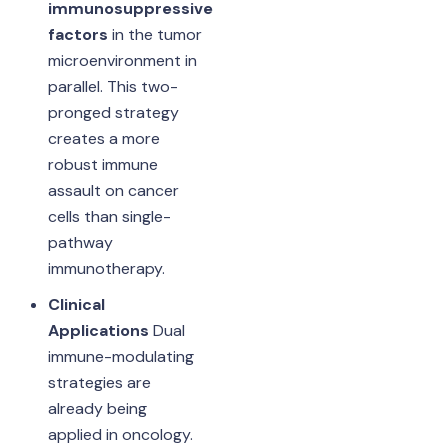
immunosuppressive
factors
in the tumor
microenvironment in
parallel. This two-
pronged strategy
creates a more
robust immune
assault on cancer
cells than single-
pathway
immunotherapy.
Clinical
Applications
Dual
immune-modulating
strategies are
already being
applied in oncology.