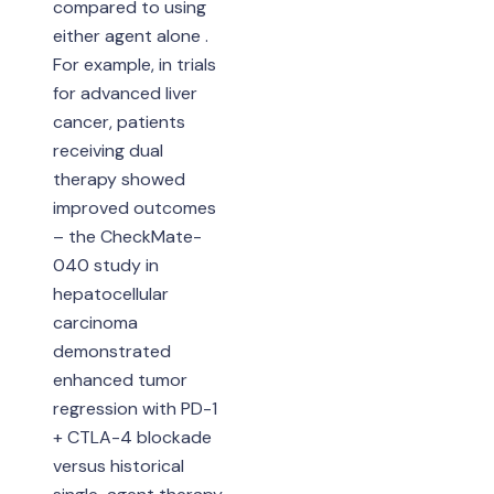
compared to using
either agent alone .
For example, in trials
for advanced liver
cancer, patients
receiving dual
therapy showed
improved outcomes
– the CheckMate-
040 study in
hepatocellular
carcinoma
demonstrated
enhanced tumor
regression with PD-1
+ CTLA-4 blockade
versus historical