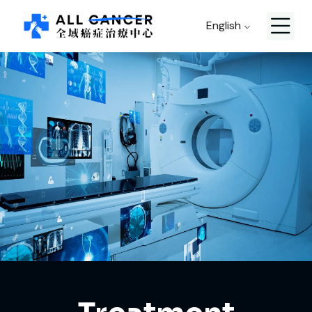
English