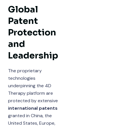
Global
Patent
Protection
and
Leadership
The proprietary
technologies
underpinning the 4D
Therapy platform are
protected by extensive
international patents
granted in China, the
United States, Europe,