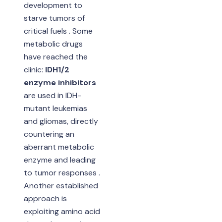
development to
starve tumors of
critical fuels . Some
metabolic drugs
have reached the
clinic:
IDH1/2
enzyme inhibitors
are used in IDH-
mutant leukemias
and gliomas, directly
countering an
aberrant metabolic
enzyme and leading
to tumor responses .
Another established
approach is
exploiting amino acid