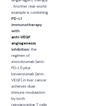
single-agent therapy
. Another real-world
example is combining
PD-L1
immunotherapy
with
anti-VEGF
angiogenesis
inhibition
: the
regimen of
atezolizumab (anti-
PD-L1) plus
bevacizumab (anti-
VEGF) in liver cancer
achieves dual
immune modulation
by both
reinvigorating T cells