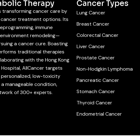
abolic Therapy
Cancer Types
is transforming cancer care by
Lung Cancer
cancer treatment options. Its
Breast Cancer
 reprogramming, immune
Colorectal Cancer
roenvironment remodeling—
suing a cancer cure. Boasting
Liver Cancer
rforms traditional therapies
Prostate Cancer
llaborating with the Hong Kong
Hospital, AllCancer targets
Non-Hodgkin Lymphoma
personalized, low-toxicity
Pancreatic Cancer
r a manageable condition,
Stomach Cancer
etwork of 300+ experts.
Thyroid Cancer
Endometrial Cancer