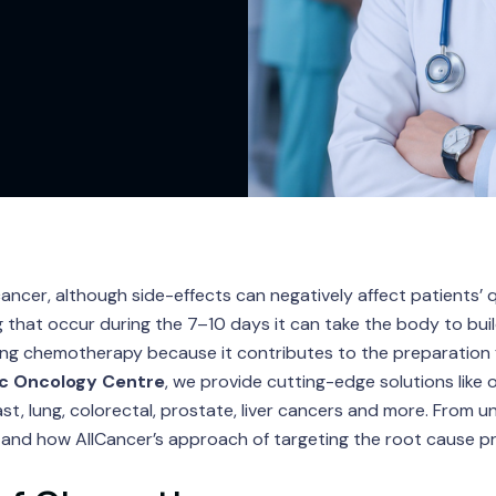
er, although side-effects can negatively affect patients’ qu
 that occur during the 7–10 days it can take the body to build
ring chemotherapy because it contributes to the preparation
c Oncology Centre
, we provide cutting-edge solutions like 
t, lung, colorectal, prostate, liver cancers and more. From u
and how AllCancer’s approach of targeting the root cause pre