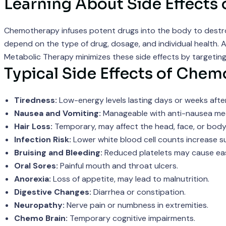
Learning About Side Effects
Chemotherapy infuses potent drugs into the body to destroy ra
depend on the type of drug, dosage, and individual health. Am
Metabolic Therapy minimizes these side effects by targeting
Typical Side Effects of Chem
Tiredness:
Low-energy levels lasting days or weeks afte
Nausea and Vomiting:
Manageable with anti-nausea med
Hair Loss:
Temporary, may affect the head, face, or body
Infection Risk:
Lower white blood cell counts increase sus
Bruising and Bleeding:
Reduced platelets may cause easy
Oral Sores:
Painful mouth and throat ulcers.
Anorexia:
Loss of appetite, may lead to malnutrition.
Digestive Changes:
Diarrhea or constipation.
Neuropathy:
Nerve pain or numbness in extremities.
Chemo Brain:
Temporary cognitive impairments.