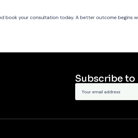
d book your consultation today. A better outcome begins wi
Subscribe to