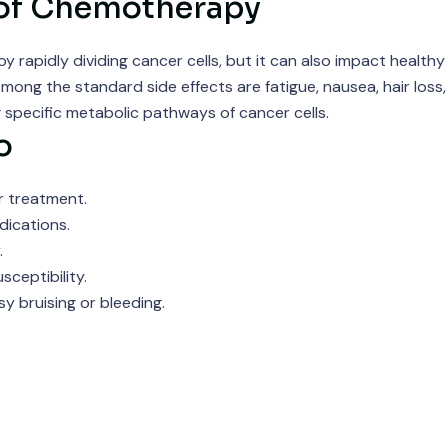
 of Chemotherapy
pidly dividing cancer cells, but it can also impact healthy ce
ong the standard side effects are fatigue, nausea, hair loss, 
 specific metabolic pathways of cancer cells.
o
r treatment.
ications.
.
ceptibility.
 bruising or bleeding.