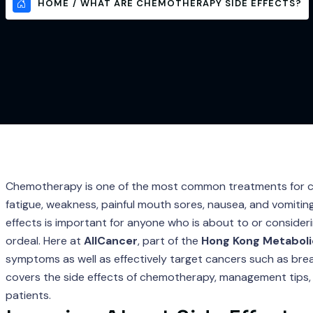
HOME
WHAT ARE CHEMOTHERAPY SIDE EFFECTS?
Chemotherapy is one of the most common treatments for canc
fatigue, weakness, painful mouth sores, nausea, and vomiting
effects is important for anyone who is about to or conside
ordeal. Here at
AllCancer
, part of the
Hong Kong Metaboli
symptoms as well as effectively target cancers such as breas
covers the side effects of chemotherapy, management tips, 
patients.