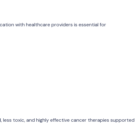
ation with healthcare providers is essential for
 less toxic, and highly effective cancer therapies supported