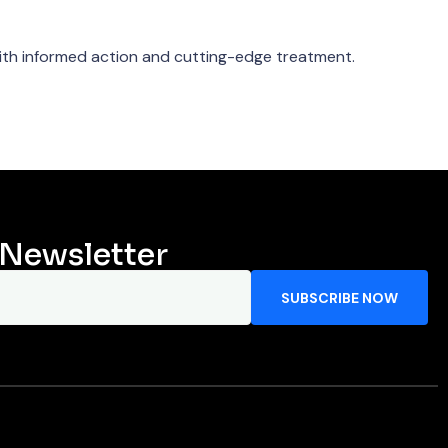
th informed action and cutting-edge treatment.
 Newsletter