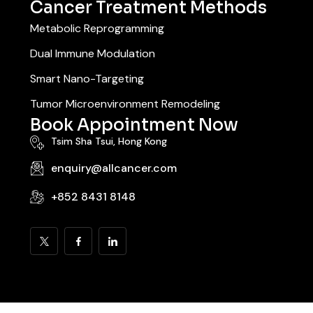
Cancer Treatment Methods
Metabolic Reprogramming
Dual Immune Modulation
Smart Nano-Targeting
Tumor Microenvironment Remodeling
Book Appointment Now
Tsim Sha Tsui, Hong Kong
enquiry@allcancer.com
+852 8431 8148