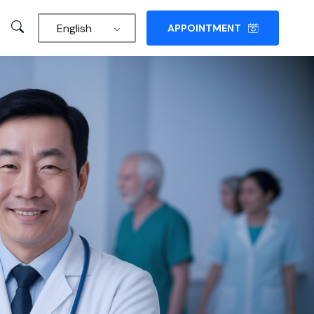
English
APPOINTMENT