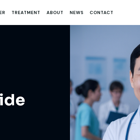
ER
TREATMENT
ABOUT
NEWS
CONTACT
ide