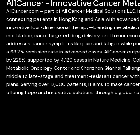
AllCancer - Innovative Cancer Met
AllCancer.com – part of All Cancer Medical Solutions LLC, 
connecting patients in Hong Kong and Asia with advanced 
innovative four-dimensional therapy—blending metabolic
modulation, nano-targeted drug delivery, and tumor mic
addresses cancer symptoms like pain and fatigue while pur
a 68.7% remission rate in advanced cases, AllCancer outpe
by 228%, supported by 4,129 cases in Nature Medicine. Co
Metabolic Oncology Center and Shenzhen Qianhai Taikang 
middle to late-stage and treatment-resistant cancer with 
plans. Serving over 12,000 patients, it aims to make cance
offering hope and innovative solutions through a global n