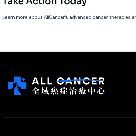
Take Action Today
Learn more about AllCancer’s advanced cancer therapies an