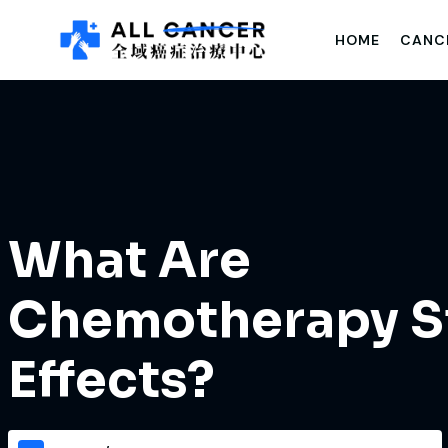
HOME
CANC
What Are
Chemotherapy S
Effects?