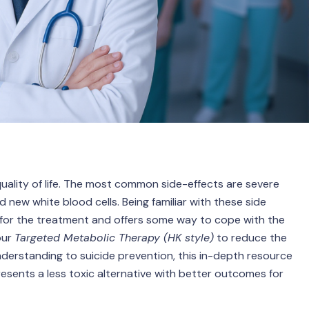
ality of life. The most common side-effects are severe
 new white blood cells. Being familiar with these side
 for the treatment and offers some way to cope with the
our
Targeted Metabolic Therapy (HK style)
to reduce the
nderstanding to suicide prevention, this in-depth resource
sents a less toxic alternative with better outcomes for