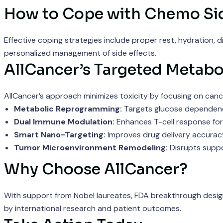
How to Cope with Chemo Sid
Effective coping strategies include proper rest, hydration, 
personalized management of side effects.
AllCancer’s Targeted Metabo
AllCancer’s approach minimizes toxicity by focusing on cance
Metabolic Reprogramming:
Targets glucose dependence
Dual Immune Modulation:
Enhances T-cell response for
Smart Nano-Targeting:
Improves drug delivery accuracy
Tumor Microenvironment Remodeling:
Disrupts suppo
Why Choose AllCancer?
With support from Nobel laureates, FDA breakthrough designa
by international research and patient outcomes.