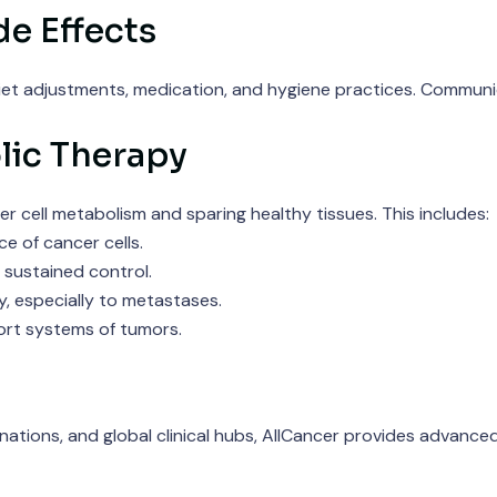
e Effects
diet adjustments, medication, and hygiene practices. Communic
lic Therapy
r cell metabolism and sparing healthy tissues. This includes:
 of cancer cells.
 sustained control.
, especially to metastases.
rt systems of tumors.
tions, and global clinical hubs, AllCancer provides advanced,