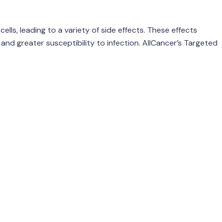
lls, leading to a variety of side effects. These effects
and greater susceptibility to infection. AllCancer’s Targeted