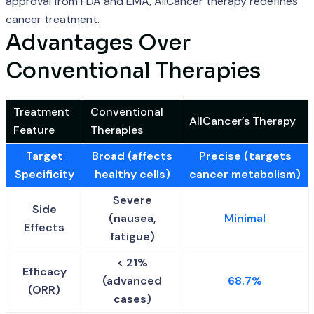
approval from FDA and EMA, AllCancer therapy redefines
cancer treatment.
Advantages Over
Conventional Therapies
Treatment
Conventional
AllCancer’s Therapy
Feature
Therapies
Target
Broad (affects
Precise (targets
Specificity
healthy cells)
cancer metabolism)
Severe
Side
(nausea,
Minimal
Effects
fatigue)
< 21%
Efficacy
(advanced
68.7%
(ORR)
cases)