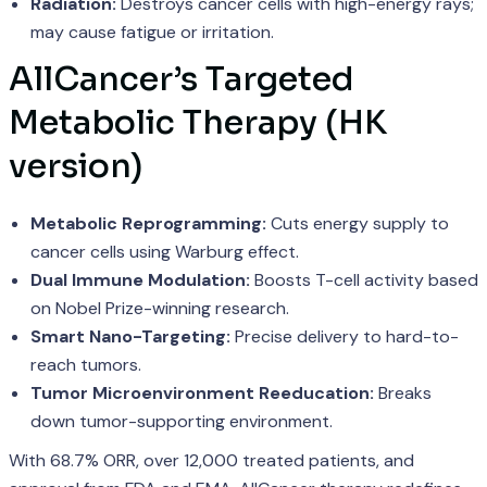
Radiation:
Destroys cancer cells with high-energy rays;
may cause fatigue or irritation.
AllCancer’s Targeted
Metabolic Therapy (HK
version)
Metabolic Reprogramming:
Cuts energy supply to
cancer cells using Warburg effect.
Dual Immune Modulation:
Boosts T-cell activity based
on Nobel Prize-winning research.
Smart Nano-Targeting:
Precise delivery to hard-to-
reach tumors.
Tumor Microenvironment Reeducation:
Breaks
down tumor-supporting environment.
With 68.7% ORR, over 12,000 treated patients, and