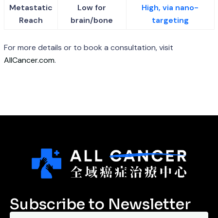
Metastatic
Low for
High, via nano-
Reach
brain/bone
targeting
For more details or to book a consultation, visit
AllCancer.com
.
Subscribe to Newsletter