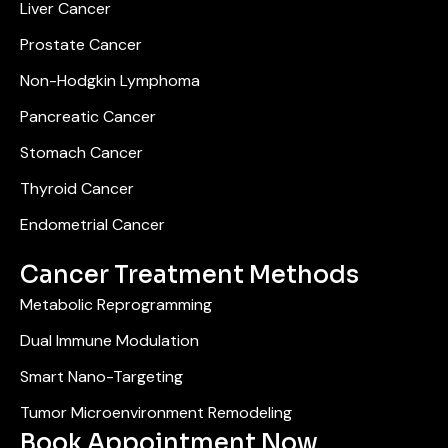
Liver Cancer
Prostate Cancer
Non-Hodgkin Lymphoma
Pancreatic Cancer
Stomach Cancer
Thyroid Cancer
Endometrial Cancer
Cancer Treatment Methods
Metabolic Reprogramming
Dual Immune Modulation
Smart Nano-Targeting
Tumor Microenvironment Remodeling
Book Appointment Now