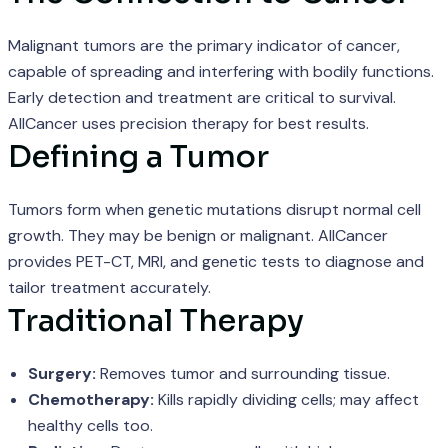
Malignant tumors are the primary indicator of cancer,
capable of spreading and interfering with bodily functions.
Early detection and treatment are critical to survival.
AllCancer uses precision therapy for best results.
Defining a Tumor
Tumors form when genetic mutations disrupt normal cell
growth. They may be benign or malignant. AllCancer
provides PET-CT, MRI, and genetic tests to diagnose and
tailor treatment accurately.
Traditional Therapy
Surgery:
Removes tumor and surrounding tissue.
Chemotherapy:
Kills rapidly dividing cells; may affect
healthy cells too.