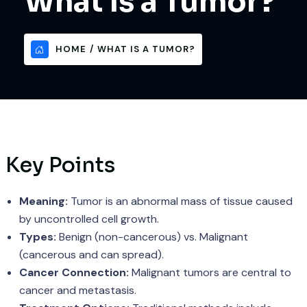
What Is a Tumor?
HOME
WHAT IS A TUMOR?
Key Points
Meaning:
Tumor is an abnormal mass of tissue caused
by uncontrolled cell growth.
Types:
Benign (non-cancerous) vs. Malignant
(cancerous and can spread).
Cancer Connection:
Malignant tumors are central to
cancer and metastasis.