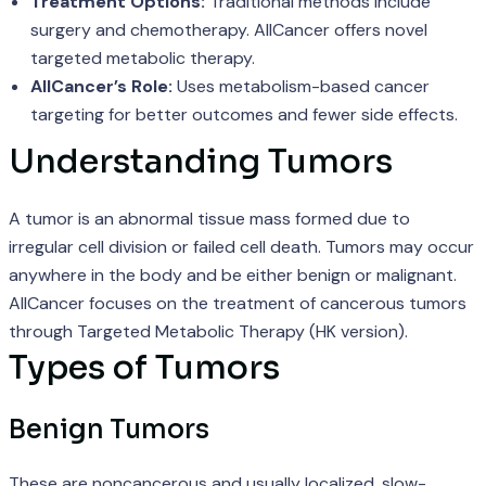
Treatment Options:
Traditional methods include
surgery and chemotherapy. AllCancer offers novel
targeted metabolic therapy.
AllCancer’s Role:
Uses metabolism-based cancer
targeting for better outcomes and fewer side effects.
Understanding Tumors
A tumor is an abnormal tissue mass formed due to
irregular cell division or failed cell death. Tumors may occur
anywhere in the body and be either benign or malignant.
AllCancer focuses on the treatment of cancerous tumors
through Targeted Metabolic Therapy (HK version).
Types of Tumors
Benign Tumors
These are noncancerous and usually localized, slow-