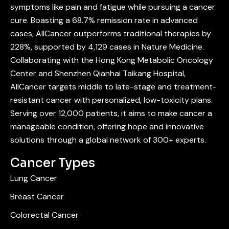
symptoms like pain and fatigue while pursuing a cancer
cure. Boasting a 68.7% remission rate in advanced
cases, AllCancer outperforms traditional therapies by
228%, supported by 4,129 cases in Nature Medicine.
Collaborating with the Hong Kong Metabolic Oncology
Center and Shenzhen Qianhai Taikang Hospital,
AllCancer targets middle to late-stage and treatment-
resistant cancer with personalized, low-toxicity plans.
Serving over 12,000 patients, it aims to make cancer a
manageable condition, offering hope and innovative
solutions through a global network of 300+ experts.
Cancer Types
Lung Cancer
Breast Cancer
Colorectal Cancer