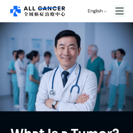
English