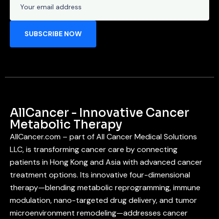
AllCancer - Innovative Cancer
Metabolic Therapy
AllCancer.com – part of All Cancer Medical Solutions
LLC, is transforming cancer care by connecting
patients in Hong Kong and Asia with advanced cancer
treatment options. Its innovative four-dimensional
therapy—blending metabolic reprogramming, immune
modulation, nano-targeted drug delivery, and tumor
microenvironment remodeling—addresses cancer