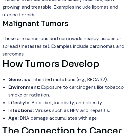
growing, and treatable. Examples include lipomas and
uterine fibroids.
Malignant Tumors
These are cancerous and can invade nearby tissues or
spread (metastasize). Examples include carcinomas and
sarcomas.
How Tumors Develop
Genetics:
Inherited mutations (e.g., BRCA1/2).
Environment:
Exposure to carcinogens like tobacco
smoke or radiation.
Lifestyle:
Poor diet, inactivity, and obesity.
Infections:
Viruses such as HPV and hepatitis.
Age:
DNA damage accumulates with age.
The Connection to Cancer