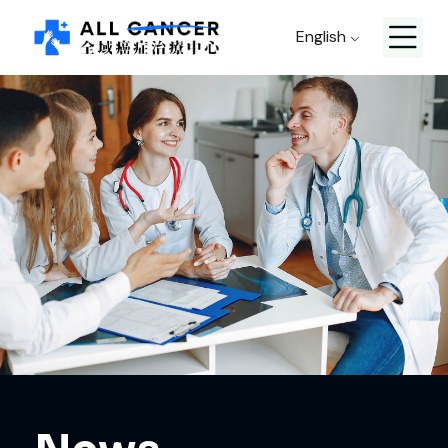
English