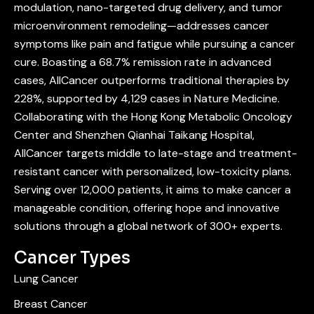
modulation, nano-targeted drug delivery, and tumor
microenvironment remodeling—addresses cancer
symptoms like pain and fatigue while pursuing a cancer
cure. Boasting a 68.7% remission rate in advanced
cases, AllCancer outperforms traditional therapies by
228%, supported by 4,129 cases in Nature Medicine.
Collaborating with the Hong Kong Metabolic Oncology
Center and Shenzhen Qianhai Taikang Hospital,
AllCancer targets middle to late-stage and treatment-
resistant cancer with personalized, low-toxicity plans.
Serving over 12,000 patients, it aims to make cancer a
manageable condition, offering hope and innovative
solutions through a global network of 300+ experts.
Cancer Types
Lung Cancer
Breast Cancer