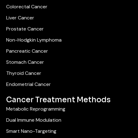
Colorectal Cancer
Liver Cancer
Prostate Cancer
Non-Hodgkin Lymphoma
Pancreatic Cancer
Stomach Cancer
Thyroid Cancer
Endometrial Cancer
Cancer Treatment Methods
Metabolic Reprogramming
Dual Immune Modulation
Smart Nano-Targeting