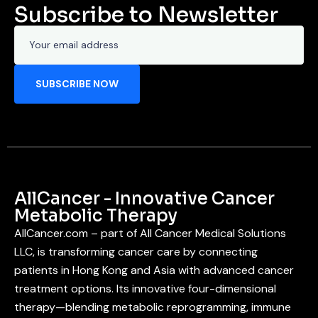
Subscribe to Newsletter
AllCancer - Innovative Cancer
Metabolic Therapy
AllCancer.com – part of All Cancer Medical Solutions
LLC, is transforming cancer care by connecting
patients in Hong Kong and Asia with advanced cancer
treatment options. Its innovative four-dimensional
therapy—blending metabolic reprogramming, immune