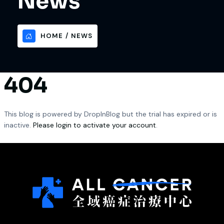
News
HOME
NEWS
404
This blog is powered by DropInBlog but the trial has expired or is
inactive.
Please login to activate your account
.