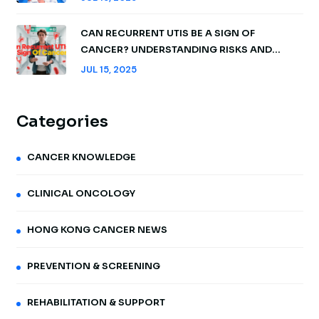
CAN RECURRENT UTIS BE A SIGN OF
CANCER? UNDERSTANDING RISKS AND
WHEN TO ACT
JUL 15, 2025
Categories
CANCER KNOWLEDGE
CLINICAL ONCOLOGY
HONG KONG CANCER NEWS
PREVENTION & SCREENING
REHABILITATION & SUPPORT