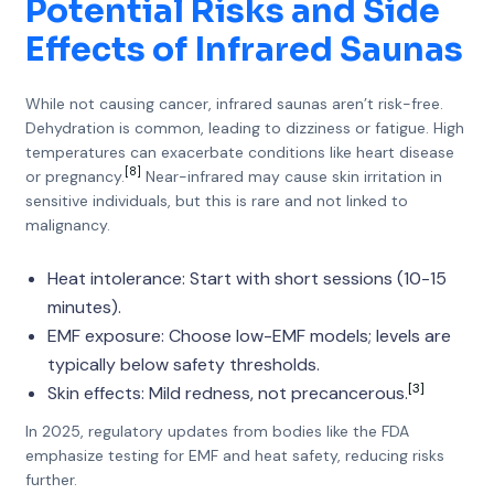
Potential Risks and Side
Effects of Infrared Saunas
While not causing cancer, infrared saunas aren’t risk-free.
Dehydration is common, leading to dizziness or fatigue. High
temperatures can exacerbate conditions like heart disease
[8]
or pregnancy.
Near-infrared may cause skin irritation in
sensitive individuals, but this is rare and not linked to
malignancy.
Heat intolerance: Start with short sessions (10-15
minutes).
EMF exposure: Choose low-EMF models; levels are
typically below safety thresholds.
[3]
Skin effects: Mild redness, not precancerous.
In 2025, regulatory updates from bodies like the FDA
emphasize testing for EMF and heat safety, reducing risks
further.