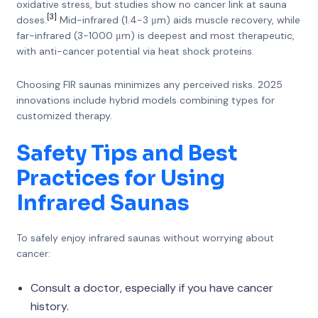
oxidative stress, but studies show no cancer link at sauna
[3]
doses.
Mid-infrared (1.4-3 μm) aids muscle recovery, while
far-infrared (3-1000 μm) is deepest and most therapeutic,
with anti-cancer potential via heat shock proteins.
Choosing FIR saunas minimizes any perceived risks. 2025
innovations include hybrid models combining types for
customized therapy.
Safety Tips and Best
Practices for Using
Infrared Saunas
To safely enjoy infrared saunas without worrying about
cancer:
Consult a doctor, especially if you have cancer
history.