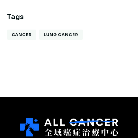
Tags
CANCER
LUNG CANCER