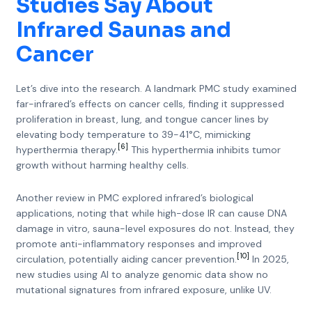
Studies Say About
Infrared Saunas and
Cancer
Let’s dive into the research. A landmark PMC study examined
far-infrared’s effects on cancer cells, finding it suppressed
proliferation in breast, lung, and tongue cancer lines by
elevating body temperature to 39-41°C, mimicking
[6]
hyperthermia therapy.
This hyperthermia inhibits tumor
growth without harming healthy cells.
Another review in PMC explored infrared’s biological
applications, noting that while high-dose IR can cause DNA
damage in vitro, sauna-level exposures do not. Instead, they
promote anti-inflammatory responses and improved
[10]
circulation, potentially aiding cancer prevention.
In 2025,
new studies using AI to analyze genomic data show no
mutational signatures from infrared exposure, unlike UV.