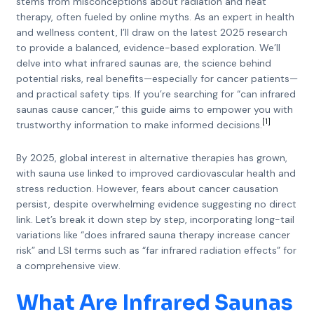
stems from misconceptions about radiation and heat
therapy, often fueled by online myths. As an expert in health
and wellness content, I’ll draw on the latest 2025 research
to provide a balanced, evidence-based exploration. We’ll
delve into what infrared saunas are, the science behind
potential risks, real benefits—especially for cancer patients—
and practical safety tips. If you’re searching for “can infrared
saunas cause cancer,” this guide aims to empower you with
[1]
trustworthy information to make informed decisions.
By 2025, global interest in alternative therapies has grown,
with sauna use linked to improved cardiovascular health and
stress reduction. However, fears about cancer causation
persist, despite overwhelming evidence suggesting no direct
link. Let’s break it down step by step, incorporating long-tail
variations like “does infrared sauna therapy increase cancer
risk” and LSI terms such as “far infrared radiation effects” for
a comprehensive view.
What Are Infrared Saunas