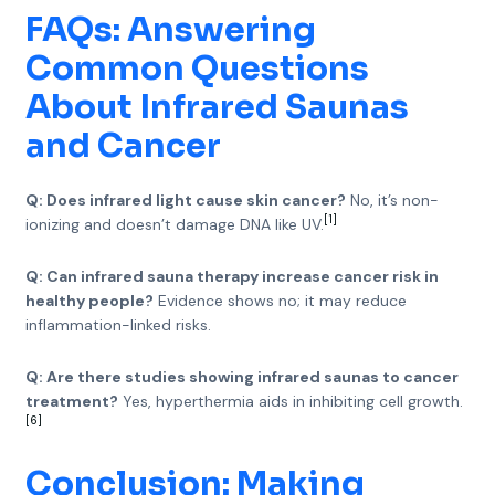
FAQs: Answering
Common Questions
About Infrared Saunas
and Cancer
Q: Does infrared light cause skin cancer?
No, it’s non-
[1]
ionizing and doesn’t damage DNA like UV.
Q: Can infrared sauna therapy increase cancer risk in
healthy people?
Evidence shows no; it may reduce
inflammation-linked risks.
Q: Are there studies showing infrared saunas to cancer
treatment?
Yes, hyperthermia aids in inhibiting cell growth.
[6]
Conclusion: Making