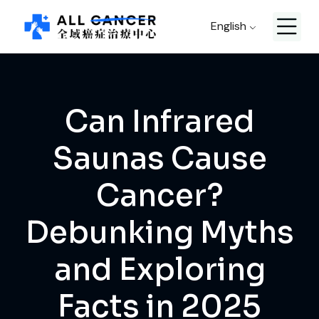
English
Can Infrared
Saunas Cause
Cancer?
Debunking Myths
and Exploring
Facts in 2025