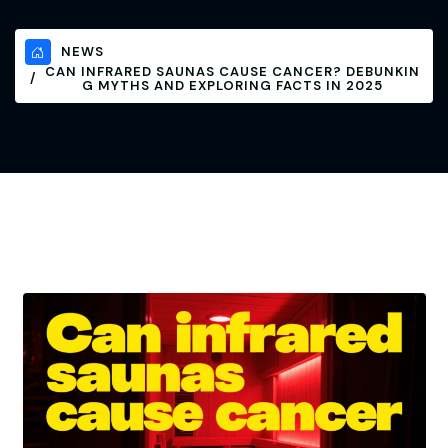
NEWS
CAN INFRARED SAUNAS CAUSE CANCER? DEBUNKIN
G MYTHS AND EXPLORING FACTS IN 2025