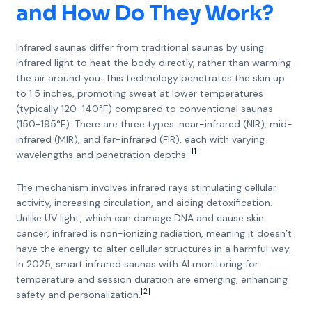
and How Do They Work?
Infrared saunas differ from traditional saunas by using
infrared light to heat the body directly, rather than warming
the air around you. This technology penetrates the skin up
to 1.5 inches, promoting sweat at lower temperatures
(typically 120-140°F) compared to conventional saunas
(150-195°F). There are three types: near-infrared (NIR), mid-
infrared (MIR), and far-infrared (FIR), each with varying
[11]
wavelengths and penetration depths.
The mechanism involves infrared rays stimulating cellular
activity, increasing circulation, and aiding detoxification.
Unlike UV light, which can damage DNA and cause skin
cancer, infrared is non-ionizing radiation, meaning it doesn’t
have the energy to alter cellular structures in a harmful way.
In 2025, smart infrared saunas with AI monitoring for
temperature and session duration are emerging, enhancing
[2]
safety and personalization.