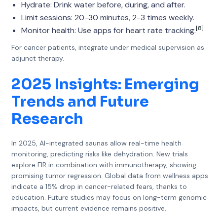
Hydrate: Drink water before, during, and after.
Limit sessions: 20-30 minutes, 2-3 times weekly.
[8]
Monitor health: Use apps for heart rate tracking.
For cancer patients, integrate under medical supervision as
adjunct therapy.
2025 Insights: Emerging
Trends and Future
Research
In 2025, AI-integrated saunas allow real-time health
monitoring, predicting risks like dehydration. New trials
explore FIR in combination with immunotherapy, showing
promising tumor regression. Global data from wellness apps
indicate a 15% drop in cancer-related fears, thanks to
education. Future studies may focus on long-term genomic
impacts, but current evidence remains positive.