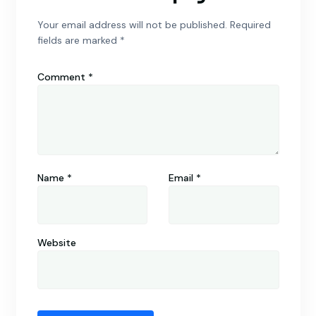
Your email address will not be published.
Required
fields are marked
*
Comment
*
Name
*
Email
*
Website