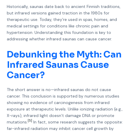
Historically, saunas date back to ancient Finnish traditions,
but infrared versions gained traction in the 1980s for
therapeutic use. Today, they’re used in spas, homes, and
medical settings for conditions like chronic pain and
hypertension. Understanding this foundation is key to
addressing whether infrared saunas can cause cancer.
Debunking the Myth: Can
Infrared Saunas Cause
Cancer?
The short answer is no—infrared saunas do not cause
cancer. This conclusion is supported by numerous studies
showing no evidence of carcinogenesis from infrared
exposure at therapeutic levels. Unlike ionizing radiation (e.g.,
X-rays), infrared light doesn’t damage DNA or promote
[5]
mutations.
In fact, some research suggests the opposite:
far-infrared radiation may inhibit cancer cell growth by