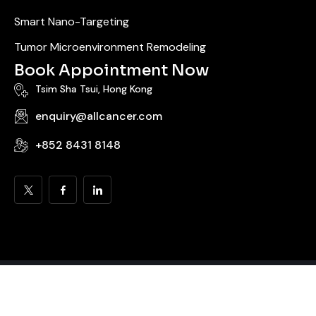
Smart Nano-Targeting
Tumor Microenvironment Remodeling
Book Appointment Now
Tsim Sha Tsui, Hong Kong
enquiry@allcancer.com
+852 8431 8148
© 2025 All Cancer Medical Solutions LLC | Hong Kong Metabolic
Oncology Center. All rights reserved. |
Sitemap