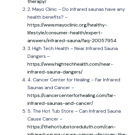
therapy/
2. Mayo Clinic – Do infrared saunas have any
health benefits? –
https://www.mayoclinic.org/healthy-
lifestyle/consumer-health/expert-
answers/infrared-sauna/faq-20057954
3. High Tech Health – Near Infrared Sauna
Dangers –
https://www.hightechhealth.com/near-
infrared-sauna-dangers/
4. Cancer Center for Healing – Far Infrared
Saunas and Cancer –
https://cancercenterforhealing.com/far-
infrared-saunas-and-cancer/
5. The Hot Tub Store – Can Infrared Sauna
Cause Cancer –
https://thehottubstoreduluth.com/can-
infrared-sauna-cause-cancer-discover-the-