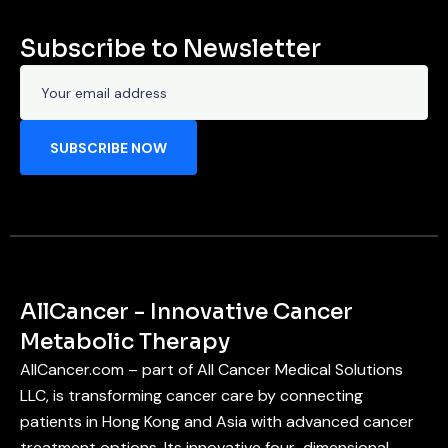
Subscribe to Newsletter
AllCancer - Innovative Cancer
Metabolic Therapy
AllCancer.com – part of All Cancer Medical Solutions
LLC, is transforming cancer care by connecting
patients in Hong Kong and Asia with advanced cancer
treatment options. Its innovative four-dimensional