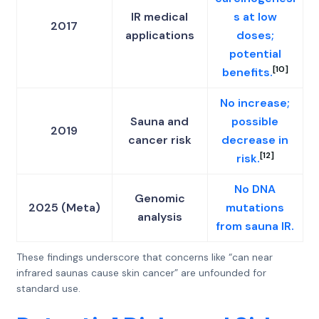
IR medical
s at low
2017
applications
doses;
potential
[10]
benefits.
No increase;
Sauna and
possible
2019
cancer risk
decrease in
[12]
risk.
No DNA
Genomic
2025 (Meta)
mutations
analysis
from sauna IR.
These findings underscore that concerns like “can near
infrared saunas cause skin cancer” are unfounded for
standard use.