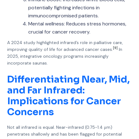
potentially fighting infections in
immunocompromised patients.
Mental wellness: Reduces stress hormones,
crucial for cancer recovery.
A 2024 study highlighted infrared’s role in palliative care,
[9]
improving quality of life for advanced cancer cases.
In
2025, integrative oncology programs increasingly
incorporate saunas.
Differentiating Near, Mid,
and Far Infrared:
Implications for Cancer
Concerns
Not all infrared is equal. Near-infrared (0.75-1.4 μm)
penetrates shallowly and has been flagged for potential