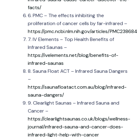
facts/
6. PMC – The effects inhibiting the
proliferation of cancer cells by far-infrared –
https://pmc.ncbi.nlm.nih.gov/articles/PMC23868
7. IV Elements – Top Health Benefits of
Infrared Saunas –
https://ivelements.net/blog/benefits-of-
infrared-saunas
8. Sauna Float ACT – Infrared Sauna Dangers
–
https://saunafloatact.com.au/blog/infrared-
sauna-dangers/
9. Clearlight Saunas – Infrared Sauna and
Cancer –
https://clearlightsaunas.co.uk/blogs/wellness-
journal/infrared-sauna-and-cancer-does-
infrared-light-help-with-cancer