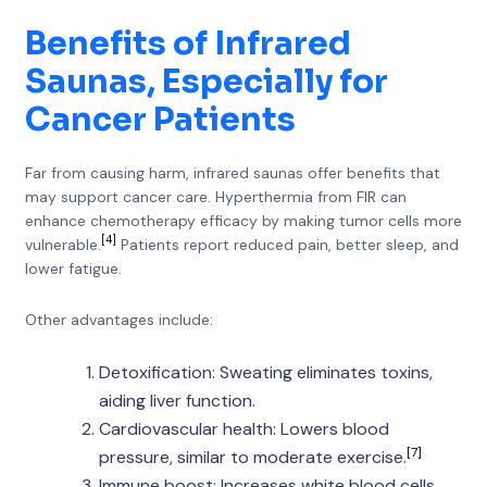
Benefits of Infrared
Saunas, Especially for
Cancer Patients
Far from causing harm, infrared saunas offer benefits that
may support cancer care. Hyperthermia from FIR can
enhance chemotherapy efficacy by making tumor cells more
[4]
vulnerable.
Patients report reduced pain, better sleep, and
lower fatigue.
Other advantages include:
Detoxification: Sweating eliminates toxins,
aiding liver function.
Cardiovascular health: Lowers blood
[7]
pressure, similar to moderate exercise.
Immune boost: Increases white blood cells,