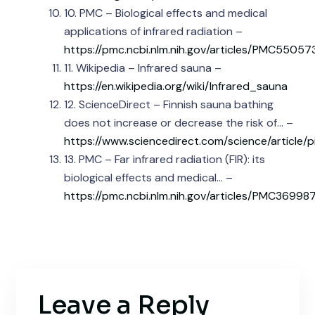
10. PMC – Biological effects and medical
applications of infrared radiation –
https://pmc.ncbi.nlm.nih.gov/articles/PMC55057
11. Wikipedia – Infrared sauna –
https://en.wikipedia.org/wiki/Infrared_sauna
12. ScienceDirect – Finnish sauna bathing
does not increase or decrease the risk of… –
https://www.sciencedirect.com/science/article
13. PMC – Far infrared radiation (FIR): its
biological effects and medical… –
https://pmc.ncbi.nlm.nih.gov/articles/PMC36998
Leave a Reply