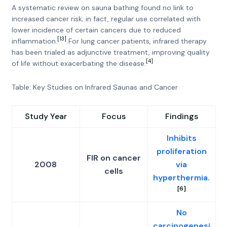
A systematic review on sauna bathing found no link to
increased cancer risk; in fact, regular use correlated with
lower incidence of certain cancers due to reduced
[13]
inflammation.
For lung cancer patients, infrared therapy
has been trialed as adjunctive treatment, improving quality
[4]
of life without exacerbating the disease.
Table: Key Studies on Infrared Saunas and Cancer
Study Year
Focus
Findings
Inhibits
proliferation
FIR on cancer
2008
via
cells
hyperthermia.
[6]
No
carcinogenesi