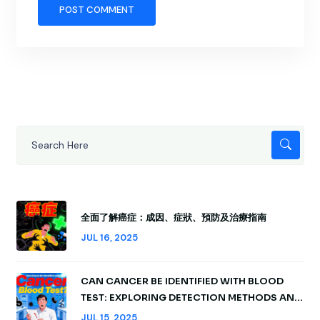
全面了解癌症：成因、症狀、預防及治療指南
JUL 16, 2025
CAN CANCER BE IDENTIFIED WITH BLOOD
TEST: EXPLORING DETECTION METHODS AND
INSIGHTS
JUL 15, 2025