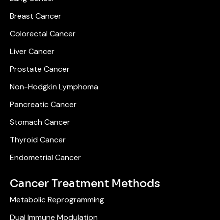
Breast Cancer
Colorectal Cancer
Liver Cancer
Prostate Cancer
Non-Hodgkin Lymphoma
Pancreatic Cancer
Stomach Cancer
Thyroid Cancer
Endometrial Cancer
Cancer Treatment Methods
Metabolic Reprogramming
Dual Immune Modulation