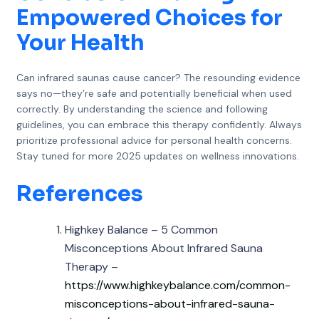
Empowered Choices for
Your Health
Can infrared saunas cause cancer? The resounding evidence
says no—they’re safe and potentially beneficial when used
correctly. By understanding the science and following
guidelines, you can embrace this therapy confidently. Always
prioritize professional advice for personal health concerns.
Stay tuned for more 2025 updates on wellness innovations.
References
Highkey Balance – 5 Common
Misconceptions About Infrared Sauna
Therapy –
https://www.highkeybalance.com/common-
misconceptions-about-infrared-sauna-