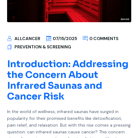
ALLCANCER
07/15/2025
0 COMMENTS
PREVENTION & SCREENING
Introduction: Addressing
the Concern About
Infrared Saunas and
Cancer Risk
In the world of wellness, infrared saunas have surged in
popularity for their promised benefits like detoxification,
pain relief, and relaxation. But with this rise comes a pressing
question: can infrared saunas cause cancer? This concern