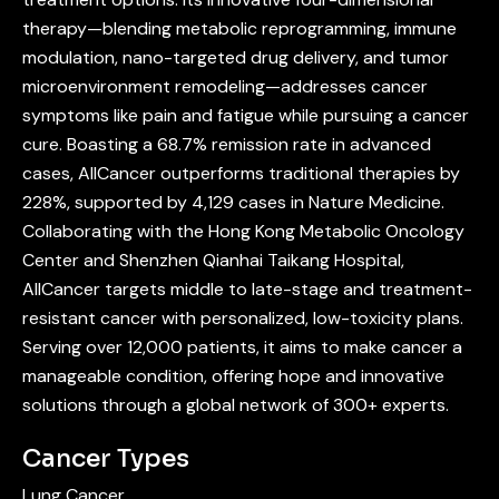
therapy—blending metabolic reprogramming, immune
modulation, nano-targeted drug delivery, and tumor
microenvironment remodeling—addresses cancer
symptoms like pain and fatigue while pursuing a cancer
cure. Boasting a 68.7% remission rate in advanced
cases, AllCancer outperforms traditional therapies by
228%, supported by 4,129 cases in Nature Medicine.
Collaborating with the Hong Kong Metabolic Oncology
Center and Shenzhen Qianhai Taikang Hospital,
AllCancer targets middle to late-stage and treatment-
resistant cancer with personalized, low-toxicity plans.
Serving over 12,000 patients, it aims to make cancer a
manageable condition, offering hope and innovative
solutions through a global network of 300+ experts.
Cancer Types
Lung Cancer