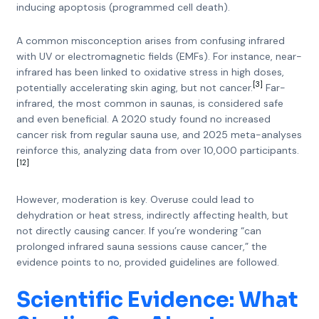
inducing apoptosis (programmed cell death).
A common misconception arises from confusing infrared
with UV or electromagnetic fields (EMFs). For instance, near-
infrared has been linked to oxidative stress in high doses,
[3]
potentially accelerating skin aging, but not cancer.
Far-
infrared, the most common in saunas, is considered safe
and even beneficial. A 2020 study found no increased
cancer risk from regular sauna use, and 2025 meta-analyses
reinforce this, analyzing data from over 10,000 participants.
[12]
However, moderation is key. Overuse could lead to
dehydration or heat stress, indirectly affecting health, but
not directly causing cancer. If you’re wondering “can
prolonged infrared sauna sessions cause cancer,” the
evidence points to no, provided guidelines are followed.
Scientific Evidence: What