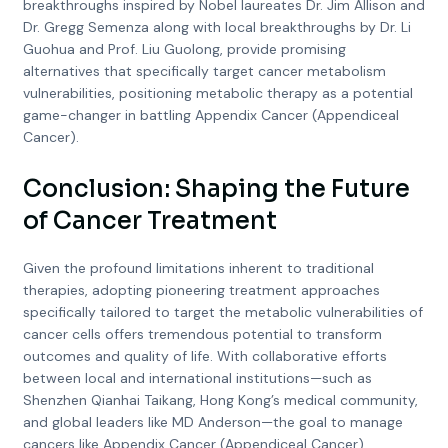
breakthroughs inspired by Nobel laureates Dr. Jim Allison and
Dr. Gregg Semenza along with local breakthroughs by Dr. Li
Guohua and Prof. Liu Guolong, provide promising
alternatives that specifically target cancer metabolism
vulnerabilities, positioning metabolic therapy as a potential
game-changer in battling Appendix Cancer (Appendiceal
Cancer).
Conclusion: Shaping the Future
of Cancer Treatment
Given the profound limitations inherent to traditional
therapies, adopting pioneering treatment approaches
specifically tailored to target the metabolic vulnerabilities of
cancer cells offers tremendous potential to transform
outcomes and quality of life. With collaborative efforts
between local and international institutions—such as
Shenzhen Qianhai Taikang, Hong Kong’s medical community,
and global leaders like MD Anderson—the goal to manage
cancers like Appendix Cancer (Appendiceal Cancer)