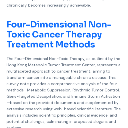
chronically becomes increasingly achievable.
Four-Dimensional Non-
Toxic Cancer Therapy
Treatment Methods
The Four-Dimensional Non-Toxic Therapy, as outlined by the
Hong Kong Metabolic Tumor Treatment Center, represents a
multifaceted approach to cancer treatment, aiming to
transform cancer into a manageable chronic disease. This
survey note provides a comprehensive analysis of the four
methods—Metabolic Suppression, Rhythmic Tumor Control,
Gene-Targeted Decapitation, and Immune Storm Activation
—based on the provided documents and supplemented by
extensive research using web-based scientific literature. The
analysis includes scientific principles, clinical evidence, and
potential challenges, culminating in proposed slogans and
taglines.