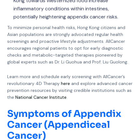
Kong towards Westernized food increase
inflammatory conditions within intestines,
potentially heightening appendix cancer risks.
To minimize personal health risks, Hong Kong citizens and
Asian populations are strongly advocated regular health
screenings and proactive lifestyle adjustments. AllCancer
encourages regional patients to opt for early diagnostic
checks and metabolic-targeted therapies pioneered by
global experts such as Dr. Li Guohua and Prof. Liu Guolong.
Learn more and schedule early screening with AllCancer’s
revolutionary 4D Therapy
here
and explore advanced cancer
prevention resources by visiting credible institutions such as
the
National Cancer Institute
.
Symptoms of Appendix
Cancer (Appendiceal
Cancer)