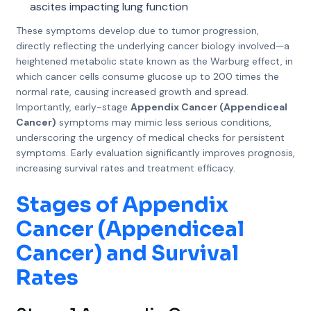
ascites impacting lung function
These symptoms develop due to tumor progression,
directly reflecting the underlying cancer biology involved—a
heightened metabolic state known as the Warburg effect, in
which cancer cells consume glucose up to 200 times the
normal rate, causing increased growth and spread.
Importantly, early-stage
Appendix Cancer (Appendiceal
Cancer)
symptoms may mimic less serious conditions,
underscoring the urgency of medical checks for persistent
symptoms. Early evaluation significantly improves prognosis,
increasing survival rates and treatment efficacy.
Stages of Appendix
Cancer (Appendiceal
Cancer) and Survival
Rates