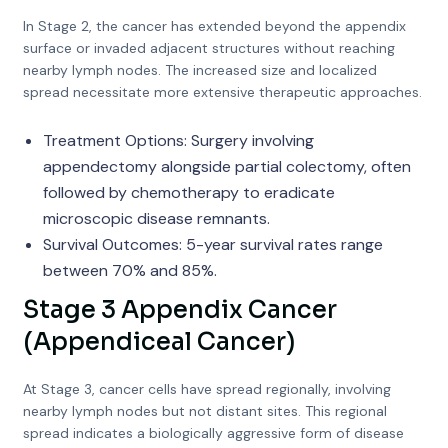
In Stage 2, the cancer has extended beyond the appendix
surface or invaded adjacent structures without reaching
nearby lymph nodes. The increased size and localized
spread necessitate more extensive therapeutic approaches.
Treatment Options: Surgery involving
appendectomy alongside partial colectomy, often
followed by chemotherapy to eradicate
microscopic disease remnants.
Survival Outcomes: 5-year survival rates range
between 70% and 85%.
Stage 3 Appendix Cancer
(Appendiceal Cancer)
At Stage 3, cancer cells have spread regionally, involving
nearby lymph nodes but not distant sites. This regional
spread indicates a biologically aggressive form of disease