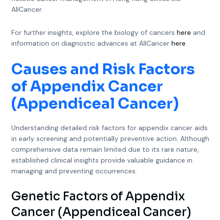
AllCancer.
For further insights, explore the biology of cancers
here
and
information on diagnostic advances at AllCancer
here
.
Causes and Risk Factors
of Appendix Cancer
(Appendiceal Cancer)
Understanding detailed risk factors for appendix cancer aids
in early screening and potentially preventive action. Although
comprehensive data remain limited due to its rare nature,
established clinical insights provide valuable guidance in
managing and preventing occurrences.
Genetic Factors of Appendix
Cancer (Appendiceal Cancer)