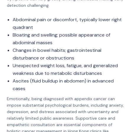
detection challenging.
Abdominal pain or discomfort, typically lower right
quadrant
Bloating and swelling; possible appearance of
abdominal masses
Changes in bowel habits; gastrointestinal
disturbance or obstructions
Unexpected weight loss, fatigue, and generalized
weakness due to metabolic disturbances
Ascites (fluid buildup in abdomen) in advanced
cases
Emotionally, being diagnosed with appendix cancer can
impose substantial psychological burdens, including anxiety,
depression, and distress associated with uncertainty and
relatively limited public awareness. Supportive care and
empathetic consultation are essential components of
holistic cancer management in Hong Kong clinics like