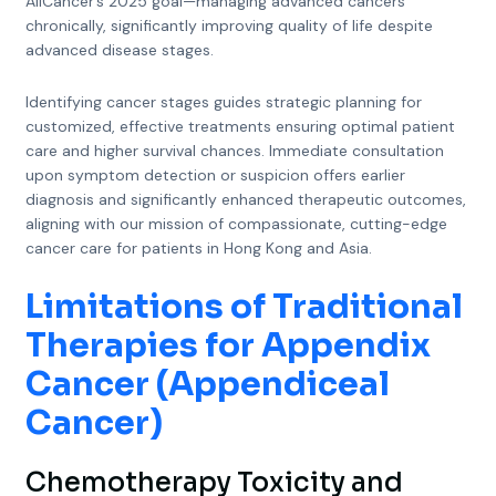
AllCancer’s 2025 goal—managing advanced cancers
chronically, significantly improving quality of life despite
advanced disease stages.
Identifying cancer stages guides strategic planning for
customized, effective treatments ensuring optimal patient
care and higher survival chances. Immediate consultation
upon symptom detection or suspicion offers earlier
diagnosis and significantly enhanced therapeutic outcomes,
aligning with our mission of compassionate, cutting-edge
cancer care for patients in Hong Kong and Asia.
Limitations of Traditional
Therapies for Appendix
Cancer (Appendiceal
Cancer)
Chemotherapy Toxicity and