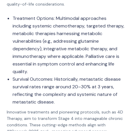
quality-of-life considerations.
Treatment Options: Multimodal approaches
including systemic chemotherapy, targeted therapy,
metabolic therapies harnessing metabolic
vulnerabilities (e.g., addressing glutamine
dependency), integrative metabolic therapy, and
immunotherapy where applicable. Palliative care is
essential in symptom control and enhancing life
quality.
Survival Outcomes: Historically, metastatic disease
survival rates range around 20–30% at 3 years,
reflecting the complexity and systemic nature of
metastatic disease.
Innovative treatments and pioneering protocols, such as 4D
Therapy, aim to transform Stage 4 into manageable chronic
conditions. These cutting-edge methods align with