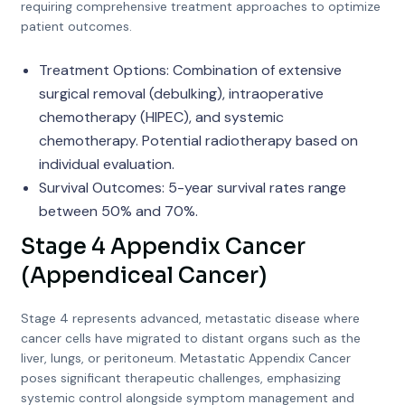
requiring comprehensive treatment approaches to optimize
patient outcomes.
Treatment Options: Combination of extensive
surgical removal (debulking), intraoperative
chemotherapy (HIPEC), and systemic
chemotherapy. Potential radiotherapy based on
individual evaluation.
Survival Outcomes: 5-year survival rates range
between 50% and 70%.
Stage 4 Appendix Cancer
(Appendiceal Cancer)
Stage 4 represents advanced, metastatic disease where
cancer cells have migrated to distant organs such as the
liver, lungs, or peritoneum. Metastatic Appendix Cancer
poses significant therapeutic challenges, emphasizing
systemic control alongside symptom management and