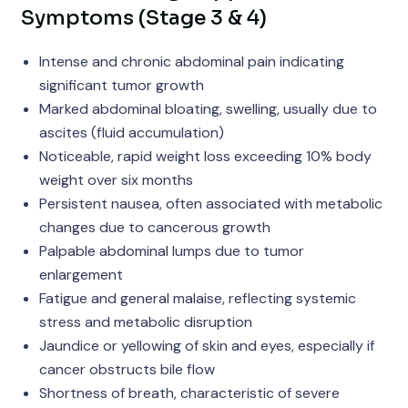
Symptoms (Stage 3 & 4)
Intense and chronic abdominal pain indicating
significant tumor growth
Marked abdominal bloating, swelling, usually due to
ascites (fluid accumulation)
Noticeable, rapid weight loss exceeding 10% body
weight over six months
Persistent nausea, often associated with metabolic
changes due to cancerous growth
Palpable abdominal lumps due to tumor
enlargement
Fatigue and general malaise, reflecting systemic
stress and metabolic disruption
Jaundice or yellowing of skin and eyes, especially if
cancer obstructs bile flow
Shortness of breath, characteristic of severe