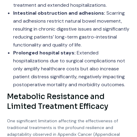
treatment and extended hospitalizations.
Intestinal obstruction and adhesions:
Scarring
and adhesions restrict natural bowel movement,
resulting in chronic digestive issues and significantly
reducing patients’ long-term gastro-intestinal
functionality and quality of life.
Prolonged hospital stays:
Extended
hospitalizations due to surgical complications not
only amplify healthcare costs but also increase
patient distress significantly, negatively impacting
postoperative mortality and morbidity outcomes.
Metabolic Resistance and
Limited Treatment Efficacy
One significant limitation affecting the effectiveness of
traditional treatments is the profound resilience and
adaptability observed in Appendix Cancer (Appendiceal