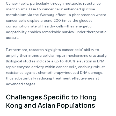
Cancer) cells, particularly through metabolic resistance
mechanisms. Due to cancer cells’ enhanced glucose
metabolism via the Warburg effect—a phenomenon where
cancer cells display around 200 times the glucose
consumption rate of healthy cells—their energetic
adaptability enables remarkable survival under therapeutic
assault.
Furthermore, research highlights cancer cells’ ability to
amplify their intrinsic cellular repair mechanisms drastically.
Biological studies indicate a up to 400% elevation in DNA
repair enzyme activity within cancer cells, enabling robust
resistance against chemotherapy-induced DNA damage,
thus substantially reducing treatment effectiveness at
advanced stages.
Challenges Specific to Hong
Kong and Asian Populations