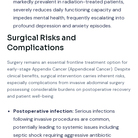
markedly prevalent in radiation-treated patients,
severely reduces daily functioning capacity and
impedes mental health, frequently escalating into
profound depression and anxiety episodes.
Surgical Risks and
Complications
Surgery remains an essential frontline treatment option for
early-stage Appendix Cancer (Appendiceal Cancer). Despite
clinical benefits, surgical intervention carries inherent risks,
especially complications from invasive abdominal surgery
possessing considerable burdens on postoperative recovery
and patient well-being.
Postoperative infection:
Serious infections
following invasive procedures are common,
potentially leading to systemic issues including
septic shock requiring aggressive antibiotic