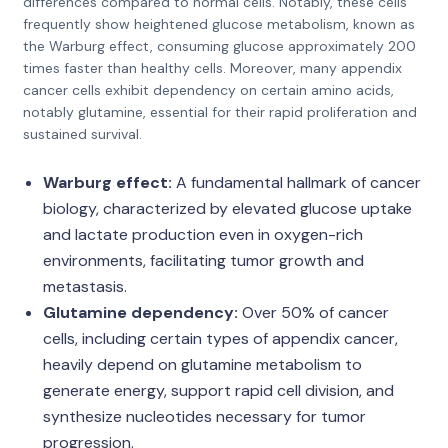
differences compared to normal cells. Notably, these cells
frequently show heightened glucose metabolism, known as
the Warburg effect, consuming glucose approximately 200
times faster than healthy cells. Moreover, many appendix
cancer cells exhibit dependency on certain amino acids,
notably glutamine, essential for their rapid proliferation and
sustained survival.
Warburg effect:
A fundamental hallmark of cancer
biology, characterized by elevated glucose uptake
and lactate production even in oxygen-rich
environments, facilitating tumor growth and
metastasis.
Glutamine dependency:
Over 50% of cancer
cells, including certain types of appendix cancer,
heavily depend on glutamine metabolism to
generate energy, support rapid cell division, and
synthesize nucleotides necessary for tumor
progression.