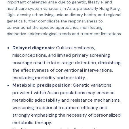
Important challenges arise due to genetic, lifestyle, and
healthcare system variations in Asia, particularly Hong Kong.
High-density urban living, unique dietary habits, and regional
genetics further complicate the responsiveness to
conventional therapeutic approaches, manifesting
distinctive epidemiological trends and treatment limitations.
Delayed diagnosis:
Cultural hesitancy,
misconceptions, and limited primary screening
coverage result in late-stage detection, diminishing
the effectiveness of conventional interventions,
escalating morbidity and mortality.
Metabolic predisposition:
Genetic variations
prevalent within Asian populations may enhance
metabolic adaptability and resistance mechanisms,
worsening traditional treatment efficacy and
strongly emphasizing the necessity of personalized
metabolic therapy.