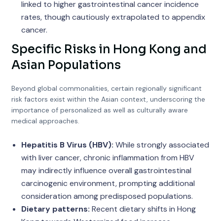
linked to higher gastrointestinal cancer incidence
rates, though cautiously extrapolated to appendix
cancer.
Specific Risks in Hong Kong and
Asian Populations
Beyond global commonalities, certain regionally significant
risk factors exist within the Asian context, underscoring the
importance of personalized as well as culturally aware
medical approaches.
Hepatitis B Virus (HBV):
While strongly associated
with liver cancer, chronic inflammation from HBV
may indirectly influence overall gastrointestinal
carcinogenic environment, prompting additional
consideration among predisposed populations.
Dietary patterns:
Recent dietary shifts in Hong