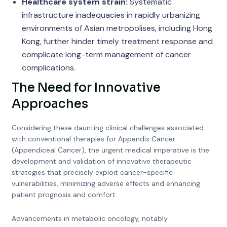
Healthcare system strain:
Systematic
infrastructure inadequacies in rapidly urbanizing
environments of Asian metropolises, including Hong
Kong, further hinder timely treatment response and
complicate long-term management of cancer
complications.
The Need for Innovative
Approaches
Considering these daunting clinical challenges associated
with conventional therapies for Appendix Cancer
(Appendiceal Cancer), the urgent medical imperative is the
development and validation of innovative therapeutic
strategies that precisely exploit cancer-specific
vulnerabilities, minimizing adverse effects and enhancing
patient prognosis and comfort.
Advancements in metabolic oncology, notably