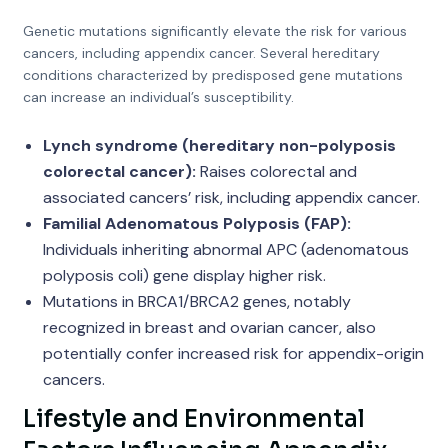
Genetic mutations significantly elevate the risk for various
cancers, including appendix cancer. Several hereditary
conditions characterized by predisposed gene mutations
can increase an individual’s susceptibility.
Lynch syndrome (hereditary non-polyposis
colorectal cancer):
Raises colorectal and
associated cancers’ risk, including appendix cancer.
Familial Adenomatous Polyposis (FAP):
Individuals inheriting abnormal APC (adenomatous
polyposis coli) gene display higher risk.
Mutations in BRCA1/BRCA2 genes, notably
recognized in breast and ovarian cancer, also
potentially confer increased risk for appendix-origin
cancers.
Lifestyle and Environmental