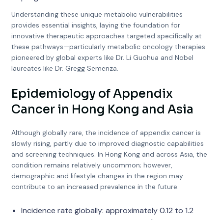
Understanding these unique metabolic vulnerabilities
provides essential insights, laying the foundation for
innovative therapeutic approaches targeted specifically at
these pathways—particularly metabolic oncology therapies
pioneered by global experts like Dr. Li Guohua and Nobel
laureates like Dr. Gregg Semenza.
Epidemiology of Appendix
Cancer in Hong Kong and Asia
Although globally rare, the incidence of appendix cancer is
slowly rising, partly due to improved diagnostic capabilities
and screening techniques. In Hong Kong and across Asia, the
condition remains relatively uncommon; however,
demographic and lifestyle changes in the region may
contribute to an increased prevalence in the future.
Incidence rate globally: approximately 0.12 to 1.2