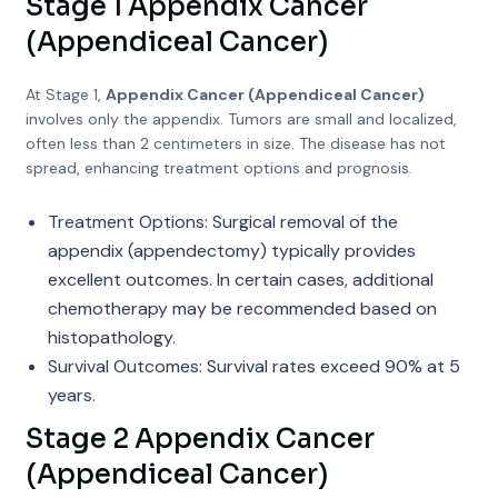
Stage 1 Appendix Cancer
(Appendiceal Cancer)
At Stage 1,
Appendix Cancer (Appendiceal Cancer)
involves only the appendix. Tumors are small and localized,
often less than 2 centimeters in size. The disease has not
spread, enhancing treatment options and prognosis.
Treatment Options: Surgical removal of the
appendix (appendectomy) typically provides
excellent outcomes. In certain cases, additional
chemotherapy may be recommended based on
histopathology.
Survival Outcomes: Survival rates exceed 90% at 5
years.
Stage 2 Appendix Cancer
(Appendiceal Cancer)