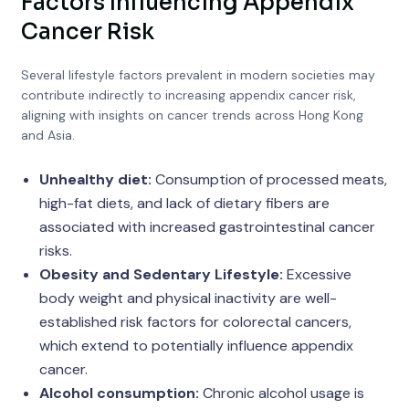
Factors Influencing Appendix
Cancer Risk
Several lifestyle factors prevalent in modern societies may
contribute indirectly to increasing appendix cancer risk,
aligning with insights on cancer trends across Hong Kong
and Asia.
Unhealthy diet:
Consumption of processed meats,
high-fat diets, and lack of dietary fibers are
associated with increased gastrointestinal cancer
risks.
Obesity and Sedentary Lifestyle:
Excessive
body weight and physical inactivity are well-
established risk factors for colorectal cancers,
which extend to potentially influence appendix
cancer.
Alcohol consumption:
Chronic alcohol usage is