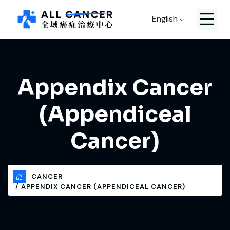
English
Appendix Cancer
(Appendiceal
Cancer)
CANCER
APPENDIX CANCER (APPENDICEAL CANCER)