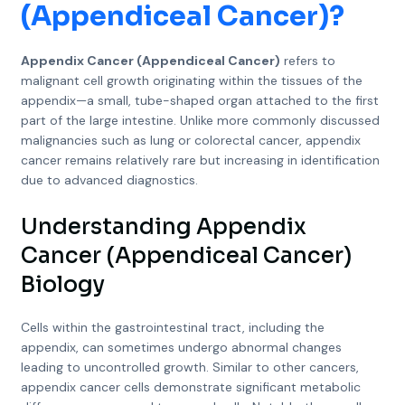
(Appendiceal Cancer)
?
Appendix Cancer (Appendiceal Cancer)
refers to
malignant cell growth originating within the tissues of the
appendix—a small, tube-shaped organ attached to the first
part of the large intestine. Unlike more commonly discussed
malignancies such as lung or colorectal cancer, appendix
cancer remains relatively rare but increasing in identification
due to advanced diagnostics.
Understanding Appendix
Cancer (Appendiceal Cancer)
Biology
Cells within the gastrointestinal tract, including the
appendix, can sometimes undergo abnormal changes
leading to uncontrolled growth. Similar to other cancers,
appendix cancer cells demonstrate significant metabolic