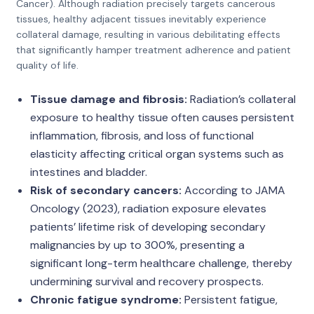
Cancer). Although radiation precisely targets cancerous
tissues, healthy adjacent tissues inevitably experience
collateral damage, resulting in various debilitating effects
that significantly hamper treatment adherence and patient
quality of life.
Tissue damage and fibrosis:
Radiation’s collateral
exposure to healthy tissue often causes persistent
inflammation, fibrosis, and loss of functional
elasticity affecting critical organ systems such as
intestines and bladder.
Risk of secondary cancers:
According to JAMA
Oncology (2023), radiation exposure elevates
patients’ lifetime risk of developing secondary
malignancies by up to 300%, presenting a
significant long-term healthcare challenge, thereby
undermining survival and recovery prospects.
Chronic fatigue syndrome:
Persistent fatigue,