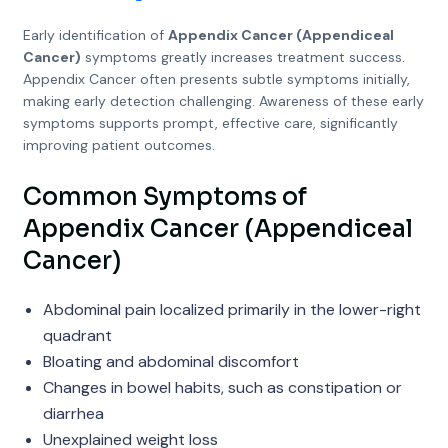
Early identification of
Appendix Cancer (Appendiceal
Cancer)
symptoms greatly increases treatment success.
Appendix Cancer often presents subtle symptoms initially,
making early detection challenging. Awareness of these early
symptoms supports prompt, effective care, significantly
improving patient outcomes.
Common Symptoms of
Appendix Cancer (Appendiceal
Cancer)
Abdominal pain localized primarily in the lower-right
quadrant
Bloating and abdominal discomfort
Changes in bowel habits, such as constipation or
diarrhea
Unexplained weight loss