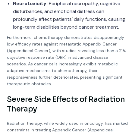
Neurotoxicity:
Peripheral neuropathy, cognitive
disturbances, and emotional distress can
profoundly affect patients’ daily functions, causing
long-term disabilities beyond cancer treatment.
Furthermore, chemotherapy demonstrates disappointingly
low efficacy rates against metastatic Appendix Cancer
(Appendiceal Cancer), with studies revealing less than a 21%
objective response rate (ORR) in advanced disease
scenarios. As cancer cells increasingly exhibit metabolic
adaptive mechanisms to chemotherapy, their
responsiveness further deteriorates, presenting significant
therapeutic obstacles.
Severe Side Effects of Radiation
Therapy
Radiation therapy, while widely used in oncology, has marked
constraints in treating Appendix Cancer (Appendiceal