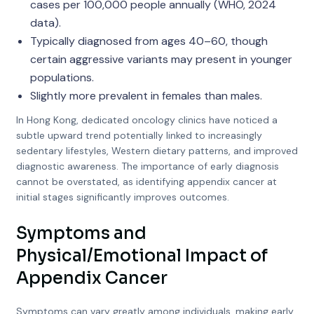
cases per 100,000 people annually (WHO, 2024
data).
Typically diagnosed from ages 40–60, though
certain aggressive variants may present in younger
populations.
Slightly more prevalent in females than males.
In Hong Kong, dedicated oncology clinics have noticed a
subtle upward trend potentially linked to increasingly
sedentary lifestyles, Western dietary patterns, and improved
diagnostic awareness. The importance of early diagnosis
cannot be overstated, as identifying appendix cancer at
initial stages significantly improves outcomes.
Symptoms and
Physical/Emotional Impact of
Appendix Cancer
Symptoms can vary greatly among individuals, making early