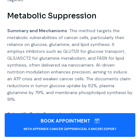
Metabolic Suppression
Summary and Mechanisms
: This method targets the
metabolic vulnerabilities of cancer cells, particularly their
reliance on glucose, glutamine, and lipid synthesis. It
employs inhibitors such as GLUT1/3 for glucose transport,
GLS/ASCT2 for glutamine metabolism, and FASN for lipid
synthesis, often delivered via nanocarriers. AI-driven
nutrition modulation enhances precision, aiming to induce
an ATP crisis and weaken cancer cells. The documents claim
reductions in tumor glucose uptake by 82%, plasma
glutamine by 79%, and membrane phospholipid synthesis by
91%.
Scientific Basis
: Research, such as
BOOK APPOINTMENT
Targeting cancer metabolism in the era of precision
oncology
WITH APPENDIX CANCER (APPENDICEAL CANCER) EXPERT
, confirms that cancer cells exhibit altered metabolism,