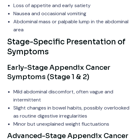
Loss of appetite and early satiety
Nausea and occasional vomiting
Abdominal mass or palpable lump in the abdominal
area
Stage-Specific Presentation of
Symptoms
Early-Stage Appendix Cancer
Symptoms (Stage 1 & 2)
Mild abdominal discomfort, often vague and
intermittent
Slight changes in bowel habits, possibly overlooked
as routine digestive irregularities
Minor but unexplained weight fluctuations
Advanced-Stage Appendix Cancer