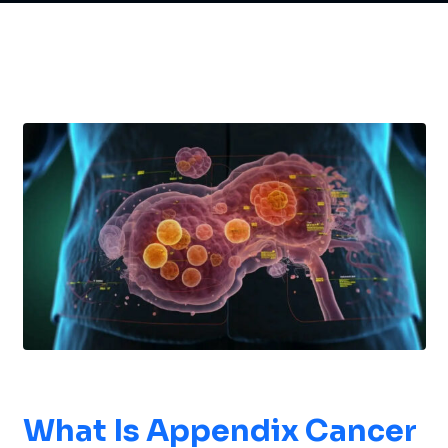
What Is
Appendix Cancer