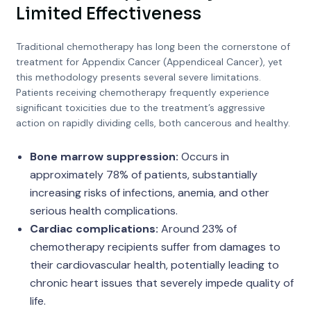
Limited Effectiveness
Traditional chemotherapy has long been the cornerstone of
treatment for Appendix Cancer (Appendiceal Cancer), yet
this methodology presents several severe limitations.
Patients receiving chemotherapy frequently experience
significant toxicities due to the treatment’s aggressive
action on rapidly dividing cells, both cancerous and healthy.
Bone marrow suppression:
Occurs in
approximately 78% of patients, substantially
increasing risks of infections, anemia, and other
serious health complications.
Cardiac complications:
Around 23% of
chemotherapy recipients suffer from damages to
their cardiovascular health, potentially leading to
chronic heart issues that severely impede quality of
life.