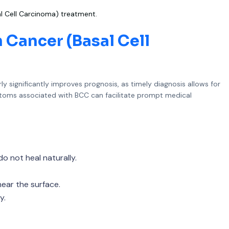
l Cell Carcinoma) treatment.
 Cancer (Basal Cell
ly significantly improves prognosis, as timely diagnosis allows for
ptoms associated with BCC can facilitate prompt medical
do not heal naturally.
near the surface.
y.