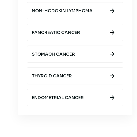
NON-HODGKIN LYMPHOMA
PANCREATIC CANCER
STOMACH CANCER
THYROID CANCER
ENDOMETRIAL CANCER