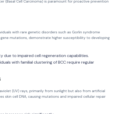
ancer (Basal Cell Carcinoma) is paramount for proactive prevention
dividuals with rare genetic disorders such as Gorlin syndrome
gene mutations, demonstrate higher susceptibility to developing
y due to impaired cell regeneration capabilities.
iduals with familial clustering of BCC require regular
s
violet (UV) rays, primarily from sunlight but also from artificial
 skin cell DNA, causing mutations and impaired cellular repair