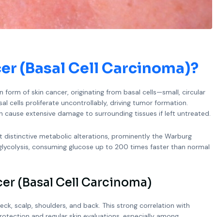
cer (Basal Cell Carcinoma)
?
form of skin cancer, originating from basal cells—small, circular
al cells proliferate uncontrollably, driving tumor formation.
n cause extensive damage to surrounding tissues if left untreated.
it distinctive metabolic alterations, prominently the Warburg
lycolysis, consuming glucose up to 200 times faster than normal
er (Basal Cell Carcinoma)
k, scalp, shoulders, and back. This strong correlation with
 protection and regular skin evaluations, especially among