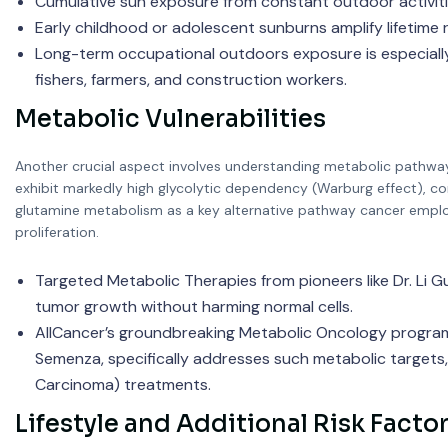
Cumulative sun exposure from constant outdoor activities
Early childhood or adolescent sunburns amplify lifetime r
Long-term occupational outdoors exposure is especially r
fishers, farmers, and construction workers.
Metabolic Vulnerabilities
Another crucial aspect involves understanding metabolic pathways 
exhibit markedly high glycolytic dependency (Warburg effect), co
glutamine metabolism as a key alternative pathway cancer employs
proliferation.
Targeted Metabolic Therapies from pioneers like Dr. Li Guo
tumor growth without harming normal cells.
AllCancer’s groundbreaking Metabolic Oncology program, 
Semenza, specifically addresses such metabolic targets, r
Carcinoma) treatments.
Lifestyle and Additional Risk Facto