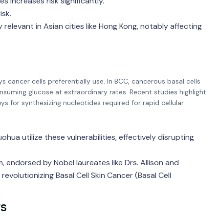
 increases risk significantly.
isk.
elevant in Asian cities like Hong Kong, notably affecting
cancer cells preferentially use. In BCC, cancerous basal cells
nsuming glucose at extraordinary rates. Recent studies highlight
 for synthesizing nucleotides required for rapid cellular
hua utilize these vulnerabilities, effectively disrupting
endorsed by Nobel laureates like Drs. Allison and
evolutionizing Basal Cell Skin Cancer (Basal Cell
rs