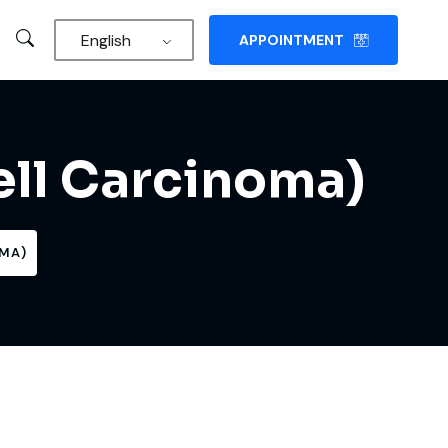
English
APPOINTMENT
ell Carcinoma)
OMA)