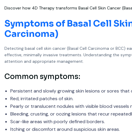
Discover how 4D Therapy transforms Basal Cell Skin Cancer (Basa
Symptoms of Basal Cell Skin
Carcinoma)
Detecting basal cell skin cancer (Basal Cell Carcinoma or BCC) ear
effective, minimally invasive treatments. Understanding the sym
attention and appropriate management.
Common symptoms:
Persistent and slowly growing skin lesions or sores that 
Red, irritated patches of skin.
Pearly or translucent nodules with visible blood vessels 
Bleeding, crusting, or oozing lesions that recur repeatedl
Scar-like areas with poorly defined borders.
Itching or discomfort around suspicious skin areas.