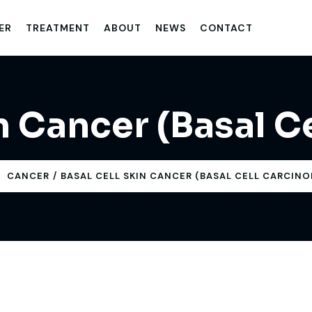
ER
TREATMENT
ABOUT
NEWS
CONTACT
in Cancer (Basal C
CANCER
BASAL CELL SKIN CANCER (BASAL CELL CARCIN