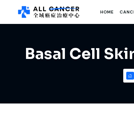
HOME
CANC
Basal Cell Sk