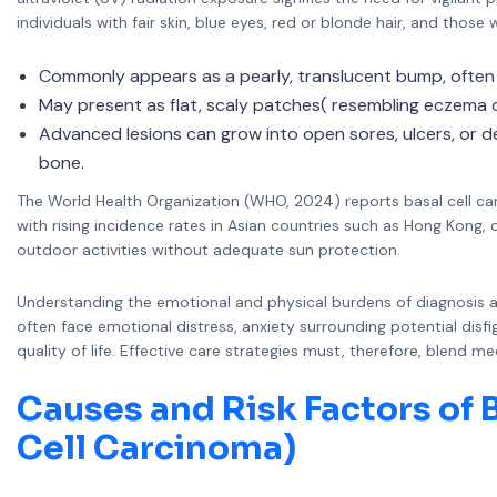
individuals with fair skin, blue eyes, red or blonde hair, and those
Commonly appears as a pearly, translucent bump, often w
May present as flat, scaly patches( resembling eczema o
Advanced lesions can grow into open sores, ulcers, or dee
bone.
The World Health Organization (WHO, 2024) reports basal cell car
with rising incidence rates in Asian countries such as Hong Kong
outdoor activities without adequate sun protection.
Understanding the emotional and physical burdens of diagnosis a
often face emotional distress, anxiety surrounding potential disf
quality of life. Effective care strategies must, therefore, blend 
Causes and Risk Factors of B
Cell Carcinoma)