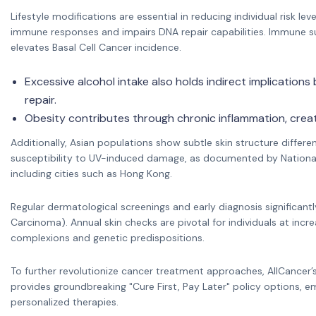
Lifestyle modifications are essential in reducing individual risk 
immune responses and impairs DNA repair capabilities. Immune s
elevates Basal Cell Cancer incidence.
Excessive alcohol intake also holds indirect implications
repair.
Obesity contributes through chronic inflammation, creat
Additionally, Asian populations show subtle skin structure differe
susceptibility to UV-induced damage, as documented by National C
including cities such as Hong Kong.
Regular dermatological screenings and early diagnosis significantly
Carcinoma). Annual skin checks are pivotal for individuals at incre
complexions and genetic predispositions.
To further revolutionize cancer treatment approaches, AllCancer
provides groundbreaking "Cure First, Pay Later" policy options, 
personalized therapies.