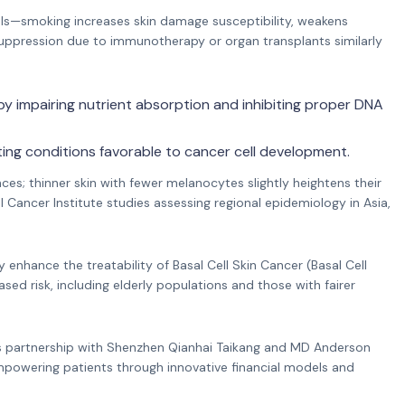
levels—smoking increases skin damage susceptibility, weakens
uppression due to immunotherapy or organ transplants similarly
 by impairing nutrient absorption and inhibiting proper DNA
ing conditions favorable to cancer cell development.
nces; thinner skin with fewer melanocytes slightly heightens their
ancer Institute studies assessing regional epidemiology in Asia,
 enhance the treatability of Basal Cell Skin Cancer (Basal Cell
ased risk, including elderly populations and those with fairer
’s partnership with Shenzhen Qianhai Taikang and MD Anderson
empowering patients through innovative financial models and