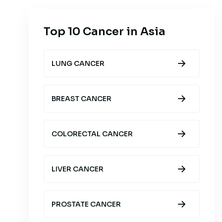
Top 10 Cancer in Asia
LUNG CANCER
BREAST CANCER
COLORECTAL CANCER
LIVER CANCER
PROSTATE CANCER