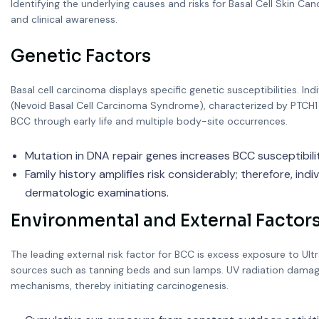
Identifying the underlying causes and risks for Basal Cell Skin C
and clinical awareness.
Genetic Factors
Basal cell carcinoma displays specific genetic susceptibilities. In
(Nevoid Basal Cell Carcinoma Syndrome), characterized by PTCH1 
BCC through early life and multiple body-site occurrences.
Mutation in DNA repair genes increases BCC susceptibilit
Family history amplifies risk considerably; therefore, indiv
dermatologic examinations.
Environmental and External Factor
The leading external risk factor for BCC is excess exposure to Ultra
sources such as tanning beds and sun lamps. UV radiation damages
mechanisms, thereby initiating carcinogenesis.