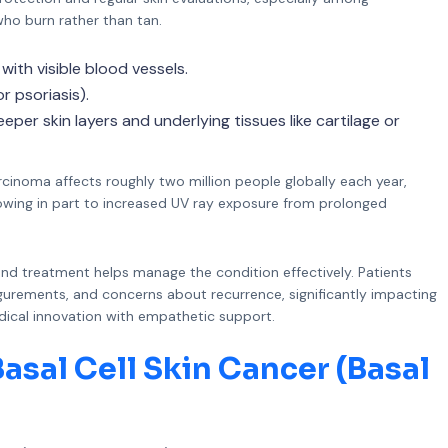
 who burn rather than tan.
ith visible blood vessels.
r psoriasis).
per skin layers and underlying tissues like cartilage or
cinoma affects roughly two million people globally each year,
, owing in part to increased UV ray exposure from prolonged
nd treatment helps manage the condition effectively. Patients
igurements, and concerns about recurrence, significantly impacting
medical innovation with empathetic support.
asal Cell Skin Cancer (Basal