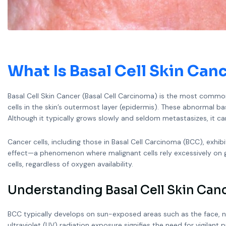
What Is
Basal Cell Skin Can
Basal Cell Skin Cancer (Basal Cell Carcinoma) is the most common 
cells in the skin’s outermost layer (epidermis). These abnormal bas
Although it typically grows slowly and seldom metastasizes, it ca
Cancer cells, including those in Basal Cell Carcinoma (BCC), exhib
effect—a phenomenon where malignant cells rely excessively on g
cells, regardless of oxygen availability.
Understanding Basal Cell Skin Canc
BCC typically develops on sun-exposed areas such as the face, nec
ultraviolet (UV) radiation exposure signifies the need for vigilant