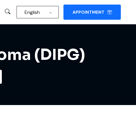
English
APPOINTMENT
ioma (DIPG)