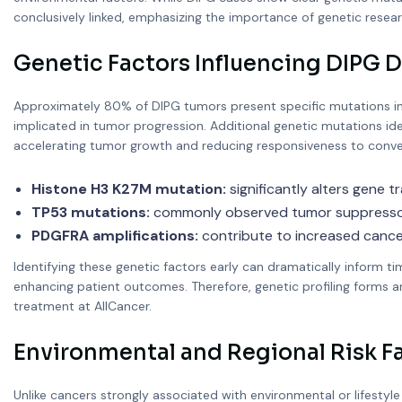
conclusively linked, emphasizing the importance of genetic resear
Genetic Factors Influencing DIPG
Approximately 80% of DIPG tumors present specific mutations invo
implicated in tumor progression. Additional genetic mutations id
accelerating tumor growth and reducing responsiveness to conven
Histone H3 K27M mutation:
significantly alters gene tr
TP53 mutations:
commonly observed tumor suppressor g
PDGFRA amplifications:
contribute to increased cancer 
Identifying these genetic factors early can dramatically inform t
enhancing patient outcomes. Therefore, genetic profiling forms a
treatment at AllCancer.
Environmental and Regional Risk F
Unlike cancers strongly associated with environmental or lifestyle 