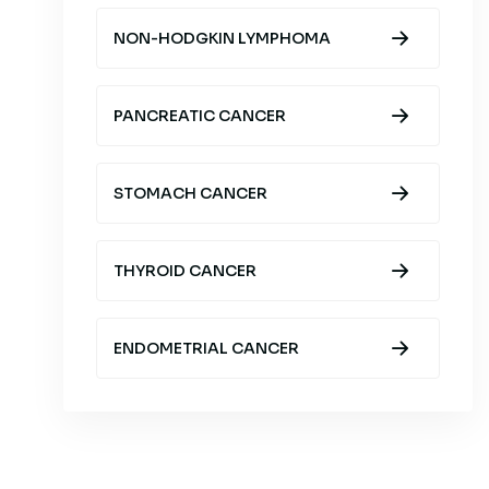
NON-HODGKIN LYMPHOMA
PANCREATIC CANCER
STOMACH CANCER
THYROID CANCER
ENDOMETRIAL CANCER