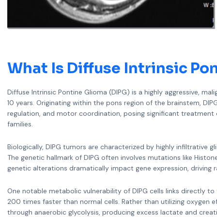
What Is
Diffuse Intrinsic Po
Diffuse Intrinsic Pontine Glioma (DIPG) is a highly aggressive, m
10 years. Originating within the pons region of the brainstem, DIP
regulation, and motor coordination, posing significant treatmen
families.
Biologically, DIPG tumors are characterized by highly infiltrative 
The genetic hallmark of DIPG often involves mutations like Hist
genetic alterations dramatically impact gene expression, driving 
One notable metabolic vulnerability of DIPG cells links directly 
200 times faster than normal cells. Rather than utilizing oxygen ef
through anaerobic glycolysis, producing excess lactate and crea