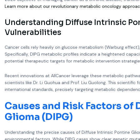
Learn more about our revolutionary metabolic oncology approac
Understanding Diffuse Intrinsic Po
Vulnerabilities
Cancer cells rely heavily on glucose metabolism (Warburg effect)
Specifically, DIPG metabolic profiles indicate a heightened capac
potential therapeutic targets for metabolic intervention strategie
Recent innovations at AllCancer leverage these metabolic pathw
scientists like Dr. Li Guohua and Prof. Liu Guolong. This scientif
international standards, precisely targeting metabolic dependenci
Causes and Risk Factors of D
Glioma (DIPG)
Understanding the precise causes of Diffuse Intrinsic Pontine Gl
environmental factors. While DIPG cases show clear genetic mutati