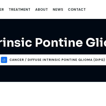
ER
TREATMENT
ABOUT
NEWS
CONTACT
trinsic Pontine Gl
CANCER
DIFFUSE INTRINSIC PONTINE GLIOMA (DIPG)