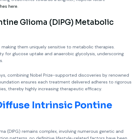
hes here.
ntine Glioma (DIPG) Metabolic
, making them uniquely sensitive to metabolic therapies.
ity for glucose uptake and anaerobic glycolysis, underscoring
s.
ays, combining Nobel Prize-supported discoveries by renowned
ic foundation ensures each treatment delivered adheres to rigorous
es, thereby highly increasing therapeutic efficacy.
iffuse Intrinsic Pontine
ioma (DIPG) remains complex, involving numerous genetic and
on patterns, no definitive lifestyle-related factors have been