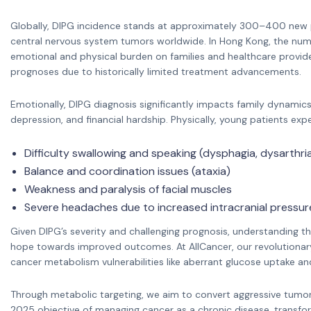
Globally, DIPG incidence stands at approximately 300–400 new p
central nervous system tumors worldwide. In Hong Kong, the numbe
emotional and physical burden on families and healthcare provide
prognoses due to historically limited treatment advancements.
Emotionally, DIPG diagnosis significantly impacts family dynamics,
depression, and financial hardship. Physically, young patients ex
Difficulty swallowing and speaking (dysphagia, dysarthri
Balance and coordination issues (ataxia)
Weakness and paralysis of facial muscles
Severe headaches due to increased intracranial pressur
Given DIPG’s severity and challenging prognosis, understanding thi
hope towards improved outcomes. At AllCancer, our revolutionar
cancer metabolism vulnerabilities like aberrant glucose uptake 
Through metabolic targeting, we aim to convert aggressive tumors 
2025 objective of managing cancer as a chronic disease, transfo