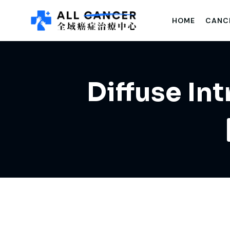
HOME
CANC
Diffuse In