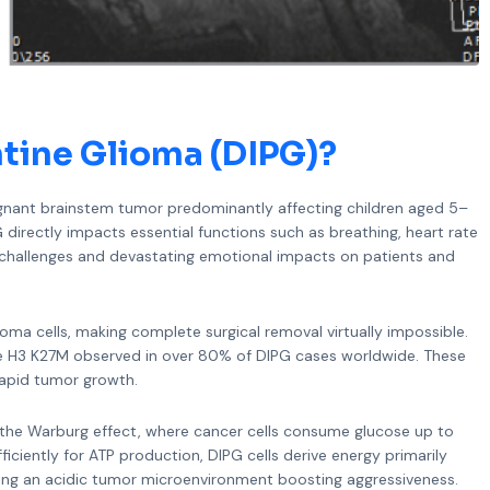
ntine Glioma (DIPG)
?
alignant brainstem tumor predominantly affecting children aged 5–
G directly impacts essential functions such as breathing, heart rate
t challenges and devastating emotional impacts on patients and
glioma cells, making complete surgical removal virtually impossible.
one H3 K27M observed in over 80% of DIPG cases worldwide. These
rapid tumor growth.
to the Warburg effect, where cancer cells consume glucose up to
ficiently for ATP production, DIPG cells derive energy primarily
ting an acidic tumor microenvironment boosting aggressiveness.