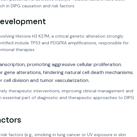
ch in DIPG causation and risk factors.
 Development
lving Histone H3 K27M, a critical genetic alteration strongly
entified include TP53 and PDGFRA amplifications, responsible for
tional therapies.
anscription, promoting aggressive cellular proliferation.
ene alterations, hindering natural cell death mechanisms.
cell division and tumor vascularization.
imely therapeutic interventions, improving clinical management and
n essential part of diagnostic and therapeutic approaches to DIPG
actors
risk factors (e.g., smoking in lung cancer or UV exposure in skin