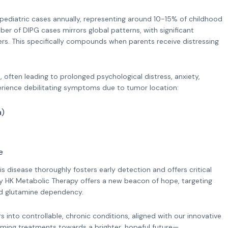
ediatric cases annually, representing around 10-15% of childhood
r of DIPG cases mirrors global patterns, with significant
rs. This specifically compounds when parents receive distressing
 often leading to prolonged psychological distress, anxiety,
perience debilitating symptoms due to tumor location:
a)
e
s disease thoroughly fosters early detection and offers critical
y HK Metabolic Therapy offers a new beacon of hope, targeting
and glutamine dependency.
into controllable, chronic conditions, aligned with our innovative
rming treatments towards a brighter, hopeful future—