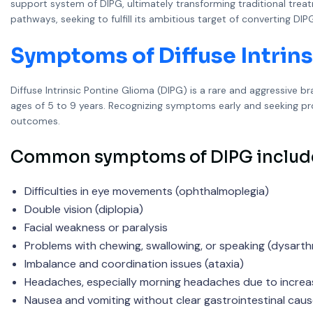
support system of DIPG, ultimately transforming traditional tre
pathways, seeking to fulfill its ambitious target of converting
Symptoms of Diffuse Intrins
Diffuse Intrinsic Pontine Glioma (DIPG) is a rare and aggressive b
ages of 5 to 9 years. Recognizing symptoms early and seeking prom
outcomes.
Common symptoms of DIPG includ
Difficulties in eye movements (ophthalmoplegia)
Double vision (diplopia)
Facial weakness or paralysis
Problems with chewing, swallowing, or speaking (dysarthr
Imbalance and coordination issues (ataxia)
Headaches, especially morning headaches due to increas
Nausea and vomiting without clear gastrointestinal cau