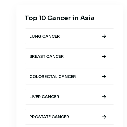
Top 10 Cancer in Asia
LUNG CANCER
BREAST CANCER
COLORECTAL CANCER
LIVER CANCER
PROSTATE CANCER