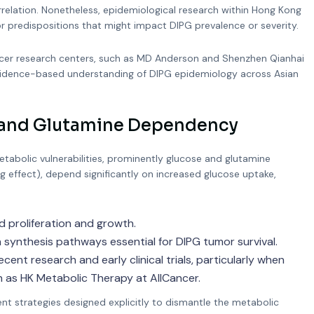
relation. Nonetheless, epidemiological research within Hong Kong
 or predispositions that might impact DIPG prevalence or severity.
 cancer research centers, such as MD Anderson and Shenzhen Qianhai
 evidence-based understanding of DIPG epidemiology across Asian
e and Glutamine Dependency
tabolic vulnerabilities, prominently glucose and glutamine
rg effect), depend significantly on increased glucose uptake,
d proliferation and growth.
ynthesis pathways essential for DIPG tumor survival.
ent research and early clinical trials, particularly when
 as HK Metabolic Therapy at AllCancer.
t strategies designed explicitly to dismantle the metabolic