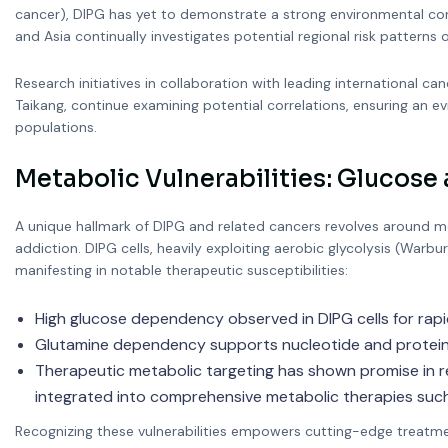
cancer), DIPG has yet to demonstrate a strong environmental cor
and Asia continually investigates potential regional risk patterns
Research initiatives in collaboration with leading international
Taikang, continue examining potential correlations, ensuring an
populations.
Metabolic Vulnerabilities: Glucos
A unique hallmark of DIPG and related cancers revolves around me
addiction. DIPG cells, heavily exploiting aerobic glycolysis (Warbu
manifesting in notable therapeutic susceptibilities:
High glucose dependency observed in DIPG cells for rapi
Glutamine dependency supports nucleotide and protein s
Therapeutic metabolic targeting has shown promise in rec
integrated into comprehensive metabolic therapies such
Recognizing these vulnerabilities empowers cutting-edge treatmen