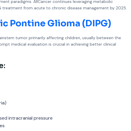
atment paradigms. AllCancer continues leveraging metabolic
 DIPG treatment from acute to chronic disease management by 2025.
ic Pontine Glioma (DIPG)
rainstem tumor primarily affecting children, usually between the
pt medical evaluation is crucial in achieving better clinical
e:
ia)
ed intracranial pressure
ses