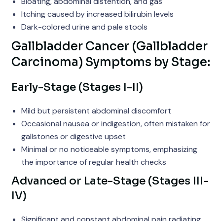
Bloating, abdominal distention, and gas
Itching caused by increased bilirubin levels
Dark-colored urine and pale stools
Gallbladder Cancer (Gallbladder
Carcinoma) Symptoms by Stage:
Early-Stage (Stages I-II)
Mild but persistent abdominal discomfort
Occasional nausea or indigestion, often mistaken for
gallstones or digestive upset
Minimal or no noticeable symptoms, emphasizing
the importance of regular health checks
Advanced or Late-Stage (Stages III-
IV)
Significant and constant abdominal pain radiating