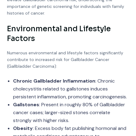
importance of genetic screening for individuals with family
histories of cancer.
Environmental and Lifestyle
Factors
Numerous environmental and lifestyle factors significantly
contribute to increased risk for Gallbladder Cancer
(Gallbladder Carcinoma):
Chronic Gallbladder Inflammation
: Chronic
cholecystitis related to gallstones induces
persistent inflammation, promoting carcinogenesis.
Gallstones
: Present in roughly 80% of Gallbladder
cancer cases; larger-sized stones correlate
strongly with higher risks.
Obesity
: Excess body fat publishing hormonal and