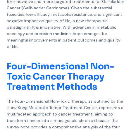
for innovative and more targeted treatments for Gallbladder
Cancer (Gallbladder Carcinoma). Given the substantial
toxicities, low efficacy, metabolic resistance, and significant
negative impact on quality of life, a new therapeutic
paradigm shift is imperative. With advances in metabolic
oncology and precision medicine, hope emerges for
meaningful improvements in patient outcomes and quality
of life.
Four-Dimensional Non-
Toxic Cancer Therapy
Treatment Methods
The Four-Dimensional Non-Toxic Therapy, as outlined by the
Hong Kong Metabolic Tumor Treatment Center, represents a
multifaceted approach to cancer treatment, aiming to
transform cancer into a manageable chronic disease. This
survey note provides a comprehensive analysis of the four