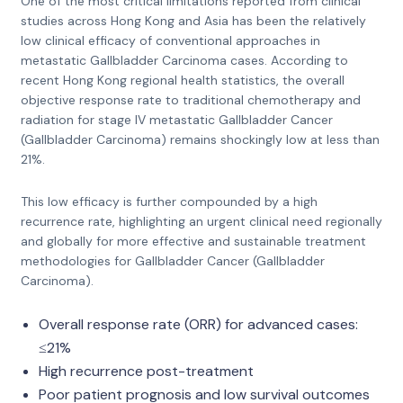
One of the most critical limitations reported from clinical
studies across Hong Kong and Asia has been the relatively
low clinical efficacy of conventional approaches in
metastatic Gallbladder Carcinoma cases. According to
recent Hong Kong regional health statistics, the overall
objective response rate to traditional chemotherapy and
radiation for stage IV metastatic Gallbladder Cancer
(Gallbladder Carcinoma) remains shockingly low at less than
21%.
This low efficacy is further compounded by a high
recurrence rate, highlighting an urgent clinical need regionally
and globally for more effective and sustainable treatment
methodologies for Gallbladder Cancer (Gallbladder
Carcinoma).
Overall response rate (ORR) for advanced cases:
≤21%
High recurrence post-treatment
Poor patient prognosis and low survival outcomes