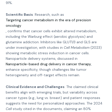
91%.
Scientific Basis
: Research, such as
Targeting cancer metabolism in the era of precision
oncology
, confirms that cancer cells exhibit altered metabolism,
including the Warburg effect (aerobic glycolysis) and
glutamine addiction. Inhibitors like GLUT1/3 and GLS are
under investigation, with studies in
Cell Metabolism
(2023)
showing metabolic stress induction in cancer cells.
Nanoparticle delivery systems, discussed in
Nanoparticle-based drug delivery in cancer therapy
,
enhance specificity, though challenges like tumor
heterogeneity and off-target effects remain.
Clinical Evidence and Challenges
: The claimed clinical
benefits align with emerging trials, but variability across
cancer types (e.g., lung vs. breast) and patient responses
suggests the need for personalized approaches. The 2024
Cell
study cited in the documents, claiming an 80%