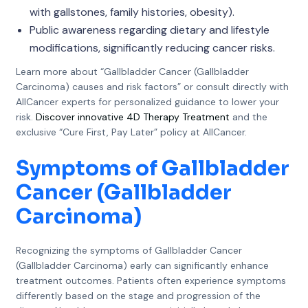
with gallstones, family histories, obesity).
Public awareness regarding dietary and lifestyle
modifications, significantly reducing cancer risks.
Learn more about “Gallbladder Cancer (Gallbladder
Carcinoma) causes and risk factors” or consult directly with
AllCancer experts for personalized guidance to lower your
risk.
Discover innovative 4D Therapy Treatment
and the
exclusive “Cure First, Pay Later” policy at AllCancer.
Symptoms of Gallbladder
Cancer (Gallbladder
Carcinoma)
Recognizing the symptoms of Gallbladder Cancer
(Gallbladder Carcinoma) early can significantly enhance
treatment outcomes. Patients often experience symptoms
differently based on the stage and progression of the