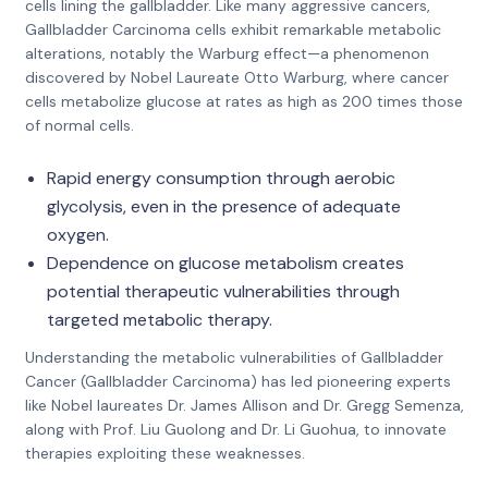
cells lining the gallbladder. Like many aggressive cancers,
Gallbladder Carcinoma cells exhibit remarkable metabolic
alterations, notably the Warburg effect—a phenomenon
discovered by Nobel Laureate Otto Warburg, where cancer
cells metabolize glucose at rates as high as 200 times those
of normal cells.
Rapid energy consumption through aerobic
glycolysis, even in the presence of adequate
oxygen.
Dependence on glucose metabolism creates
potential therapeutic vulnerabilities through
targeted metabolic therapy.
Understanding the metabolic vulnerabilities of Gallbladder
Cancer (Gallbladder Carcinoma) has led pioneering experts
like Nobel laureates Dr. James Allison and Dr. Gregg Semenza,
along with Prof. Liu Guolong and Dr. Li Guohua, to innovate
therapies exploiting these weaknesses.