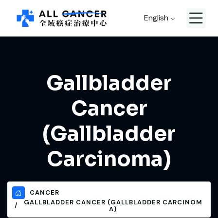
English
Gallbladder
Cancer
(Gallbladder
Carcinoma)
CANCER
GALLBLADDER CANCER (GALLBLADDER CARCINOM
A)