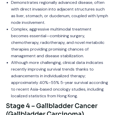
Demonstrates regionally advanced disease, often
with direct invasion into adjacent structures such
as liver, stomach, or duodenum, coupled with lymph
node involvement.
Complex, aggressive multimodal treatment
becomes essential—combining surgery,
chemotherapy, radiotherapy, and novel metabolic
therapies providing promising chances of
management and disease stabilization.
Although more challenging, clinical data indicates
recently improving survival trends thanks to
advancements in individualized therapy;
approximately 40%–55% 5-year survival according
to recent Asia-based oncology studies, including
localized statistics from Hong Kong.
Stage 4 – Gallbladder Cancer
(Gallbladder Carcinoma)