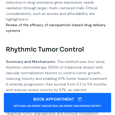
reduction in drug resistance gene expression, needs
validation through larger, multi-centered trials. Ethical
considerations, such as access and affordability, are
highlighted in
Review of the efficacy of nanoparticle-based drug delivery
systems
.
Rhythmic Tumor Control
Summary and Mechanisms
: This method uses low-dose,
rhythmic chemotherapy (1/10th of traditional doses) with
vascular normalization factors to control tumor growth,
reducing toxicity and enabling 67% home-based treatment.
It extends progression-free survival from 5.2 to 11.8 months
and reduces severe toxicity by 67%, as claimed.
BOOK APPOINTMENT
Scientific Basis
: Low-dose metronomic chemotherapy is
WITH GALLBLADDER CANCER (GALLBLADDER CARCINOMA) EXPERT
well-established, as seen in
Metronomic chemotherapy
,
targeting tumor angiogenesis and immune modulation.