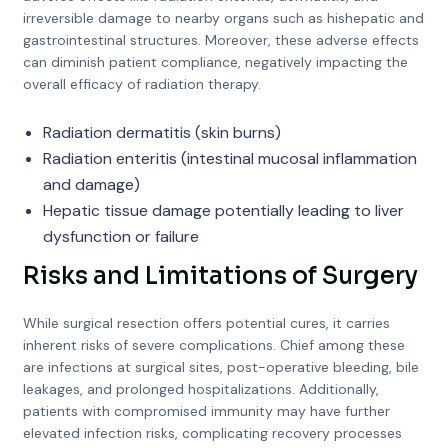
irreversible damage to nearby organs such as hishepatic and
gastrointestinal structures. Moreover, these adverse effects
can diminish patient compliance, negatively impacting the
overall efficacy of radiation therapy.
Radiation dermatitis (skin burns)
Radiation enteritis (intestinal mucosal inflammation
and damage)
Hepatic tissue damage potentially leading to liver
dysfunction or failure
Risks and Limitations of Surgery
While surgical resection offers potential cures, it carries
inherent risks of severe complications. Chief among these
are infections at surgical sites, post-operative bleeding, bile
leakages, and prolonged hospitalizations. Additionally,
patients with compromised immunity may have further
elevated infection risks, complicating recovery processes