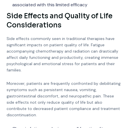
associated with this limited efficacy
Side Effects and Quality of Life
Considerations
Side effects commonly seen in traditional therapies have
significant impacts on patient quality of life. Fatigue
accompanying chemotherapy and radiation can drastically
affect daily functioning and productivity, creating immense
psychological and emotional stress for patients and their
families.
Moreover, patients are frequently confronted by debilitating
symptoms such as persistent nausea, vomiting,
gastrointestinal discomfort, and neuropathic pain. These
side effects not only reduce quality of life but also
contribute to decreased patient compliance and treatment
discontinuation.