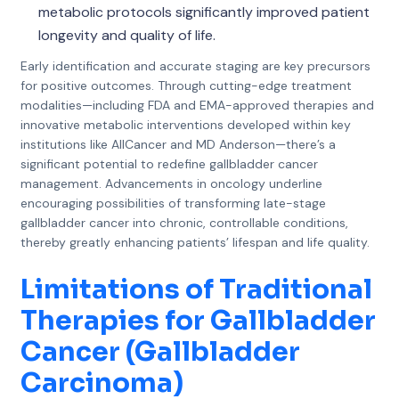
metabolic protocols significantly improved patient
longevity and quality of life.
Early identification and accurate staging are key precursors
for positive outcomes. Through cutting-edge treatment
modalities—including FDA and EMA-approved therapies and
innovative metabolic interventions developed within key
institutions like AllCancer and MD Anderson—there’s a
significant potential to redefine gallbladder cancer
management. Advancements in oncology underline
encouraging possibilities of transforming late-stage
gallbladder cancer into chronic, controllable conditions,
thereby greatly enhancing patients’ lifespan and life quality.
Limitations of Traditional
Therapies for Gallbladder
Cancer (Gallbladder
Carcinoma)