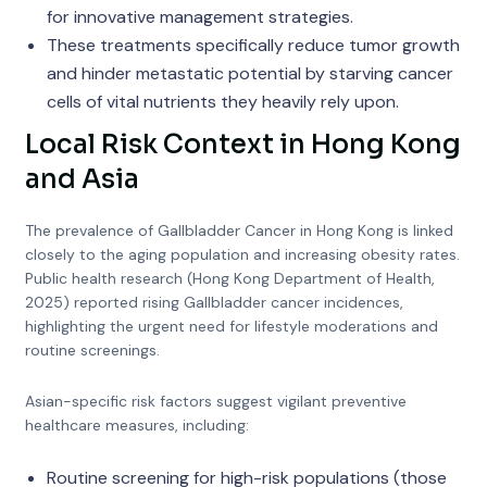
for innovative management strategies.
These treatments specifically reduce tumor growth
and hinder metastatic potential by starving cancer
cells of vital nutrients they heavily rely upon.
Local Risk Context in Hong Kong
and Asia
The prevalence of Gallbladder Cancer in Hong Kong is linked
closely to the aging population and increasing obesity rates.
Public health research (Hong Kong Department of Health,
2025) reported rising Gallbladder cancer incidences,
highlighting the urgent need for lifestyle moderations and
routine screenings.
Asian-specific risk factors suggest vigilant preventive
healthcare measures, including:
Routine screening for high-risk populations (those