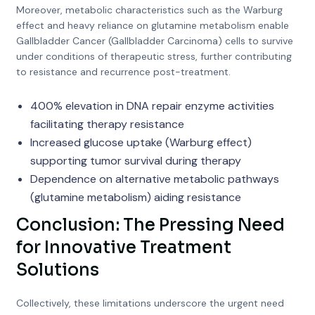
Moreover, metabolic characteristics such as the Warburg
effect and heavy reliance on glutamine metabolism enable
Gallbladder Cancer (Gallbladder Carcinoma) cells to survive
under conditions of therapeutic stress, further contributing
to resistance and recurrence post-treatment.
400% elevation in DNA repair enzyme activities
facilitating therapy resistance
Increased glucose uptake (Warburg effect)
supporting tumor survival during therapy
Dependence on alternative metabolic pathways
(glutamine metabolism) aiding resistance
Conclusion: The Pressing Need
for Innovative Treatment
Solutions
Collectively, these limitations underscore the urgent need