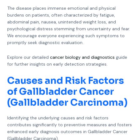
The disease places immense emotional and physical
burdens on patients, often characterized by fatigue,
abdominal pain, nausea, unintended weight loss, and
psychological distress stemming from uncertainty and fear.
We encourage everyone experiencing such symptoms to
promptly seek diagnostic evaluation.
Explore our detailed
cancer biology and diagnostics
guide
for further insights on early detection strategies.
Causes and Risk Factors
of Gallbladder Cancer
(Gallbladder Carcinoma)
Identifying the underlying causes and risk factors
contributes significantly to preventive measures and fosters
enhanced early diagnosis outcomes in Gallbladder Cancer
(Gallbladder Carcinoma).