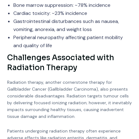
Bone marrow suppression: ~78% incidence
Cardiac toxicity: ~23% incidence
Gastrointestinal disturbances such as nausea,
vomiting, anorexia, and weight loss
Peripheral neuropathy affecting patient mobility
and quality of life
Challenges Associated with
Radiation Therapy
Radiation therapy, another cornerstone therapy for
Gallbladder Cancer (Gallbladder Carcinoma), also presents
considerable disadvantages. Radiation targets tumour cells
by delivering focused ionizing radiation; however, it inevitably
impacts surrounding healthy tissues, causing inadvertent
tissue damage and inflammation.
Patients undergoing radiation therapy often experience
adverse effects like radiation enteritis, dermatitis, and