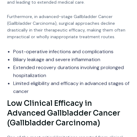
and leading to extended medical care.
Furthermore, in advanced-stage Gallbladder Cancer
(Gallbladder Carcinoma), surgical approaches decline
drastically in their therapeutic efficacy, making them often
impractical or wholly inappropriate treatment routes.
Post-operative infections and complications
Biliary leakage and severe inflammation
Extended recovery durations involving prolonged
hospitalization
Limited eligibility and efficacy in advanced stages of
cancer
Low Clinical Efficacy in
Advanced Gallbladder Cancer
(Gallbladder Carcinoma)