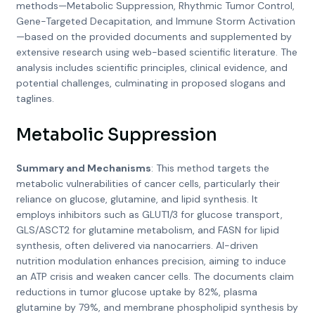
methods—Metabolic Suppression, Rhythmic Tumor Control,
Gene-Targeted Decapitation, and Immune Storm Activation
—based on the provided documents and supplemented by
extensive research using web-based scientific literature. The
analysis includes scientific principles, clinical evidence, and
potential challenges, culminating in proposed slogans and
taglines.
Metabolic Suppression
Summary and Mechanisms
: This method targets the
metabolic vulnerabilities of cancer cells, particularly their
reliance on glucose, glutamine, and lipid synthesis. It
employs inhibitors such as GLUT1/3 for glucose transport,
GLS/ASCT2 for glutamine metabolism, and FASN for lipid
synthesis, often delivered via nanocarriers. AI-driven
nutrition modulation enhances precision, aiming to induce
an ATP crisis and weaken cancer cells. The documents claim
reductions in tumor glucose uptake by 82%, plasma
glutamine by 79%, and membrane phospholipid synthesis by