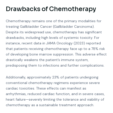
Drawbacks of Chemotherapy
Chemotherapy remains one of the primary modalities for
treating Gallbladder Cancer (Gallbladder Carcinoma).
Despite its widespread use, chemotherapy has significant
drawbacks, including high levels of systemic toxicity. For
instance, recent data in JAMA Oncology (2023) reported
that patients receiving chemotherapy face up to a 78% risk
of developing bone marrow suppression. This adverse effect
drastically weakens the patient’s immune system,
predisposing them to infections and further complications.
Additionally, approximately 23% of patients undergoing
conventional chemotherapy regimens experience severe
cardiac toxicities. These effects can manifest as
arrhythmias, reduced cardiac function, and in severe cases,
heart failure—severely limiting the tolerance and viability of
chemotherapy as a sustainable treatment approach.