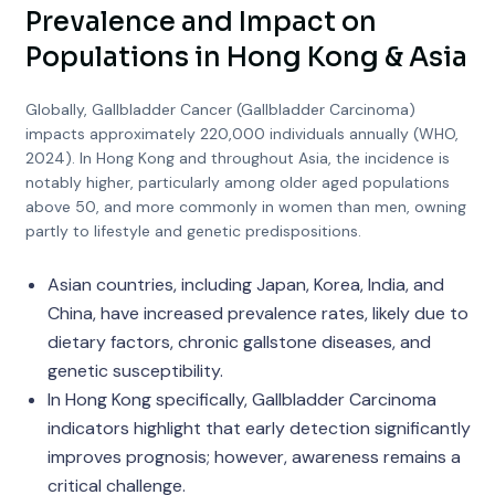
Prevalence and Impact on
Populations in Hong Kong & Asia
Globally, Gallbladder Cancer (Gallbladder Carcinoma)
impacts approximately 220,000 individuals annually (WHO,
2024). In Hong Kong and throughout Asia, the incidence is
notably higher, particularly among older aged populations
above 50, and more commonly in women than men, owning
partly to lifestyle and genetic predispositions.
Asian countries, including Japan, Korea, India, and
China, have increased prevalence rates, likely due to
dietary factors, chronic gallstone diseases, and
genetic susceptibility.
In Hong Kong specifically, Gallbladder Carcinoma
indicators highlight that early detection significantly
improves prognosis; however, awareness remains a
critical challenge.