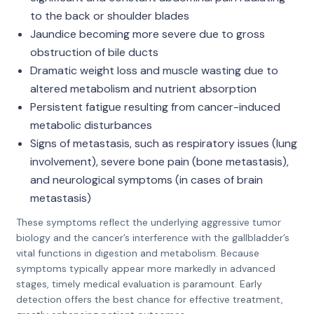
to the back or shoulder blades
Jaundice becoming more severe due to gross
obstruction of bile ducts
Dramatic weight loss and muscle wasting due to
altered metabolism and nutrient absorption
Persistent fatigue resulting from cancer-induced
metabolic disturbances
Signs of metastasis, such as respiratory issues (lung
involvement), severe bone pain (bone metastasis),
and neurological symptoms (in cases of brain
metastasis)
These symptoms reflect the underlying aggressive tumor
biology and the cancer’s interference with the gallbladder’s
vital functions in digestion and metabolism. Because
symptoms typically appear more markedly in advanced
stages, timely medical evaluation is paramount. Early
detection offers the best chance for effective treatment,