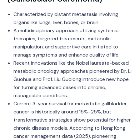
Characterized by distant metastasis involving
organs like lungs, liver, bones, or brain.
A multidisciplinary approach utilizing systemic
therapies, targeted treatments, metabolic
manipulation, and supportive care initiated to
manage symptoms and enhance quality of life.
Recent innovations like the Nobel laureate-backed
metabolic oncology approaches pioneered by Dr. Li
Guohua and Prof. Liu Guolong introduce new hope
for turning advanced cases into chronic,
manageable conditions.
Current 3-year survival for metastatic gallbladder
cancer is historically around 15%–25%, but
transformative strategies show potential for higher
chronic disease models. According to Hong Kong
cancer management data (2025), pioneering