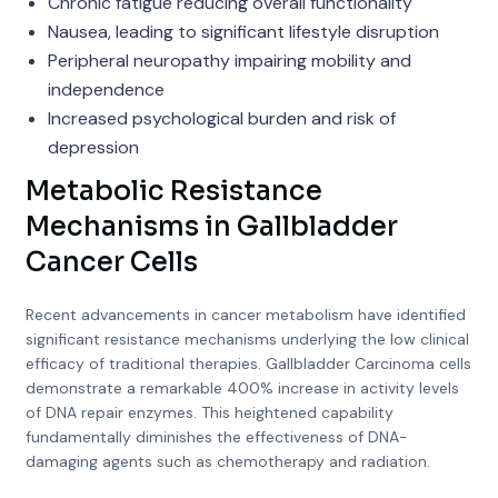
Chronic fatigue reducing overall functionality
Nausea, leading to significant lifestyle disruption
Peripheral neuropathy impairing mobility and
independence
Increased psychological burden and risk of
depression
Metabolic Resistance
Mechanisms in Gallbladder
Cancer Cells
Recent advancements in cancer metabolism have identified
significant resistance mechanisms underlying the low clinical
efficacy of traditional therapies. Gallbladder Carcinoma cells
demonstrate a remarkable 400% increase in activity levels
of DNA repair enzymes. This heightened capability
fundamentally diminishes the effectiveness of DNA-
damaging agents such as chemotherapy and radiation.