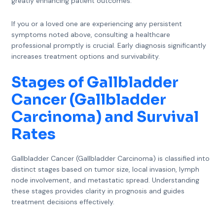
greatly enhancing patient outcomes.
If you or a loved one are experiencing any persistent
symptoms noted above, consulting a healthcare
professional promptly is crucial. Early diagnosis significantly
increases treatment options and survivability.
Stages of Gallbladder
Cancer (Gallbladder
Carcinoma) and Survival
Rates
Gallbladder Cancer (Gallbladder Carcinoma) is classified into
distinct stages based on tumor size, local invasion, lymph
node involvement, and metastatic spread. Understanding
these stages provides clarity in prognosis and guides
treatment decisions effectively.