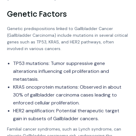
Genetic Factors
Genetic predispositions linked to Gallbladder Cancer
(Gallbladder Carcinoma) include mutations in several critical
genes such as TP53, KRAS, and HER2 pathways, often
involved in various cancers.
TP53 mutations: Tumor suppressive gene
alterations influencing cell proliferation and
metastasis.
KRAS oncoprotein mutations: Observed in about
30% of gallbladder carcinoma cases leading to
enforced cellular proliferation.
HER2 amplification: Potential therapeutic target
gain in subsets of Gallbladder cancers.
Familial cancer syndromes, such as Lynch syndrome, can
elevate Gallbladder carcinoma risk, underscoring the