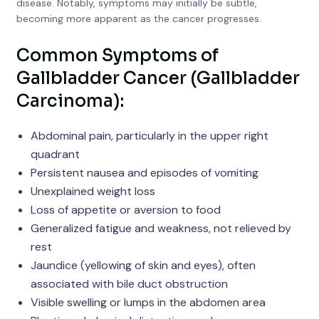
disease. Notably, symptoms may initially be subtle,
becoming more apparent as the cancer progresses.
Common Symptoms of
Gallbladder Cancer (Gallbladder
Carcinoma):
Abdominal pain, particularly in the upper right
quadrant
Persistent nausea and episodes of vomiting
Unexplained weight loss
Loss of appetite or aversion to food
Generalized fatigue and weakness, not relieved by
rest
Jaundice (yellowing of skin and eyes), often
associated with bile duct obstruction
Visible swelling or lumps in the abdomen area