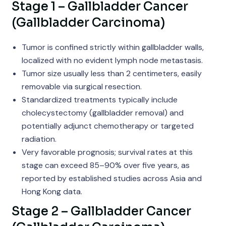
Stage 1 – Gallbladder Cancer
(Gallbladder Carcinoma)
Tumor is confined strictly within gallbladder walls,
localized with no evident lymph node metastasis.
Tumor size usually less than 2 centimeters, easily
removable via surgical resection.
Standardized treatments typically include
cholecystectomy (gallbladder removal) and
potentially adjunct chemotherapy or targeted
radiation.
Very favorable prognosis; survival rates at this
stage can exceed 85–90% over five years, as
reported by established studies across Asia and
Hong Kong data.
Stage 2 – Gallbladder Cancer