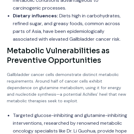
metabolic conditions advantageous to
carcinogenic processes.
Dietary influences:
Diets high in carbohydrates,
refined sugar, and greasy foods, common across
parts of Asia, have been epidemiologically
associated with elevated Gallbladder cancer risk.
Metabolic Vulnerabilities as
Preventive Opportunities
Gallbladder cancer cells demonstrate distinct metabolic
requirements. Around half of cancer cells exhibit
dependence on glutamine metabolism, using it for energy
and nucleotide synthesis—a potential Achilles’ heel that new
metabolic therapies seek to exploit.
Targeted glucose-inhibiting and glutamine-inhibiting
interventions, researched by renowned metabolic
oncology specialists like Dr. Li Guohua, provide hope