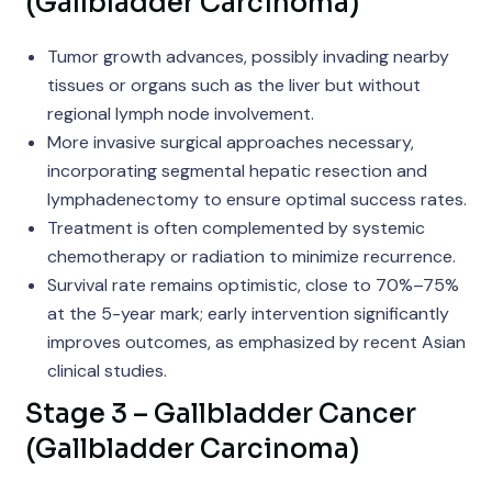
(Gallbladder Carcinoma)
Tumor growth advances, possibly invading nearby
tissues or organs such as the liver but without
regional lymph node involvement.
More invasive surgical approaches necessary,
incorporating segmental hepatic resection and
lymphadenectomy to ensure optimal success rates.
Treatment is often complemented by systemic
chemotherapy or radiation to minimize recurrence.
Survival rate remains optimistic, close to 70%–75%
at the 5-year mark; early intervention significantly
improves outcomes, as emphasized by recent Asian
clinical studies.
Stage 3 – Gallbladder Cancer
(Gallbladder Carcinoma)