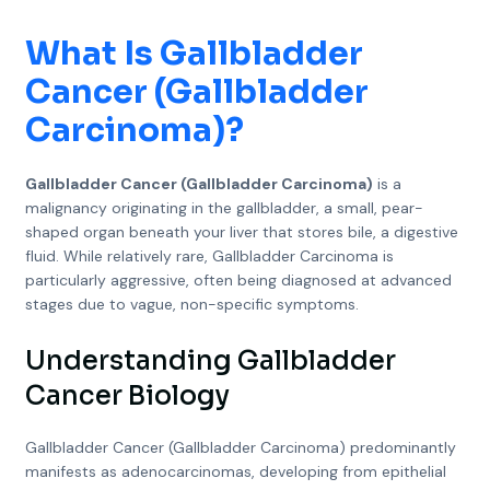
What Is
Gallbladder
Cancer (Gallbladder
Carcinoma)
?
Gallbladder Cancer (Gallbladder Carcinoma)
is a
malignancy originating in the gallbladder, a small, pear-
shaped organ beneath your liver that stores bile, a digestive
fluid. While relatively rare, Gallbladder Carcinoma is
particularly aggressive, often being diagnosed at advanced
stages due to vague, non-specific symptoms.
Understanding Gallbladder
Cancer Biology
Gallbladder Cancer (Gallbladder Carcinoma) predominantly
manifests as adenocarcinomas, developing from epithelial