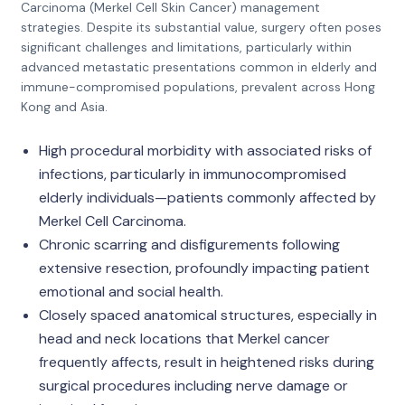
Carcinoma (Merkel Cell Skin Cancer) management
strategies. Despite its substantial value, surgery often poses
significant challenges and limitations, particularly within
advanced metastatic presentations common in elderly and
immune-compromised populations, prevalent across Hong
Kong and Asia.
High procedural morbidity with associated risks of
infections, particularly in immunocompromised
elderly individuals—patients commonly affected by
Merkel Cell Carcinoma.
Chronic scarring and disfigurements following
extensive resection, profoundly impacting patient
emotional and social health.
Closely spaced anatomical structures, especially in
head and neck locations that Merkel cancer
frequently affects, result in heightened risks during
surgical procedures including nerve damage or