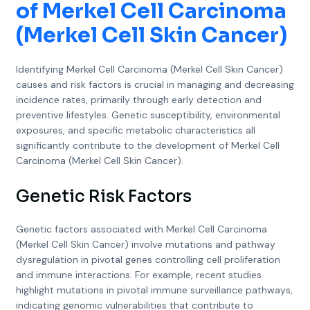
of Merkel Cell Carcinoma
(Merkel Cell Skin Cancer)
Identifying Merkel Cell Carcinoma (Merkel Cell Skin Cancer)
causes and risk factors is crucial in managing and decreasing
incidence rates, primarily through early detection and
preventive lifestyles. Genetic susceptibility, environmental
exposures, and specific metabolic characteristics all
significantly contribute to the development of Merkel Cell
Carcinoma (Merkel Cell Skin Cancer).
Genetic Risk Factors
Genetic factors associated with Merkel Cell Carcinoma
(Merkel Cell Skin Cancer) involve mutations and pathway
dysregulation in pivotal genes controlling cell proliferation
and immune interactions. For example, recent studies
highlight mutations in pivotal immune surveillance pathways,
indicating genomic vulnerabilities that contribute to