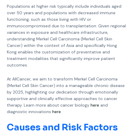
Populations at higher risk typically include individuals aged
over 50 years and populations with decreased immune
functioning, such as those living with HIV or
immunocompromised due to transplantation. Given regional
variances in exposure and healthcare infrastructure,
understanding Merkel Cell Carcinoma (Merkel Cell Skin
Cancer) within the context of Asia and specifically Hong
Kong enables the customization of preventative and
treatment modalities that significantly improve patient
outcomes.
At AllCancer, we aim to transform Merkel Cell Carcinoma
(Merkel Cell Skin Cancer) into a manageable chronic disease
by 2025, highlighting our dedication through emotionally
supportive and clinically effective approaches to cancer
therapy. Learn more about cancer biology
here
and
diagnostic innovations
here
.
Causes and Risk Factors