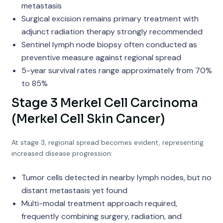
metastasis
Surgical excision remains primary treatment with
adjunct radiation therapy strongly recommended
Sentinel lymph node biopsy often conducted as
preventive measure against regional spread
5-year survival rates range approximately from 70%
to 85%
Stage 3 Merkel Cell Carcinoma
(Merkel Cell Skin Cancer)
At stage 3, regional spread becomes evident, representing
increased disease progression:
Tumor cells detected in nearby lymph nodes, but no
distant metastasis yet found
Multi-modal treatment approach required,
frequently combining surgery, radiation, and