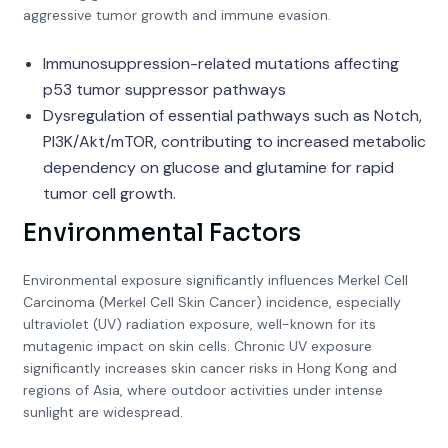
aggressive tumor growth and immune evasion.
Immunosuppression-related mutations affecting
p53 tumor suppressor pathways
Dysregulation of essential pathways such as Notch,
PI3K/Akt/mTOR, contributing to increased metabolic
dependency on glucose and glutamine for rapid
tumor cell growth.
Environmental Factors
Environmental exposure significantly influences Merkel Cell
Carcinoma (Merkel Cell Skin Cancer) incidence, especially
ultraviolet (UV) radiation exposure, well-known for its
mutagenic impact on skin cells. Chronic UV exposure
significantly increases skin cancer risks in Hong Kong and
regions of Asia, where outdoor activities under intense
sunlight are widespread.