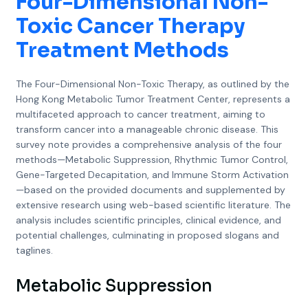
Four-Dimensional Non-
Toxic Cancer Therapy
Treatment Methods
The Four-Dimensional Non-Toxic Therapy, as outlined by the
Hong Kong Metabolic Tumor Treatment Center, represents a
multifaceted approach to cancer treatment, aiming to
transform cancer into a manageable chronic disease. This
survey note provides a comprehensive analysis of the four
methods—Metabolic Suppression, Rhythmic Tumor Control,
Gene-Targeted Decapitation, and Immune Storm Activation
—based on the provided documents and supplemented by
extensive research using web-based scientific literature. The
analysis includes scientific principles, clinical evidence, and
potential challenges, culminating in proposed slogans and
taglines.
Metabolic Suppression