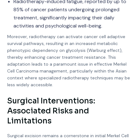
Radiotherapy-induced fatigue, reported by up to
85% of cancer patients undergoing prolonged
treatment, significantly impacting their daily
activities and psychological well-being.
Moreover, radiotherapy can activate cancer cell adaptive
survival pathways, resulting in an increased metabolic
phenotypic dependency on glycolysis (Warburg effect),
thereby enhancing cancer treatment resistance. This
adaptation leads to a paramount issue in effective Merkel
Cell Carcinoma management, particularly within the Asian
context where specialized radiotherapy techniques may be
less widely accessible.
Surgical Interventions:
Associated Risks and
Limitations
Surgical excision remains a cornerstone in initial Merkel Cell