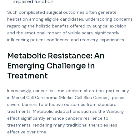
impaired function.
Such complicated surgical outcomes often generate
hesitation among eligible candidates, underscoring concerns
regarding the holistic benefits offered by surgical excision
and the emotional impact of visible scars, significantly
influencing patient confidence and recovery experiences.
Metabolic Resistance: An
Emerging Challenge in
Treatment
Increasingly, cancer-cell metabolism alteration, particularly
in Merkel Cell Carcinoma (Merkel Cell Skin Cancer), poses
severe barriers to effective outcomes from standard
treatments. Metabolic adaptations such as the Warburg
effect significantly enhance cancer’s resilience to
treatments, rendering many traditional therapies less
effective over time.