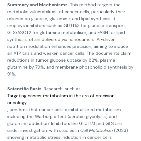
Summary and Mechanisms
: This method targets the
metabolic vulnerabilities of cancer cells, particularly their
reliance on glucose, glutamine, and lipid synthesis. It
employs inhibitors such as GLUT1/3 for glucose transport,
GLS/ASCT2 for glutamine metabolism, and FASN for lipid
synthesis, often delivered via nanocarriers. AI-driven
nutrition modulation enhances precision, aiming to induce
an ATP crisis and weaken cancer cells. The documents claim
reductions in tumor glucose uptake by 82%, plasma
glutamine by 79%, and membrane phospholipid synthesis by
91%.
Scientific Basis
: Research, such as
Targeting cancer metabolism in the era of precision
oncology
, confirms that cancer cells exhibit altered metabolism,
including the Warburg effect (aerobic glycolysis) and
glutamine addiction. Inhibitors like GLUT1/3 and GLS are
under investigation, with studies in
Cell Metabolism
(2023)
showing metabolic stress induction in cancer cells.