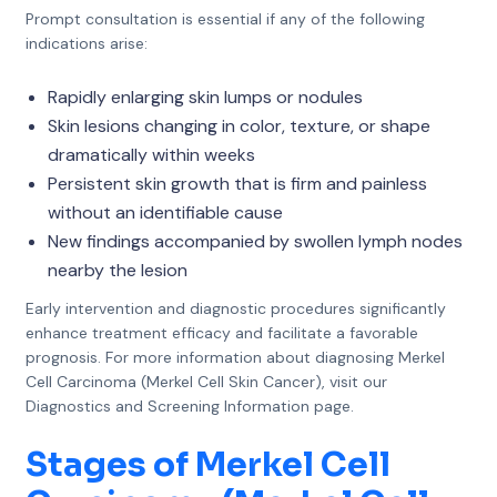
Prompt consultation is essential if any of the following
indications arise:
Rapidly enlarging skin lumps or nodules
Skin lesions changing in color, texture, or shape
dramatically within weeks
Persistent skin growth that is firm and painless
without an identifiable cause
New findings accompanied by swollen lymph nodes
nearby the lesion
Early intervention and diagnostic procedures significantly
enhance treatment efficacy and facilitate a favorable
prognosis. For more information about diagnosing Merkel
Cell Carcinoma (Merkel Cell Skin Cancer), visit our
Diagnostics and Screening Information page.
Stages of Merkel Cell