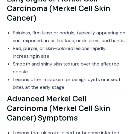
Carcinoma (Merkel Cell Skin
Cancer)
Painless, firm lump or nodule, typically appearing on
sun-exposed areas like face, neck, arms, and hands
Red, purple, or skin-colored lesions rapidly
increasing in size
Smooth and shiny skin texture over the affected
nodule
Lesions often mistaken for benign cysts or insect
bites at the early stage
Advanced Merkel Cell
Carcinoma (Merkel Cell Skin
Cancer) Symptoms
Lesions that ulcerate, bleed, or become infected