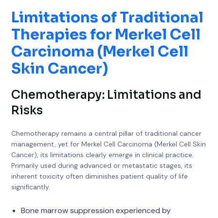
Limitations of Traditional
Therapies for Merkel Cell
Carcinoma (Merkel Cell
Skin Cancer)
Chemotherapy: Limitations and
Risks
Chemotherapy remains a central pillar of traditional cancer
management, yet for Merkel Cell Carcinoma (Merkel Cell Skin
Cancer), its limitations clearly emerge in clinical practice.
Primarily used during advanced or metastatic stages, its
inherent toxicity often diminishes patient quality of life
significantly.
Bone marrow suppression experienced by