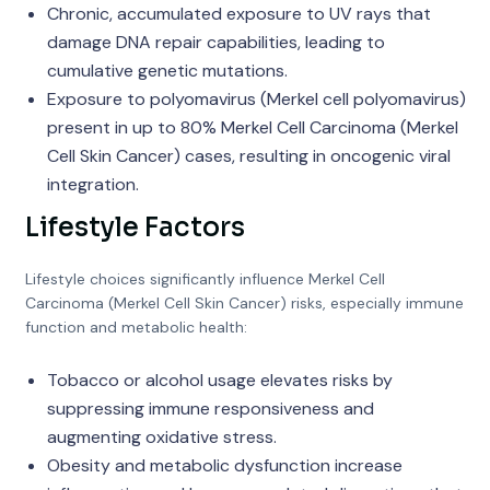
Chronic, accumulated exposure to UV rays that
damage DNA repair capabilities, leading to
cumulative genetic mutations.
Exposure to polyomavirus (Merkel cell polyomavirus)
present in up to 80% Merkel Cell Carcinoma (Merkel
Cell Skin Cancer) cases, resulting in oncogenic viral
integration.
Lifestyle Factors
Lifestyle choices significantly influence Merkel Cell
Carcinoma (Merkel Cell Skin Cancer) risks, especially immune
function and metabolic health:
Tobacco or alcohol usage elevates risks by
suppressing immune responsiveness and
augmenting oxidative stress.
Obesity and metabolic dysfunction increase