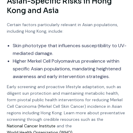
Asian-Specific Risks in Hong
Kong and Asia
Certain factors particularly relevant in Asian populations,
including Hong Kong, include:
Skin phototype that influences susceptibility to UV-
mediated damage.
Higher Merkel Cell Polyomavirus prevalence within
specific Asian populations, mandating heightened
awareness and early intervention strategies.
Early screening and proactive lifestyle adaptation, such as
diligent sun protection and maintaining metabolic health,
form pivotal public health interventions for reducing Merkel
Cell Carcinoma (Merkel Cell Skin Cancer) incidence in Asian
regions including Hong Kong. Learn more about preventative
screening through credible resources such as the
National Cancer Institute
and the
World Health Organization (WHO)
.