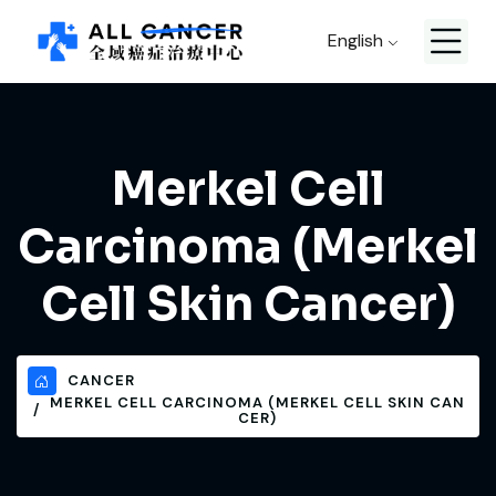
English
Merkel Cell
Carcinoma (Merkel
Cell Skin Cancer)
CANCER
MERKEL CELL CARCINOMA (MERKEL CELL SKIN CAN
CER)