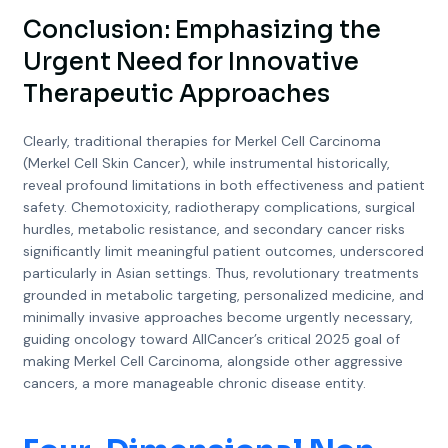
Conclusion: Emphasizing the
Urgent Need for Innovative
Therapeutic Approaches
Clearly, traditional therapies for Merkel Cell Carcinoma
(Merkel Cell Skin Cancer), while instrumental historically,
reveal profound limitations in both effectiveness and patient
safety. Chemotoxicity, radiotherapy complications, surgical
hurdles, metabolic resistance, and secondary cancer risks
significantly limit meaningful patient outcomes, underscored
particularly in Asian settings. Thus, revolutionary treatments
grounded in metabolic targeting, personalized medicine, and
minimally invasive approaches become urgently necessary,
guiding oncology toward AllCancer’s critical 2025 goal of
making Merkel Cell Carcinoma, alongside other aggressive
cancers, a more manageable chronic disease entity.