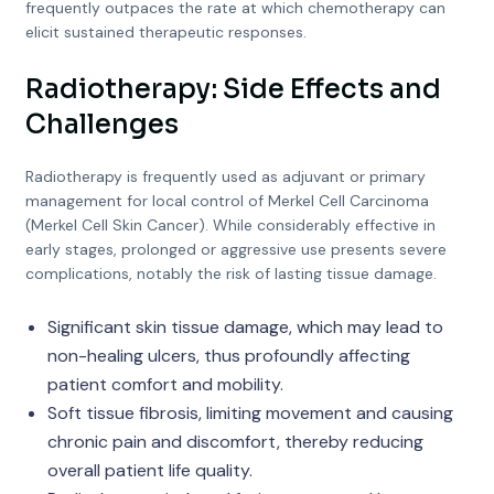
frequently outpaces the rate at which chemotherapy can
elicit sustained therapeutic responses.
Radiotherapy: Side Effects and
Challenges
Radiotherapy is frequently used as adjuvant or primary
management for local control of Merkel Cell Carcinoma
(Merkel Cell Skin Cancer). While considerably effective in
early stages, prolonged or aggressive use presents severe
complications, notably the risk of lasting tissue damage.
Significant skin tissue damage, which may lead to
non-healing ulcers, thus profoundly affecting
patient comfort and mobility.
Soft tissue fibrosis, limiting movement and causing
chronic pain and discomfort, thereby reducing
overall patient life quality.