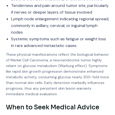
Tenderness and pain around tumor site, particularly
if nerves or deeper layers of tissue involved
Lymph node enlargement indicating regional spread,
commonly in axillary, cervical, or inguinal lymph
nodes
Systemic symptoms such as fatigue or weight loss
in rare advanced metastatic cases
These physical manifestations reflect the biological behavior
of Merkel Cell Carcinoma, a neuroendocrine tumor highly
reliant on glucose metabolism (Warburg effect). Symptoms
like rapid skin growth progression demonstrate enhanced
metabolic activity, consuming glucose nearly 200-fold more
than normal skin cells. Early detection markedly influences
prognosis, thus any persistent skin lesion warrants
immediate medical evaluation.
When to Seek Medical Advice