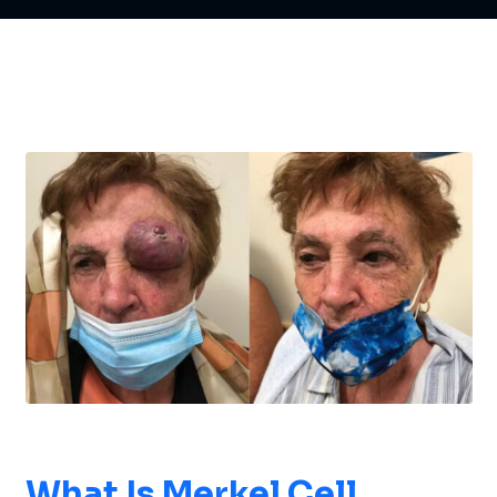
What Is
Merkel Cell