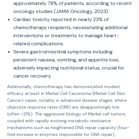
approximately 78% of patients, according to recent
oncology studies (JAMA Oncology, 2023).
Cardiac toxicity reported in nearly 23% of
chemotherapy recipients, necessitating additional
interventions or treatments to manage heart-
related complications.
Severe gastrointestinal symptoms including
persistent nausea, vomiting, and appetite loss,
adversely impacting nutritional status, crucial for
cancer recovery.
Additionally, chemotherapy has demonstrated modest
efficacy at best in Merkel Cell Carcinoma (Merkel Cell Skin
Cancer) cases, notably in advanced disease stages, where
objective response rates (ORR) are disappointingly low
(often <21%). The aggressive biology of Merkel cell tumors,
coupled with rapidly evolving metabolic resistance
mechanisms such as heightened DNA repair capacity (four-
fold increase in enzymes responsible for DNA repair),