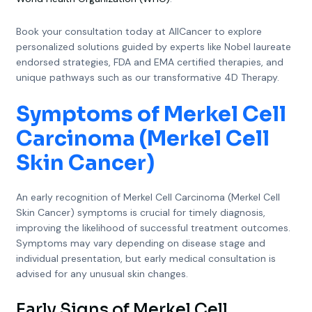
Book your consultation today at AllCancer to explore
personalized solutions guided by experts like Nobel laureate
endorsed strategies, FDA and EMA certified therapies, and
unique pathways such as our transformative 4D Therapy.
Symptoms of Merkel Cell
Carcinoma (Merkel Cell
Skin Cancer)
An early recognition of Merkel Cell Carcinoma (Merkel Cell
Skin Cancer) symptoms is crucial for timely diagnosis,
improving the likelihood of successful treatment outcomes.
Symptoms may vary depending on disease stage and
individual presentation, but early medical consultation is
advised for any unusual skin changes.
Early Signs of Merkel Cell