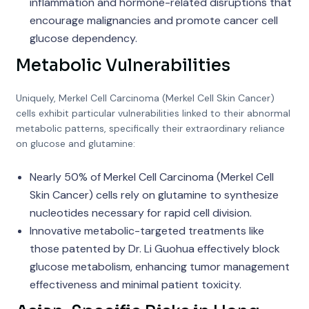
inflammation and hormone-related disruptions that
encourage malignancies and promote cancer cell
glucose dependency.
Metabolic Vulnerabilities
Uniquely, Merkel Cell Carcinoma (Merkel Cell Skin Cancer)
cells exhibit particular vulnerabilities linked to their abnormal
metabolic patterns, specifically their extraordinary reliance
on glucose and glutamine:
Nearly 50% of Merkel Cell Carcinoma (Merkel Cell
Skin Cancer) cells rely on glutamine to synthesize
nucleotides necessary for rapid cell division.
Innovative metabolic-targeted treatments like
those patented by Dr. Li Guohua effectively block
glucose metabolism, enhancing tumor management
effectiveness and minimal patient toxicity.