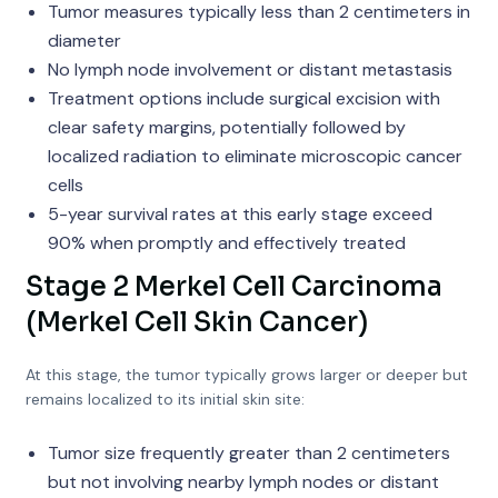
Tumor measures typically less than 2 centimeters in
diameter
No lymph node involvement or distant metastasis
Treatment options include surgical excision with
clear safety margins, potentially followed by
localized radiation to eliminate microscopic cancer
cells
5-year survival rates at this early stage exceed
90% when promptly and effectively treated
Stage 2 Merkel Cell Carcinoma
(Merkel Cell Skin Cancer)
At this stage, the tumor typically grows larger or deeper but
remains localized to its initial skin site:
Tumor size frequently greater than 2 centimeters
but not involving nearby lymph nodes or distant