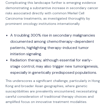
Complicating this landscape further is emerging evidence
demonstrating a substantive increase in secondary cancer
risks associated directly with common Merkel Cell
Carcinoma treatments, as investigated thoroughly by
prominent oncology institutions internationally.
A troubling 300% rise in secondary malignancies
documented among chemotherapy-dependent
patients, highlighting therapy-induced tumor
initiation signaling.
Radiation therapy, although essential for early-
stage control, may also trigger new tumorigenesis,
especially in genetically predisposed populations.
This underscores a significant challenge, particularly in Hong
Kong and broader Asian geographies, where genetic
susceptibilities are prevalently encountered, necessitating
careful consideration of traditional therapy choices and
amplified focus on innovative treatment modalities.