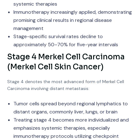
systemic therapies
Immunotherapy increasingly applied, demonstrating
promising clinical results in regional disease
management
Stage-specific survival rates decline to
approximately 50–70% for five-year intervals
Stage 4 Merkel Cell Carcinoma
(Merkel Cell Skin Cancer)
Stage 4 denotes the most advanced form of Merkel Cell
Carcinoma involving distant metastasis:
Tumor cells spread beyond regional lymphatics to
distant organs, commonly liver, lungs, or brain
Treating stage 4 becomes more individualized and
emphasizes systemic therapies, especially
immunotherapy protocols utilizing checkpoint