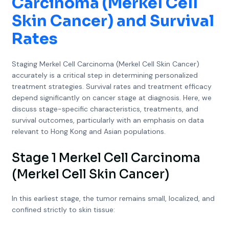
Carcinoma (Merkel Cell
Skin Cancer) and Survival
Rates
Staging Merkel Cell Carcinoma (Merkel Cell Skin Cancer)
accurately is a critical step in determining personalized
treatment strategies. Survival rates and treatment efficacy
depend significantly on cancer stage at diagnosis. Here, we
discuss stage-specific characteristics, treatments, and
survival outcomes, particularly with an emphasis on data
relevant to Hong Kong and Asian populations.
Stage 1 Merkel Cell Carcinoma
(Merkel Cell Skin Cancer)
In this earliest stage, the tumor remains small, localized, and
confined strictly to skin tissue: