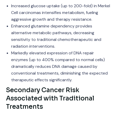
Increased glucose uptake (up to 200-fold) in Merkel
Cell carcinomas intensifies metabolism, fueling
aggressive growth and therapy resistance.
Enhanced glutamine dependency provides
alternative metabolic pathways, decreasing
sensitivity to traditional chemotherapeutic and
radiation interventions.
Markedly elevated expression of DNA repair
enzymes (up to 400% compared to normal cells)
dramatically reduces DNA damage caused by
conventional treatments, diminishing the expected
therapeutic effects significantly.
Secondary Cancer Risk
Associated with Traditional
Treatments