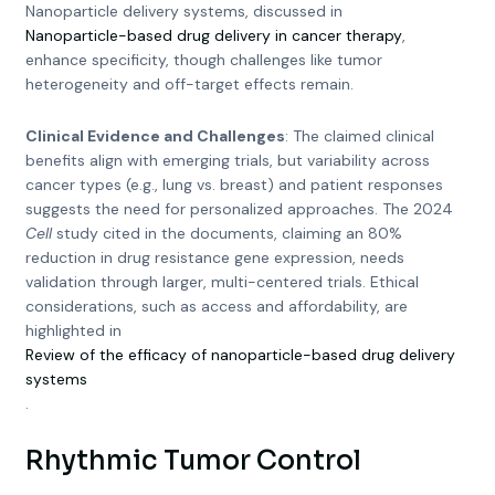
Nanoparticle delivery systems, discussed in
Nanoparticle-based drug delivery in cancer therapy
,
enhance specificity, though challenges like tumor
heterogeneity and off-target effects remain.
Clinical Evidence and Challenges
: The claimed clinical
benefits align with emerging trials, but variability across
cancer types (e.g., lung vs. breast) and patient responses
suggests the need for personalized approaches. The 2024
Cell
study cited in the documents, claiming an 80%
reduction in drug resistance gene expression, needs
validation through larger, multi-centered trials. Ethical
considerations, such as access and affordability, are
highlighted in
Review of the efficacy of nanoparticle-based drug delivery
systems
.
Rhythmic Tumor Control