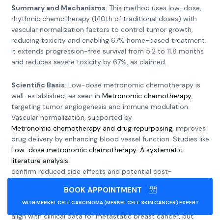
Summary and Mechanisms
: This method uses low-dose,
rhythmic chemotherapy (1/10th of traditional doses) with
vascular normalization factors to control tumor growth,
reducing toxicity and enabling 67% home-based treatment.
It extends progression-free survival from 5.2 to 11.8 months
and reduces severe toxicity by 67%, as claimed.
Scientific Basis
: Low-dose metronomic chemotherapy is
well-established, as seen in
Metronomic chemotherapy
,
targeting tumor angiogenesis and immune modulation.
Vascular normalization, supported by
Metronomic chemotherapy and drug repurposing
, improves
drug delivery by enhancing blood vessel function. Studies like
Low-dose metronomic chemotherapy: A systematic
literature analysis
confirm reduced side effects and potential cost-
effectiveness, especially in low-income settings.
BOOK APPOINTMENT
WITH MERKEL CELL CARCINOMA (MERKEL CELL SKIN CANCER) EXPERT
Clinical Evidence and Challenges
: The claimed benefits
align with clinical data for metastatic breast cancer, but