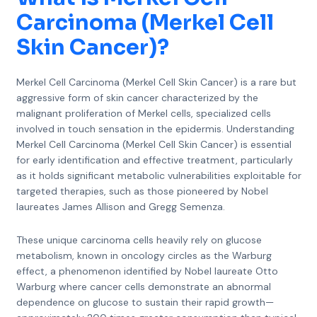
Carcinoma (Merkel Cell
Skin Cancer)
?
Merkel Cell Carcinoma (Merkel Cell Skin Cancer) is a rare but
aggressive form of skin cancer characterized by the
malignant proliferation of Merkel cells, specialized cells
involved in touch sensation in the epidermis. Understanding
Merkel Cell Carcinoma (Merkel Cell Skin Cancer) is essential
for early identification and effective treatment, particularly
as it holds significant metabolic vulnerabilities exploitable for
targeted therapies, such as those pioneered by Nobel
laureates James Allison and Gregg Semenza.
These unique carcinoma cells heavily rely on glucose
metabolism, known in oncology circles as the Warburg
effect, a phenomenon identified by Nobel laureate Otto
Warburg where cancer cells demonstrate an abnormal
dependence on glucose to sustain their rapid growth—