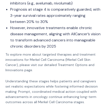
inhibitors (e.g., avelumab, nivolumab)
Prognosis at stage 4 is comparatively guarded, with
3-year survival rates approximately ranging
between 20% to 30%
However, innovative treatments enable chronic
disease management, aligning with AllCancer’s vision
to transform advanced cancers into manageable
chronic disorders by 2025
To explore more about targeted therapies and treatment
innovations for Merkel Cell Carcinoma (Merkel Cell Skin
Cancer), please visit our detailed Treatment Options and
Innovations page.
Understanding these stages helps patients and caregivers
set realistic expectations while fostering informed decision
making. Prompt, coordinated medical action coupled with
advancements in oncology continue enhancing long-term
outcomes across all Merkel Cell Carcinoma stages.