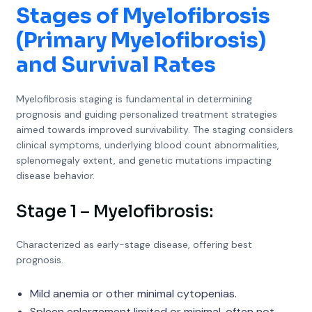
Stages of Myelofibrosis
(Primary Myelofibrosis)
and Survival Rates
Myelofibrosis staging is fundamental in determining
prognosis and guiding personalized treatment strategies
aimed towards improved survivability. The staging considers
clinical symptoms, underlying blood count abnormalities,
splenomegaly extent, and genetic mutations impacting
disease behavior.
Stage 1 – Myelofibrosis:
Characterized as early-stage disease, offering best
prognosis.
Mild anemia or other minimal cytopenias.
Spleen enlargement limited or minimal, often not