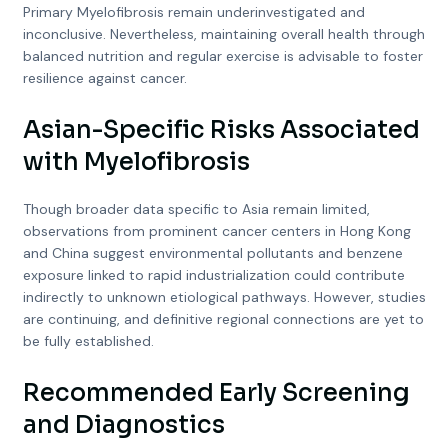
Primary Myelofibrosis remain underinvestigated and
inconclusive. Nevertheless, maintaining overall health through
balanced nutrition and regular exercise is advisable to foster
resilience against cancer.
Asian-Specific Risks Associated
with Myelofibrosis
Though broader data specific to Asia remain limited,
observations from prominent cancer centers in Hong Kong
and China suggest environmental pollutants and benzene
exposure linked to rapid industrialization could contribute
indirectly to unknown etiological pathways. However, studies
are continuing, and definitive regional connections are yet to
be fully established.
Recommended Early Screening
and Diagnostics