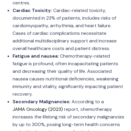
centres.
Cardiac Toxicity:
Cardiac-related toxicity,
documented in 23% of patients, includes risks of
cardiomyopathy, arrhythmia, and heart failure.
Cases of cardiac complications necessitate
additional multidisciplinary support and increase
overall healthcare costs and patient distress.
Fatigue and nausea:
Chemotherapy-related
fatigue is profound, often incapacitating patients
and decreasing their quality of life. Associated
nausea causes nutritional deficiencies, weakening
immunity and vitality, significantly impacting patient
recovery.
Secondary Malignancies:
According to a
JAMA Oncology (2023)
report, chemotherapy
increases the lifelong risk of secondary malignancies
by up to 300%, posing long-term health concerns