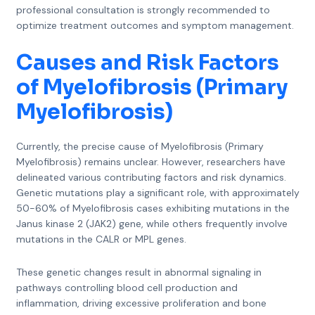
professional consultation is strongly recommended to
optimize treatment outcomes and symptom management.
Causes and Risk Factors
of Myelofibrosis (Primary
Myelofibrosis)
Currently, the precise cause of Myelofibrosis (Primary
Myelofibrosis) remains unclear. However, researchers have
delineated various contributing factors and risk dynamics.
Genetic mutations play a significant role, with approximately
50-60% of Myelofibrosis cases exhibiting mutations in the
Janus kinase 2 (JAK2) gene, while others frequently involve
mutations in the CALR or MPL genes.
These genetic changes result in abnormal signaling in
pathways controlling blood cell production and
inflammation, driving excessive proliferation and bone