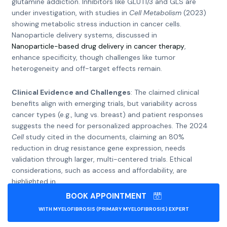
glutamine addiction. Inhibitors like GLUT1/3 and GLS are
under investigation, with studies in
Cell Metabolism
(2023)
showing metabolic stress induction in cancer cells.
Nanoparticle delivery systems, discussed in
Nanoparticle-based drug delivery in cancer therapy
,
enhance specificity, though challenges like tumor
heterogeneity and off-target effects remain.
Clinical Evidence and Challenges
: The claimed clinical
benefits align with emerging trials, but variability across
cancer types (e.g., lung vs. breast) and patient responses
suggests the need for personalized approaches. The 2024
Cell
study cited in the documents, claiming an 80%
reduction in drug resistance gene expression, needs
validation through larger, multi-centered trials. Ethical
considerations, such as access and affordability, are
highlighted in
Review of the efficacy of nanoparticle-based drug delivery
BOOK APPOINTMENT
systems
WITH MYELOFIBROSIS (PRIMARY MYELOFIBROSIS) EXPERT
.