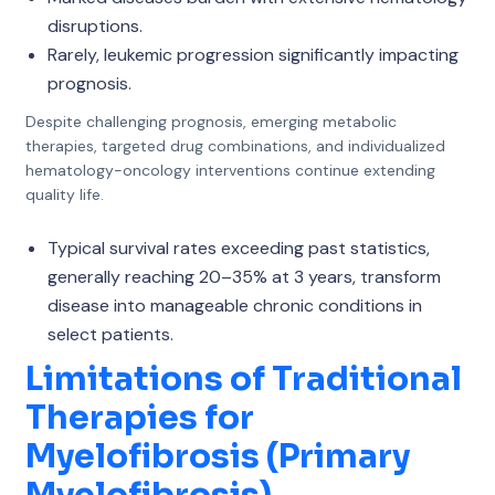
disruptions.
Rarely, leukemic progression significantly impacting
prognosis.
Despite challenging prognosis, emerging metabolic
therapies, targeted drug combinations, and individualized
hematology-oncology interventions continue extending
quality life.
Typical survival rates exceeding past statistics,
generally reaching 20–35% at 3 years, transform
disease into manageable chronic conditions in
select patients.
Limitations of Traditional
Therapies for
Myelofibrosis (Primary