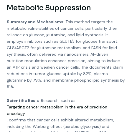
Metabolic Suppression
Summary and Mechanisms
: This method targets the
metabolic vulnerabilities of cancer cells, particularly their
reliance on glucose, glutamine, and lipid synthesis. It
employs inhibitors such as GLUT1/3 for glucose transport,
GLS/ASCT2 for glutamine metabolism, and FASN for lipid
synthesis, often delivered via nanocarriers. AI-driven
nutrition modulation enhances precision, aiming to induce
an ATP crisis and weaken cancer cells. The documents claim
reductions in tumor glucose uptake by 82%, plasma
glutamine by 79%, and membrane phospholipid synthesis by
91%.
Scientific Basis
: Research, such as
Targeting cancer metabolism in the era of precision
oncology
, confirms that cancer cells exhibit altered metabolism,
including the Warburg effect (aerobic glycolysis) and