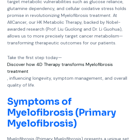
target metabolic vulnerabilities such as glucose reliance,
glutamine dependency, and cellular oxidative stress holds
promise in revolutionizing Myelofibrosis treatment. At
AllCancer, our HK Metabolic Therapy, backed by Nobel-
awarded research (Prof. Liu Guolong and Dr. Li Guohua),
allows us to more precisely target cancer metabolism—
transforming therapeutic outcomes for our patients.
Take the first step today—
Discover how 4D Therapy transforms Myelofibrosis
treatment
, influencing longevity, symptom management, and overall
quality of life.
Symptoms of
Myelofibrosis (Primary
Myelofibrosis)
Myelofibrosis (Primary Myelofibrosis) presents a unique set