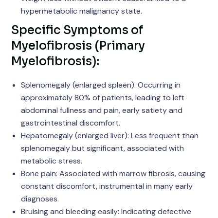
hypermetabolic malignancy state.
Specific Symptoms of
Myelofibrosis (Primary
Myelofibrosis):
Splenomegaly (enlarged spleen): Occurring in
approximately 80% of patients, leading to left
abdominal fullness and pain, early satiety and
gastrointestinal discomfort.
Hepatomegaly (enlarged liver): Less frequent than
splenomegaly but significant, associated with
metabolic stress.
Bone pain: Associated with marrow fibrosis, causing
constant discomfort, instrumental in many early
diagnoses.
Bruising and bleeding easily: Indicating defective