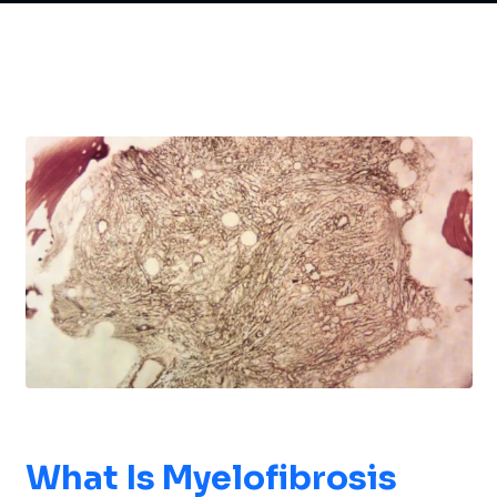
What Is
Myelofibrosis