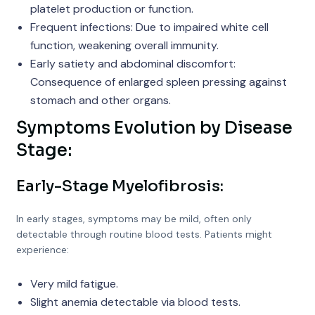
platelet production or function.
Frequent infections: Due to impaired white cell
function, weakening overall immunity.
Early satiety and abdominal discomfort:
Consequence of enlarged spleen pressing against
stomach and other organs.
Symptoms Evolution by Disease
Stage:
Early-Stage Myelofibrosis:
In early stages, symptoms may be mild, often only
detectable through routine blood tests. Patients might
experience:
Very mild fatigue.
Slight anemia detectable via blood tests.