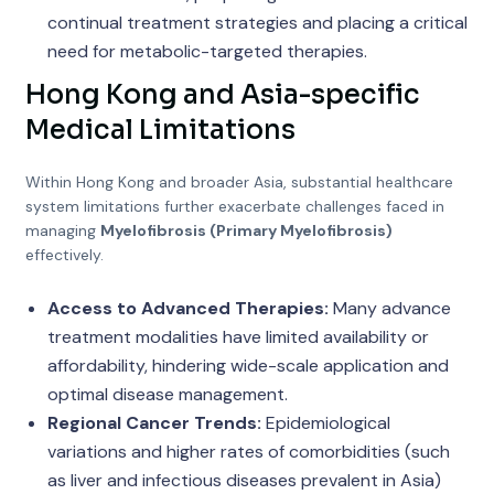
continual treatment strategies and placing a critical
need for metabolic-targeted therapies.
Hong Kong and Asia-specific
Medical Limitations
Within Hong Kong and broader Asia, substantial healthcare
system limitations further exacerbate challenges faced in
managing
Myelofibrosis (Primary Myelofibrosis)
effectively.
Access to Advanced Therapies:
Many advance
treatment modalities have limited availability or
affordability, hindering wide-scale application and
optimal disease management.
Regional Cancer Trends:
Epidemiological
variations and higher rates of comorbidities (such
as liver and infectious diseases prevalent in Asia)