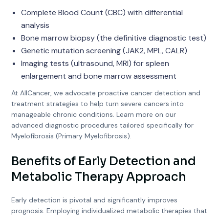
Complete Blood Count (CBC) with differential
analysis
Bone marrow biopsy (the definitive diagnostic test)
Genetic mutation screening (JAK2, MPL, CALR)
Imaging tests (ultrasound, MRI) for spleen
enlargement and bone marrow assessment
At AllCancer, we advocate proactive cancer detection and
treatment strategies to help turn severe cancers into
manageable chronic conditions. Learn more on our
advanced diagnostic procedures tailored specifically for
Myelofibrosis (Primary Myelofibrosis).
Benefits of Early Detection and
Metabolic Therapy Approach
Early detection is pivotal and significantly improves
prognosis. Employing individualized metabolic therapies that