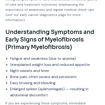
of care and treatment outcomes, emphasizing the
importance of awareness and regular medical check-ups
(visit our early cancer diagnostics page for more
information).
Understanding Symptoms and
Early Signs of Myelofibrosis
(Primary Myelofibrosis)
Fatigue and weakness (due to anemia)
Unexplained weight loss and reduced appetite
Night sweats and fever
Bone pain, often severe and persistent
Easy bruising and bleeding
Enlarged spleen (splenomegaly) — resulting in
abdominal discomfort
If you are experiencing these symptoms, immediate