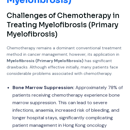
Myelofibrosis)
Challenges of Chemotherapy in
Treating Myelofibrosis (Primary
Myelofibrosis)
Chemotherapy remains a dominant conventional treatment
method in cancer management; however, its application in
Myelofibrosis (Primary Myelofibrosis)
has significant
drawbacks. Although effective initially, many patients face
considerable problems associated with chemotherapy.
Bone Marrow Suppression:
Approximately 78% of
patients receiving chemotherapy experience bone
marrow suppression. This can lead to severe
infections, anaemia, increased risk of bleeding, and
longer hospital stays, significantly complicating
patient management in Hong Kong oncology