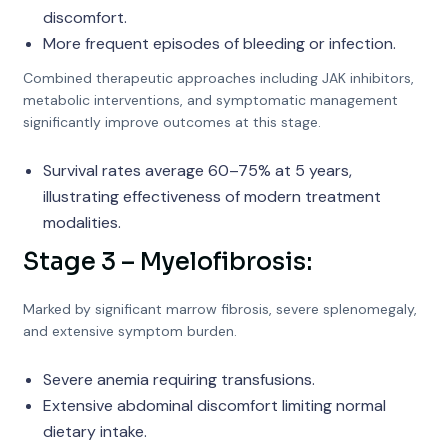
discomfort.
More frequent episodes of bleeding or infection.
Combined therapeutic approaches including JAK inhibitors,
metabolic interventions, and symptomatic management
significantly improve outcomes at this stage.
Survival rates average 60–75% at 5 years,
illustrating effectiveness of modern treatment
modalities.
Stage 3 – Myelofibrosis:
Marked by significant marrow fibrosis, severe splenomegaly,
and extensive symptom burden.
Severe anemia requiring transfusions.
Extensive abdominal discomfort limiting normal
dietary intake.