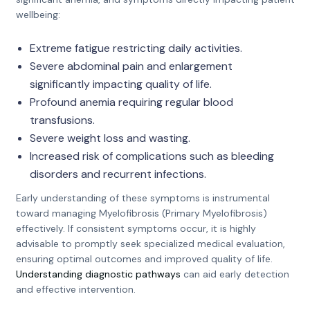
wellbeing:
Extreme fatigue restricting daily activities.
Severe abdominal pain and enlargement
significantly impacting quality of life.
Profound anemia requiring regular blood
transfusions.
Severe weight loss and wasting.
Increased risk of complications such as bleeding
disorders and recurrent infections.
Early understanding of these symptoms is instrumental
toward managing Myelofibrosis (Primary Myelofibrosis)
effectively. If consistent symptoms occur, it is highly
advisable to promptly seek specialized medical evaluation,
ensuring optimal outcomes and improved quality of life.
Understanding diagnostic pathways
can aid early detection
and effective intervention.