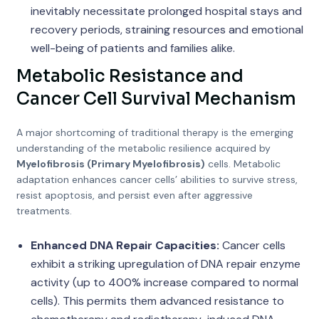
inevitably necessitate prolonged hospital stays and
recovery periods, straining resources and emotional
well-being of patients and families alike.
Metabolic Resistance and
Cancer Cell Survival Mechanism
A major shortcoming of traditional therapy is the emerging
understanding of the metabolic resilience acquired by
Myelofibrosis (Primary Myelofibrosis)
cells. Metabolic
adaptation enhances cancer cells’ abilities to survive stress,
resist apoptosis, and persist even after aggressive
treatments.
Enhanced DNA Repair Capacities:
Cancer cells
exhibit a striking upregulation of DNA repair enzyme
activity (up to 400% increase compared to normal
cells). This permits them advanced resistance to