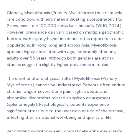
Globally, Myelofibrosis (Primary Myelofibrosis) is a relatively
rare condition, with estimates indicating approximately 1 to
2 new cases per 100,000 individuals annually (WHO, 2024).
However, prevalence can vary based on multiple geographic
factors, with slightly higher incidence rates reported in older
populations. In Hong Kong and across Asia, Myelofibrosis
appears highly correlated with age, commonly affecting
adults over 55 years. Although both genders are at risk,
studies suggest a slightly higher prevalence in males.
The emotional and physical toll of Myelofibrosis (Primary
Myelofibrosis) cannot be understated. Patients often endure
chronic fatigue, severe bone pain, night sweats, and
abdominal discomfort related to spleen enlargement
(splenomegaly). Psychologically, patients experience
significant stress due to the uncertain nature of the disease,
affecting their emotional well-being and quality of life.
Recognizing symptoms early dramatically enhances quality