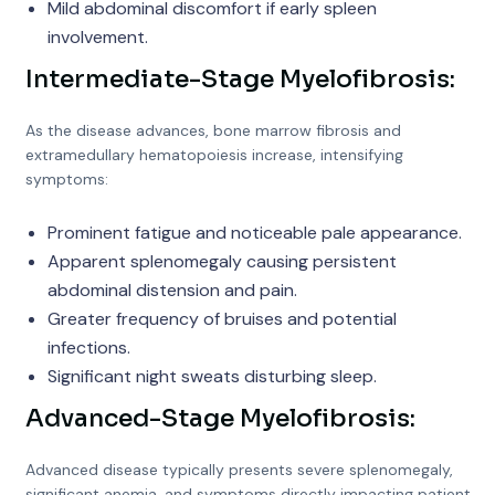
Mild abdominal discomfort if early spleen
involvement.
Intermediate-Stage Myelofibrosis:
As the disease advances, bone marrow fibrosis and
extramedullary hematopoiesis increase, intensifying
symptoms:
Prominent fatigue and noticeable pale appearance.
Apparent splenomegaly causing persistent
abdominal distension and pain.
Greater frequency of bruises and potential
infections.
Significant night sweats disturbing sleep.
Advanced-Stage Myelofibrosis:
Advanced disease typically presents severe splenomegaly,
significant anemia, and symptoms directly impacting patient