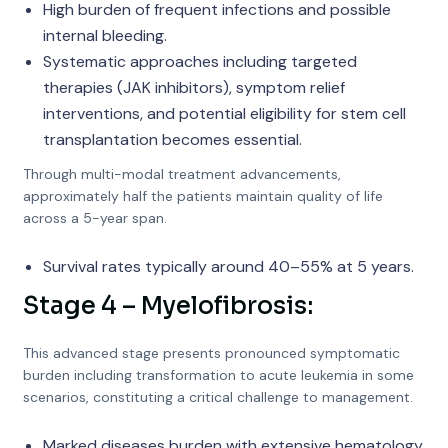
High burden of frequent infections and possible
internal bleeding.
Systematic approaches including targeted
therapies (JAK inhibitors), symptom relief
interventions, and potential eligibility for stem cell
transplantation becomes essential.
Through multi-modal treatment advancements,
approximately half the patients maintain quality of life
across a 5-year span.
Survival rates typically around 40–55% at 5 years.
Stage 4 – Myelofibrosis:
This advanced stage presents pronounced symptomatic
burden including transformation to acute leukemia in some
scenarios, constituting a critical challenge to management.
Marked diseases burden with extensive hematology