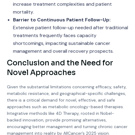
increase treatment complexities and patient
mortality.
Barrier to Continuous Patient Follow-Up:
Extensive patient follow-up needed after traditional
treatments frequently faces capacity
shortcomings, impacting sustainable cancer
management and overall recovery prospects.
Conclusion and the Need for
Novel Approaches
Given the substantial limitations concerning efficacy, safety,
metabolic resistance, and geographical-specific challenges,
there is a critical demand for novel, effective, and safe
approaches such as metabolic oncology-based therapies.
Integrative methods like 4D Therapy, rooted in Nobel-
backed innovation, provide promising alternatives,
encouraging better management and turning chronic cancer
management into reality by AllCancer’s 2025 vision.