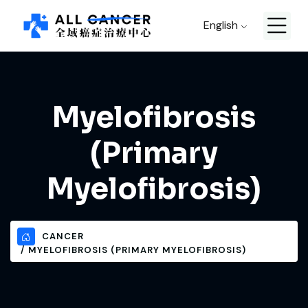
English
Myelofibrosis
(Primary
Myelofibrosis)
CANCER
MYELOFIBROSIS (PRIMARY MYELOFIBROSIS)