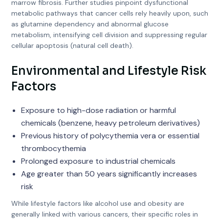
marrow fibrosis. Further studies pinpoint dysfunctional
metabolic pathways that cancer cells rely heavily upon, such
as glutamine dependency and abnormal glucose
metabolism, intensifying cell division and suppressing regular
cellular apoptosis (natural cell death).
Environmental and Lifestyle Risk
Factors
Exposure to high-dose radiation or harmful
chemicals (benzene, heavy petroleum derivatives)
Previous history of polycythemia vera or essential
thrombocythemia
Prolonged exposure to industrial chemicals
Age greater than 50 years significantly increases
risk
While lifestyle factors like alcohol use and obesity are
generally linked with various cancers, their specific roles in