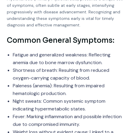
of symptoms, often subtle at early stages, intensifying
progressively with disease advancement. Recognizing and
understanding these symptoms early is vital for timely
diagnosis and effective management.
Common General Symptoms:
Fatigue and generalized weakness: Reflecting
anemia due to bone marrow dysfunction.
Shortness of breath: Resulting from reduced
oxygen-carrying capacity of blood.
Paleness (anemia): Resulting from impaired
hematologic production.
Night sweats: Common systemic symptom
indicating hypermetabolic states.
Fever: Marking inflammation and possible infection
due to compromised immunity.
Weight loss without evident cause: Linked to a