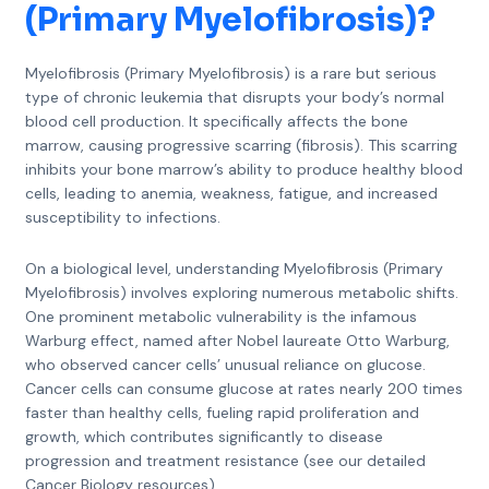
(Primary Myelofibrosis)
?
Myelofibrosis (Primary Myelofibrosis) is a rare but serious
type of chronic leukemia that disrupts your body’s normal
blood cell production. It specifically affects the bone
marrow, causing progressive scarring (fibrosis). This scarring
inhibits your bone marrow’s ability to produce healthy blood
cells, leading to anemia, weakness, fatigue, and increased
susceptibility to infections.
On a biological level, understanding Myelofibrosis (Primary
Myelofibrosis) involves exploring numerous metabolic shifts.
One prominent metabolic vulnerability is the infamous
Warburg effect, named after Nobel laureate Otto Warburg,
who observed cancer cells’ unusual reliance on glucose.
Cancer cells can consume glucose at rates nearly 200 times
faster than healthy cells, fueling rapid proliferation and
growth, which contributes significantly to disease
progression and treatment resistance (see our detailed
Cancer Biology resources).