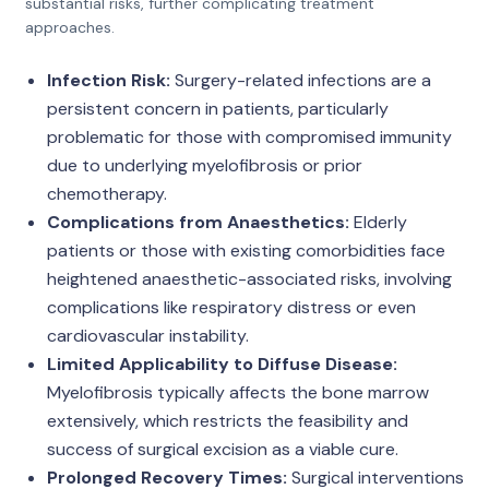
substantial risks, further complicating treatment
approaches.
Infection Risk:
Surgery-related infections are a
persistent concern in patients, particularly
problematic for those with compromised immunity
due to underlying myelofibrosis or prior
chemotherapy.
Complications from Anaesthetics:
Elderly
patients or those with existing comorbidities face
heightened anaesthetic-associated risks, involving
complications like respiratory distress or even
cardiovascular instability.
Limited Applicability to Diffuse Disease:
Myelofibrosis typically affects the bone marrow
extensively, which restricts the feasibility and
success of surgical excision as a viable cure.
Prolonged Recovery Times:
Surgical interventions