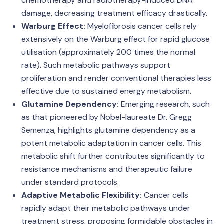
chemotherapy and radiotherapy-induced DNA
damage, decreasing treatment efficacy drastically.
Warburg Effect:
Myelofibrosis cancer cells rely
extensively on the Warburg effect for rapid glucose
utilisation (approximately 200 times the normal
rate). Such metabolic pathways support
proliferation and render conventional therapies less
effective due to sustained energy metabolism.
Glutamine Dependency:
Emerging research, such
as that pioneered by Nobel-laureate Dr. Gregg
Semenza, highlights glutamine dependency as a
potent metabolic adaptation in cancer cells. This
metabolic shift further contributes significantly to
resistance mechanisms and therapeutic failure
under standard protocols.
Adaptive Metabolic Flexibility:
Cancer cells
rapidly adapt their metabolic pathways under
treatment stress, proposing formidable obstacles in