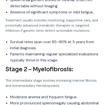
detectable without imaging.
Absence of significant symptoms or mild fatigue.
Treatment usually includes monitoring, supportive care, and
potentially advanced metabolic therapies or targeted
inhibitors if genetic tests detect actionable mutations.
Survival rates span over 85–90% at 5 years from
initial diagnosis.
Patients maintaining regular specialized evaluations
typically thrive in this stage.
Stage 2 – Myelofibrosis:
This intermediate stage involves increasing marrow fibrosis
and extramedullary hematopoiesis.
Moderate anemia and frequent fatigue.
More pronounced splenomegaly causing abdominal