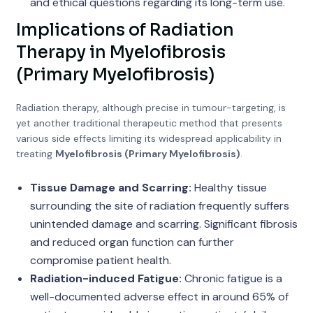
and ethical questions regarding its long-term use.
Implications of Radiation
Therapy in Myelofibrosis
(Primary Myelofibrosis)
Radiation therapy, although precise in tumour-targeting, is
yet another traditional therapeutic method that presents
various side effects limiting its widespread applicability in
treating
Myelofibrosis (Primary Myelofibrosis)
.
Tissue Damage and Scarring:
Healthy tissue
surrounding the site of radiation frequently suffers
unintended damage and scarring. Significant fibrosis
and reduced organ function can further
compromise patient health.
Radiation-induced Fatigue:
Chronic fatigue is a
well-documented adverse effect in around 65% of