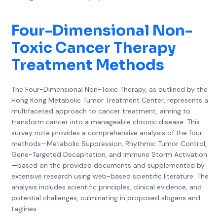
Four-Dimensional Non-
Toxic Cancer Therapy
Treatment Methods
The Four-Dimensional Non-Toxic Therapy, as outlined by the
Hong Kong Metabolic Tumor Treatment Center, represents a
multifaceted approach to cancer treatment, aiming to
transform cancer into a manageable chronic disease. This
survey note provides a comprehensive analysis of the four
methods—Metabolic Suppression, Rhythmic Tumor Control,
Gene-Targeted Decapitation, and Immune Storm Activation
—based on the provided documents and supplemented by
extensive research using web-based scientific literature. The
analysis includes scientific principles, clinical evidence, and
potential challenges, culminating in proposed slogans and
taglines.