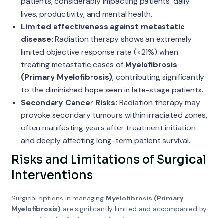
patients, considerably impacting patients’ daily
lives, productivity, and mental health.
Limited effectiveness against metastatic
disease:
Radiation therapy shows an extremely
limited objective response rate (<21%) when
treating metastatic cases of
Myelofibrosis
(Primary Myelofibrosis)
, contributing significantly
to the diminished hope seen in late-stage patients.
Secondary Cancer Risks:
Radiation therapy may
provoke secondary tumours within irradiated zones,
often manifesting years after treatment initiation
and deeply affecting long-term patient survival.
Risks and Limitations of Surgical
Interventions
Surgical options in managing
Myelofibrosis (Primary
Myelofibrosis)
are significantly limited and accompanied by