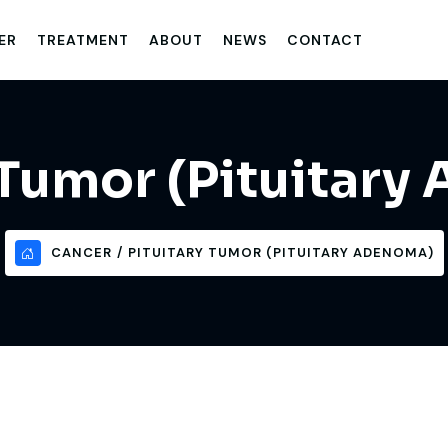
ER
TREATMENT
ABOUT
NEWS
CONTACT
 Tumor (Pituitar
CANCER
PITUITARY TUMOR (PITUITARY ADENOMA)