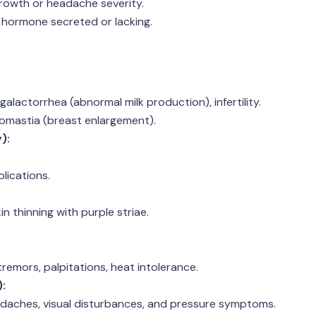
rowth or headache severity.
 hormone secreted or lacking.
alactorrhea (abnormal milk production), infertility.
comastia (breast enlargement).
):
.
lications.
n thinning with purple striae.
remors, palpitations, heat intolerance.
:
adaches, visual disturbances, and pressure symptoms.