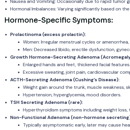
Nausea and Vomiting: Occasionally due to rapid tumor g
Hormonal Imbalances: Varying significantly based on the
Hormone-Specific Symptoms:
Prolactinoma (excess prolactin):
Women: Irregular menstrual cycles or amenorrhea, g
Men: Decreased libido, erectile dysfunction, gyne
Growth Hormone-Secreting Adenoma (Acromegaly
Enlarged hands and feet, thickened facial features
Excessive sweating, joint pain, cardiovascular comp
ACTH-Secreting Adenoma (Cushing’s Disease):
Weight gain around the trunk, muscle weakness, ski
Hypertension, hyperglycemia, mood disorders.
TSH Secreting Adenoma (rare):
Hyperthyroidism symptoms including weight loss, t
Non-Functional Adenoma (non-hormone secreting)
Typically asymptomatic early, later may cause he