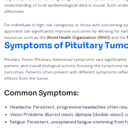
understanding of local epidemiological data is crucial. Such und
effectively.
For individuals in high-risk categories or those with concerning 
approach can significantly improve outcomes by allowing for earlie
resources such as the
World Health Organization (WHO)
and the
Symptoms of Pituitary Tumo
Pituitary Tumor (Pituitary Adenoma) symptoms vary significantl
pattern, and overall biological activity. Knowing the symptoms 
outcomes. Patients often present with different symptoms refle
effects from the tumor.
Common Symptoms:
Headache: Persistent, progressive headaches often resul
Vision Problems: Blurred vision, diplopia (double vision),
Fatigue: Persistent, unexplained fatigue stemming from 