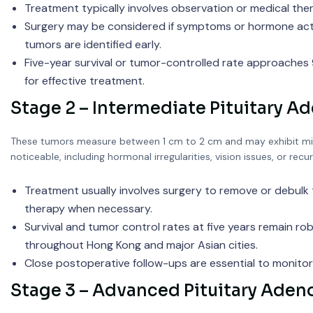
Treatment typically involves observation or medical the
Surgery may be considered if symptoms or hormone act
tumors are identified early.
Five-year survival or tumor-controlled rate approaches
for effective treatment.
Stage 2 – Intermediate Pituitary 
These tumors measure between 1 cm to 2 cm and may exhibit min
noticeable, including hormonal irregularities, vision issues, or rec
Treatment usually involves surgery to remove or debulk
therapy when necessary.
Survival and tumor control rates at five years remain 
throughout Hong Kong and major Asian cities.
Close postoperative follow-ups are essential to monito
Stage 3 – Advanced Pituitary Ade