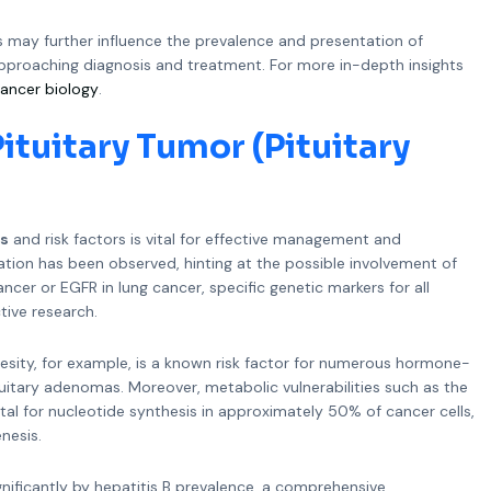
s may further influence the prevalence and presentation of
approaching diagnosis and treatment. For more in-depth insights
ancer biology
.
ituitary Tumor (Pituitary
es
and risk factors is vital for effective management and
gation has been observed, hinting at the possible involvement of
ncer or EGFR in lung cancer, specific genetic markers for all
tive research.
Obesity, for example, is a known risk factor for numerous hormone-
tuitary adenomas. Moreover, metabolic vulnerabilities such as the
ital for nucleotide synthesis in approximately 50% of cancer cells,
nesis.
significantly by hepatitis B prevalence, a comprehensive