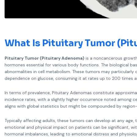
What Is Pituitary Tumor (Pi
Pituitary Tumor (Pituitary Adenoma)
is a noncancerous growth i
hormones essential for various body functions. The biological ba
abnormalities in cell metabolism. These tumors may particularl
dependence on glucose, consuming it at rates up to 200 times 
In terms of prevalence, Pituitary Adenomas constitute approximat
incidence rates, with a slightly higher occurrence noted among c
aligns with global statistics but might be compounded by region-
Typically affecting adults, these tumors can develop at any age,
emotional and physical impact on patients can be significant, w
hormonal imbalances, leading to emotional distress and physiolo