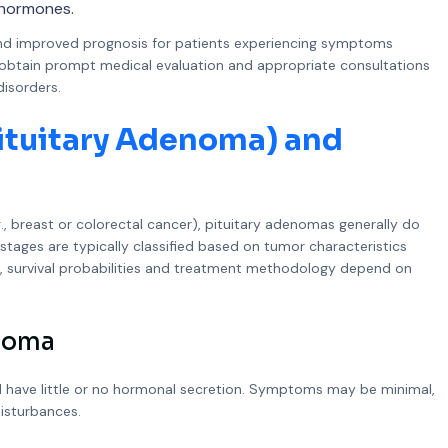
l hormones.
and improved prognosis for patients experiencing symptoms
to obtain prompt medical evaluation and appropriate consultations
disorders.
Pituitary Adenoma) and
g., breast or colorectal cancer), pituitary adenomas generally do
 stages are typically classified based on tumor characteristics
r, survival probabilities and treatment methodology depend on
enoma
nd have little or no hormonal secretion. Symptoms may be minimal,
isturbances.