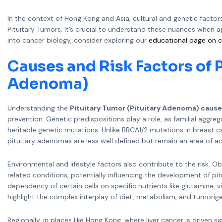
In the context of Hong Kong and Asia, cultural and genetic factor
Pituitary Tumors. It’s crucial to understand these nuances when 
into cancer biology, consider exploring our
educational page on c
Causes and Risk Factors of P
Adenoma)
Understanding the
Pituitary Tumor (Pituitary Adenoma) caus
prevention. Genetic predispositions play a role, as familial aggre
heritable genetic mutations. Unlike BRCA1/2 mutations in breast ca
pituitary adenomas are less well defined but remain an area of ac
Environmental and lifestyle factors also contribute to the risk. 
related conditions, potentially influencing the development of pi
dependency of certain cells on specific nutrients like glutamine, v
highlight the complex interplay of diet, metabolism, and tumorige
Regionally, in places like Hong Kong, where liver cancer is driven 