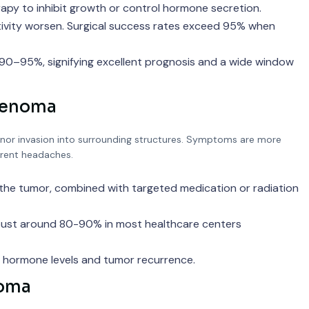
rapy to inhibit growth or control hormone secretion.
ivity worsen. Surgical success rates exceed 95% when
 90–95%, signifying excellent prognosis and a wide window
Adenoma
or invasion into surrounding structures. Symptoms are more
urrent headaches.
 the tumor, combined with targeted medication or radiation
robust around 80-90% in most healthcare centers
r hormone levels and tumor recurrence.
noma