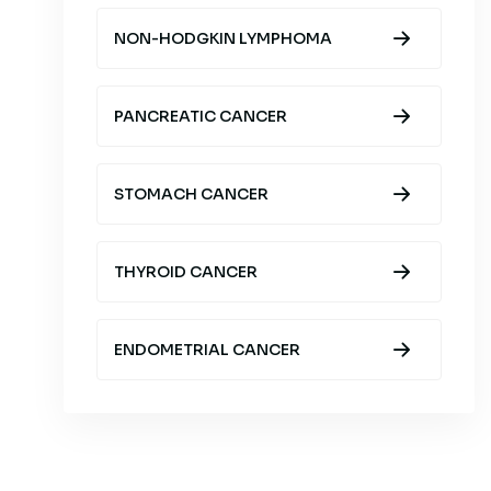
NON-HODGKIN LYMPHOMA
PANCREATIC CANCER
STOMACH CANCER
THYROID CANCER
ENDOMETRIAL CANCER