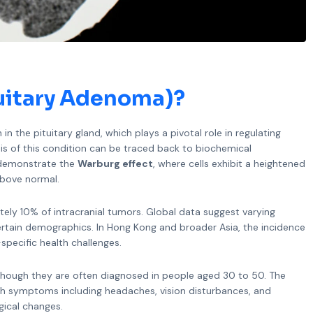
tuitary Adenoma)?
n the pituitary gland, which plays a pivotal role in regulating
sis of this condition can be traced back to biochemical
y demonstrate the
Warburg effect
, where cells exhibit a heightened
above normal.
ely 10% of intracranial tumors. Global data suggest varying
ertain demographics. In Hong Kong and broader Asia, the incidence
specific health challenges.
 though they are often diagnosed in people aged 30 to 50. The
ith symptoms including headaches, vision disturbances, and
gical changes.