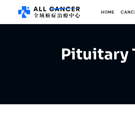
HOME
CANC
Pituitary