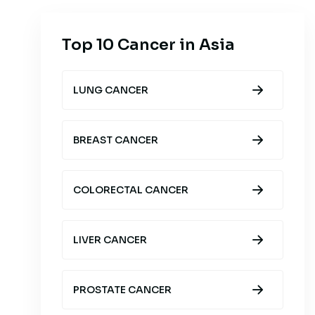
Top 10 Cancer in Asia
LUNG CANCER
BREAST CANCER
COLORECTAL CANCER
LIVER CANCER
PROSTATE CANCER