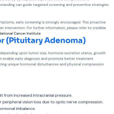
erstanding can guide targeted screening and preventive strategies
symptoms, early screening is strongly encouraged. This proactive
r intervention. For further information, please refer to credible
National Cancer Institute
.
r (Pituitary Adenoma)
y depending upon tumor size, hormone secretion status, growth
can enable early diagnosis and promote better treatment
cting unique hormonal disturbances and physical compression
t from increased intracranial pressure.
 or peripheral vision loss due to optic nerve compression.
hormonal imbalance.