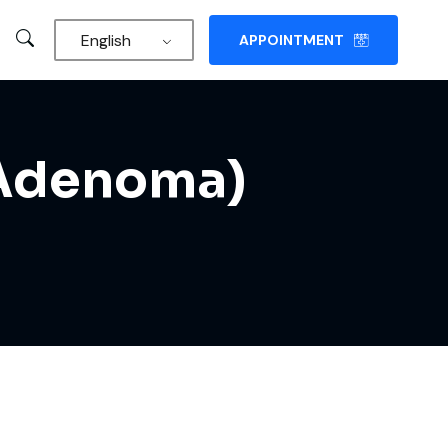
English
APPOINTMENT
y Adenoma)