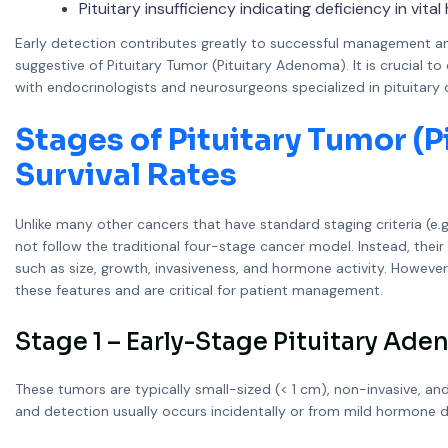
Pituitary insufficiency indicating deficiency in vita
Early detection contributes greatly to successful management 
suggestive of Pituitary Tumor (Pituitary Adenoma). It is crucial 
with endocrinologists and neurosurgeons specialized in pituitary 
Stages of Pituitary Tumor (
Survival Rates
Unlike many other cancers that have standard staging criteria (e.
not follow the traditional four-stage cancer model. Instead, their
such as size, growth, invasiveness, and hormone activity. Howeve
these features and are critical for patient management.
Stage 1 – Early-Stage Pituitary Ad
These tumors are typically small-sized (< 1 cm), non-invasive, a
and detection usually occurs incidentally or from mild hormone d