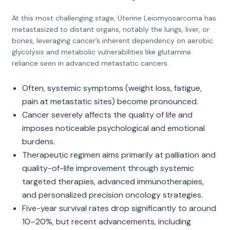
At this most challenging stage, Uterine Leiomyosarcoma has
metastasized to distant organs, notably the lungs, liver, or
bones, leveraging cancer’s inherent dependency on aerobic
glycolysis and metabolic vulnerabilities like glutamine
reliance seen in advanced metastatic cancers.
Often, systemic symptoms (weight loss, fatigue,
pain at metastatic sites) become pronounced.
Cancer severely affects the quality of life and
imposes noticeable psychological and emotional
burdens.
Therapeutic regimen aims primarily at palliation and
quality-of-life improvement through systemic
targeted therapies, advanced immunotherapies,
and personalized precision oncology strategies.
Five-year survival rates drop significantly to around
10–20%, but recent advancements, including