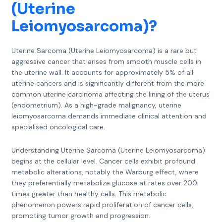
(Uterine
Leiomyosarcoma)
?
Uterine Sarcoma (Uterine Leiomyosarcoma) is a rare but
aggressive cancer that arises from smooth muscle cells in
the uterine wall. It accounts for approximately 5% of all
uterine cancers and is significantly different from the more
common uterine carcinoma affecting the lining of the uterus
(endometrium). As a high-grade malignancy, uterine
leiomyosarcoma demands immediate clinical attention and
specialised oncological care.
Understanding Uterine Sarcoma (Uterine Leiomyosarcoma)
begins at the cellular level. Cancer cells exhibit profound
metabolic alterations, notably the Warburg effect, where
they preferentially metabolize glucose at rates over 200
times greater than healthy cells. This metabolic
phenomenon powers rapid proliferation of cancer cells,
promoting tumor growth and progression.