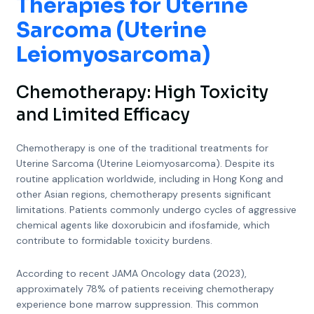
Therapies for Uterine
Sarcoma (Uterine
Leiomyosarcoma)
Chemotherapy: High Toxicity
and Limited Efficacy
Chemotherapy is one of the traditional treatments for
Uterine Sarcoma (Uterine Leiomyosarcoma). Despite its
routine application worldwide, including in Hong Kong and
other Asian regions, chemotherapy presents significant
limitations. Patients commonly undergo cycles of aggressive
chemical agents like doxorubicin and ifosfamide, which
contribute to formidable toxicity burdens.
According to recent JAMA Oncology data (2023),
approximately 78% of patients receiving chemotherapy
experience bone marrow suppression. This common