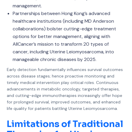
management.
Partnerships between Hong Kong’s advanced
healthcare institutions (including MD Anderson
collaborations) bolster cutting-edge treatment
options for better management, aligning with
AllCancer’s mission to transform 20 types of
cancer, including Uterine Leiomyosarcoma, into
manageable chronic diseases by 2025.
Early detection fundamentally influences survival outcomes
across disease stages; hence proactive monitoring and
timely medical intervention play critical roles. Continuous
advancements in metabolic oncology, targeted therapies,
and cutting-edge immunotherapies increasingly offer hope
for prolonged survival, improved outcomes, and enhanced
life quality for patients battling Uterine Leiomyosarcoma.
Limitations of Traditional