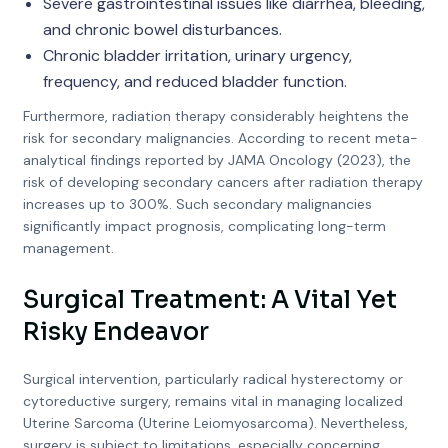
Severe gastrointestinal issues like diarrhea, bleeding,
and chronic bowel disturbances.
Chronic bladder irritation, urinary urgency,
frequency, and reduced bladder function.
Furthermore, radiation therapy considerably heightens the
risk for secondary malignancies. According to recent meta-
analytical findings reported by JAMA Oncology (2023), the
risk of developing secondary cancers after radiation therapy
increases up to 300%. Such secondary malignancies
significantly impact prognosis, complicating long-term
management.
Surgical Treatment: A Vital Yet
Risky Endeavor
Surgical intervention, particularly radical hysterectomy or
cytoreductive surgery, remains vital in managing localized
Uterine Sarcoma (Uterine Leiomyosarcoma). Nevertheless,
surgery is subject to limitations, especially concerning