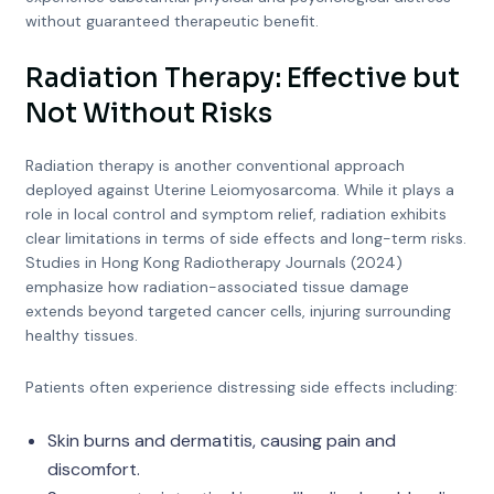
without guaranteed therapeutic benefit.
Radiation Therapy: Effective but
Not Without Risks
Radiation therapy is another conventional approach
deployed against Uterine Leiomyosarcoma. While it plays a
role in local control and symptom relief, radiation exhibits
clear limitations in terms of side effects and long-term risks.
Studies in Hong Kong Radiotherapy Journals (2024)
emphasize how radiation-associated tissue damage
extends beyond targeted cancer cells, injuring surrounding
healthy tissues.
Patients often experience distressing side effects including:
Skin burns and dermatitis, causing pain and
discomfort.