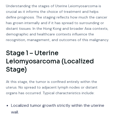
Understanding the stages of Uterine Leiomyosarcoma is
crucial as it informs the choice of treatment and helps
define prognosis. The staging reflects how much the cancer
has grown internally and if it has spread to surrounding or
distant tissues. In the Hong Kong and broader Asia contexts,
demographic and healthcare contexts influence the
recognition, management, and outcomes of this malignancy.
Stage 1 – Uterine
Leiomyosarcoma (Localized
Stage)
At this stage, the tumor is confined entirely within the
uterus. No spread to adjacent lymph nodes or distant
organs has occurred. Typical characteristics include:
Localized tumor growth strictly within the uterine
wall.