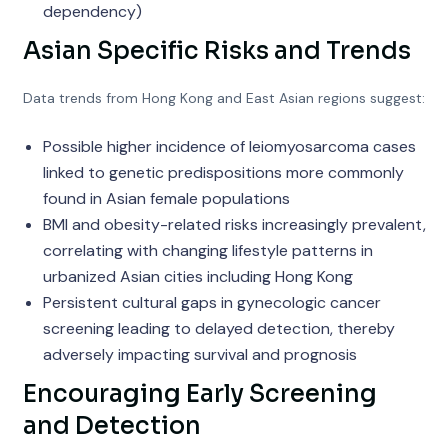
dependency)
Asian Specific Risks and Trends
Data trends from Hong Kong and East Asian regions suggest:
Possible higher incidence of leiomyosarcoma cases
linked to genetic predispositions more commonly
found in Asian female populations
BMI and obesity-related risks increasingly prevalent,
correlating with changing lifestyle patterns in
urbanized Asian cities including Hong Kong
Persistent cultural gaps in gynecologic cancer
screening leading to delayed detection, thereby
adversely impacting survival and prognosis
Encouraging Early Screening
and Detection