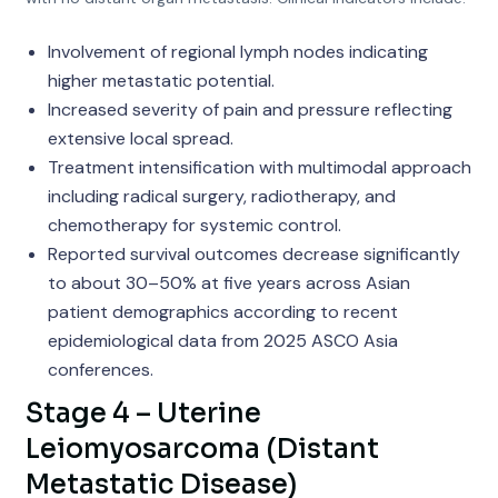
Involvement of regional lymph nodes indicating
higher metastatic potential.
Increased severity of pain and pressure reflecting
extensive local spread.
Treatment intensification with multimodal approach
including radical surgery, radiotherapy, and
chemotherapy for systemic control.
Reported survival outcomes decrease significantly
to about 30–50% at five years across Asian
patient demographics according to recent
epidemiological data from 2025 ASCO Asia
conferences.
Stage 4 – Uterine
Leiomyosarcoma (Distant
Metastatic Disease)