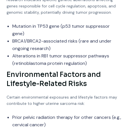
genes responsible for cell cycle regulation, apoptosis, and
genomic stability, potentially driving tumor progression.
Mutation in TP53 gene (p53 tumor suppressor
gene)
BRCA1/BRCA2-associated risks (rare and under
ongoing research)
Alterations in RB1 tumor suppressor pathways
(retinoblastoma protein regulation)
Environmental Factors and
Lifestyle-Related Risks
Certain environmental exposures and lifestyle factors may
contribute to higher uterine sarcoma risk:
Prior pelvic radiation therapy for other cancers (e.g.,
cervical cancer)