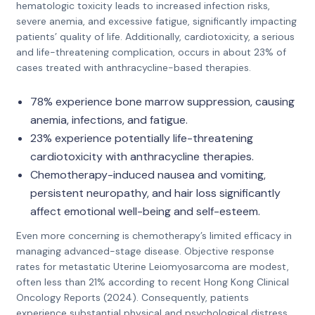
hematologic toxicity leads to increased infection risks,
severe anemia, and excessive fatigue, significantly impacting
patients’ quality of life. Additionally, cardiotoxicity, a serious
and life-threatening complication, occurs in about 23% of
cases treated with anthracycline-based therapies.
78% experience bone marrow suppression, causing
anemia, infections, and fatigue.
23% experience potentially life-threatening
cardiotoxicity with anthracycline therapies.
Chemotherapy-induced nausea and vomiting,
persistent neuropathy, and hair loss significantly
affect emotional well-being and self-esteem.
Even more concerning is chemotherapy’s limited efficacy in
managing advanced-stage disease. Objective response
rates for metastatic Uterine Leiomyosarcoma are modest,
often less than 21% according to recent Hong Kong Clinical
Oncology Reports (2024). Consequently, patients
experience substantial physical and psychological distress