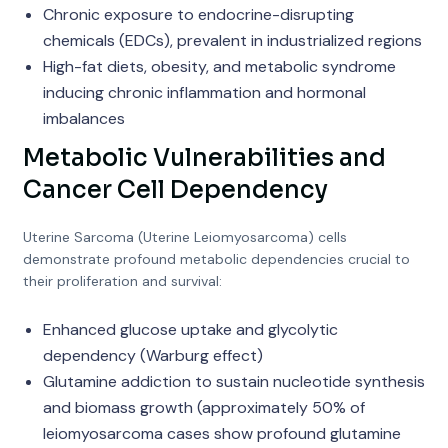
Chronic exposure to endocrine-disrupting
chemicals (EDCs), prevalent in industrialized regions
High-fat diets, obesity, and metabolic syndrome
inducing chronic inflammation and hormonal
imbalances
Metabolic Vulnerabilities and
Cancer Cell Dependency
Uterine Sarcoma (Uterine Leiomyosarcoma) cells
demonstrate profound metabolic dependencies crucial to
their proliferation and survival:
Enhanced glucose uptake and glycolytic
dependency (Warburg effect)
Glutamine addiction to sustain nucleotide synthesis
and biomass growth (approximately 50% of
leiomyosarcoma cases show profound glutamine