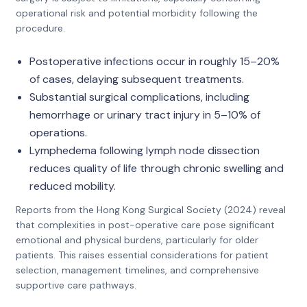
operational risk and potential morbidity following the
procedure.
Postoperative infections occur in roughly 15–20%
of cases, delaying subsequent treatments.
Substantial surgical complications, including
hemorrhage or urinary tract injury in 5–10% of
operations.
Lymphedema following lymph node dissection
reduces quality of life through chronic swelling and
reduced mobility.
Reports from the Hong Kong Surgical Society (2024) reveal
that complexities in post-operative care pose significant
emotional and physical burdens, particularly for older
patients. This raises essential considerations for patient
selection, management timelines, and comprehensive
supportive care pathways.