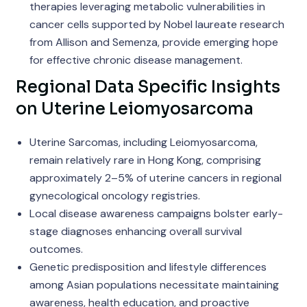
therapies leveraging metabolic vulnerabilities in
cancer cells supported by Nobel laureate research
from Allison and Semenza, provide emerging hope
for effective chronic disease management.
Regional Data Specific Insights
on Uterine Leiomyosarcoma
Uterine Sarcomas, including Leiomyosarcoma,
remain relatively rare in Hong Kong, comprising
approximately 2–5% of uterine cancers in regional
gynecological oncology registries.
Local disease awareness campaigns bolster early-
stage diagnoses enhancing overall survival
outcomes.
Genetic predisposition and lifestyle differences
among Asian populations necessitate maintaining
awareness, health education, and proactive