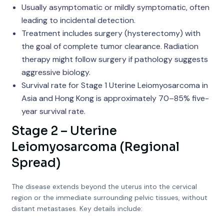
Usually asymptomatic or mildly symptomatic, often
leading to incidental detection.
Treatment includes surgery (hysterectomy) with
the goal of complete tumor clearance. Radiation
therapy might follow surgery if pathology suggests
aggressive biology.
Survival rate for Stage 1 Uterine Leiomyosarcoma in
Asia and Hong Kong is approximately 70–85% five-
year survival rate.
Stage 2 – Uterine
Leiomyosarcoma (Regional
Spread)
The disease extends beyond the uterus into the cervical
region or the immediate surrounding pelvic tissues, without
distant metastases. Key details include: