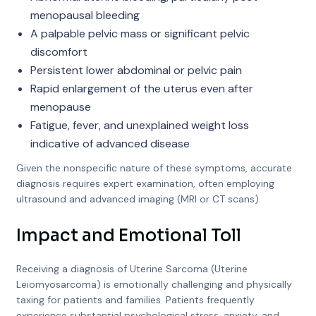
menopausal bleeding
A palpable pelvic mass or significant pelvic
discomfort
Persistent lower abdominal or pelvic pain
Rapid enlargement of the uterus even after
menopause
Fatigue, fever, and unexplained weight loss
indicative of advanced disease
Given the nonspecific nature of these symptoms, accurate
diagnosis requires expert examination, often employing
ultrasound and advanced imaging (MRI or CT scans).
Impact and Emotional Toll
Receiving a diagnosis of Uterine Sarcoma (Uterine
Leiomyosarcoma) is emotionally challenging and physically
taxing for patients and families. Patients frequently
experience substantial psychological stress, anxiety, and