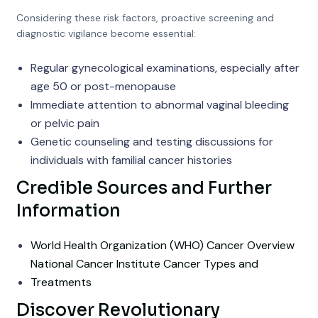
Considering these risk factors, proactive screening and
diagnostic vigilance become essential:
Regular gynecological examinations, especially after
age 50 or post-menopause
Immediate attention to abnormal vaginal bleeding
or pelvic pain
Genetic counseling and testing discussions for
individuals with familial cancer histories
Credible Sources and Further
Information
World Health Organization (WHO) Cancer Overview
National Cancer Institute Cancer Types and
Treatments
Discover Revolutionary