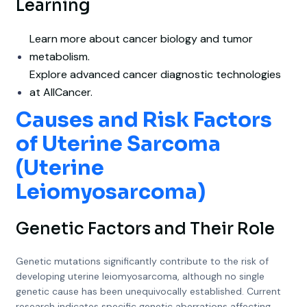
Learning
Learn more about cancer biology and tumor
metabolism.
Explore advanced cancer diagnostic technologies
at AllCancer.
Causes and Risk Factors
of Uterine Sarcoma
(Uterine
Leiomyosarcoma)
Genetic Factors and Their Role
Genetic mutations significantly contribute to the risk of
developing uterine leiomyosarcoma, although no single
genetic cause has been unequivocally established. Current
research indicates specific genetic aberrations affecting