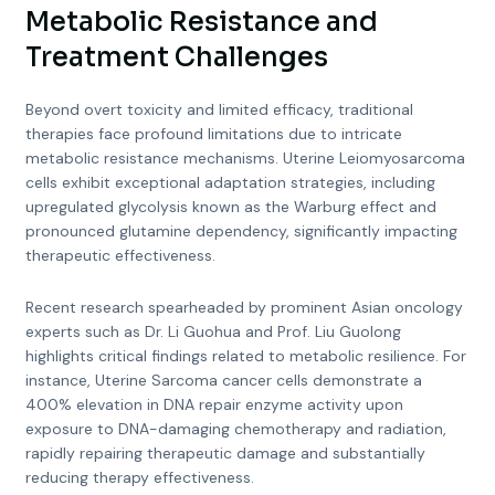
Metabolic Resistance and
Treatment Challenges
Beyond overt toxicity and limited efficacy, traditional
therapies face profound limitations due to intricate
metabolic resistance mechanisms. Uterine Leiomyosarcoma
cells exhibit exceptional adaptation strategies, including
upregulated glycolysis known as the Warburg effect and
pronounced glutamine dependency, significantly impacting
therapeutic effectiveness.
Recent research spearheaded by prominent Asian oncology
experts such as Dr. Li Guohua and Prof. Liu Guolong
highlights critical findings related to metabolic resilience. For
instance, Uterine Sarcoma cancer cells demonstrate a
400% elevation in DNA repair enzyme activity upon
exposure to DNA-damaging chemotherapy and radiation,
rapidly repairing therapeutic damage and substantially
reducing therapy effectiveness.