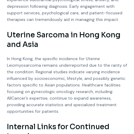
depression following diagnosis. Early engagement with
support services, psychological care, and patient-focused
therapies can tremendously aid in managing this impact.
Uterine Sarcoma in Hong Kong
and Asia
In Hong Kong, the specific incidence for Uterine
Leiomyosarcoma remains underreported due to the rarity of
the condition. Regional studies indicate varying incidence
influenced by socioeconomic, lifestyle, and possibly genetic
factors specific to Asian populations. Healthcare facilities
focusing on gynecologic oncology research, including
AllCancer’s expertise, continue to expand awareness,
providing accurate statistics and specialized treatment
opportunities for patients.
Internal Links for Continued