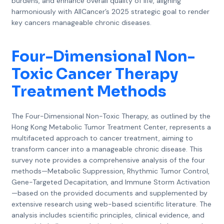
burdens, and enhance overall quality of life, aligning
harmoniously with AllCancer’s 2025 strategic goal to render
key cancers manageable chronic diseases.
Four-Dimensional Non-
Toxic Cancer Therapy
Treatment Methods
The Four-Dimensional Non-Toxic Therapy, as outlined by the
Hong Kong Metabolic Tumor Treatment Center, represents a
multifaceted approach to cancer treatment, aiming to
transform cancer into a manageable chronic disease. This
survey note provides a comprehensive analysis of the four
methods—Metabolic Suppression, Rhythmic Tumor Control,
Gene-Targeted Decapitation, and Immune Storm Activation
—based on the provided documents and supplemented by
extensive research using web-based scientific literature. The
analysis includes scientific principles, clinical evidence, and