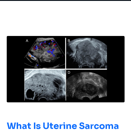
What Is
Uterine Sarcoma