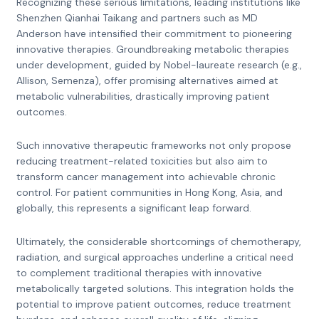
Recognizing these serious limitations, leading institutions like
Shenzhen Qianhai Taikang and partners such as MD
Anderson have intensified their commitment to pioneering
innovative therapies. Groundbreaking metabolic therapies
under development, guided by Nobel-laureate research (e.g.,
Allison, Semenza), offer promising alternatives aimed at
metabolic vulnerabilities, drastically improving patient
outcomes.
Such innovative therapeutic frameworks not only propose
reducing treatment-related toxicities but also aim to
transform cancer management into achievable chronic
control. For patient communities in Hong Kong, Asia, and
globally, this represents a significant leap forward.
Ultimately, the considerable shortcomings of chemotherapy,
radiation, and surgical approaches underline a critical need
to complement traditional therapies with innovative
metabolically targeted solutions. This integration holds the
potential to improve patient outcomes, reduce treatment