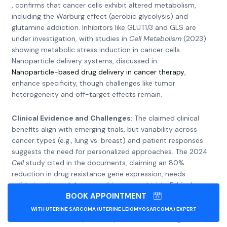
, confirms that cancer cells exhibit altered metabolism,
including the Warburg effect (aerobic glycolysis) and
glutamine addiction. Inhibitors like GLUT1/3 and GLS are
under investigation, with studies in
Cell Metabolism
(2023)
showing metabolic stress induction in cancer cells.
Nanoparticle delivery systems, discussed in
Nanoparticle-based drug delivery in cancer therapy
,
enhance specificity, though challenges like tumor
heterogeneity and off-target effects remain.
Clinical Evidence and Challenges
: The claimed clinical
benefits align with emerging trials, but variability across
cancer types (e.g., lung vs. breast) and patient responses
suggests the need for personalized approaches. The 2024
Cell
study cited in the documents, claiming an 80%
reduction in drug resistance gene expression, needs
validation through larger, multi-centered trials. Ethical
BOOK APPOINTMENT
considerations, such as access and affordability, are
highlighted in
WITH UTERINE SARCOMA (UTERINE LEIOMYOSARCOMA) EXPERT
Review of the efficacy of nanoparticle-based drug delivery