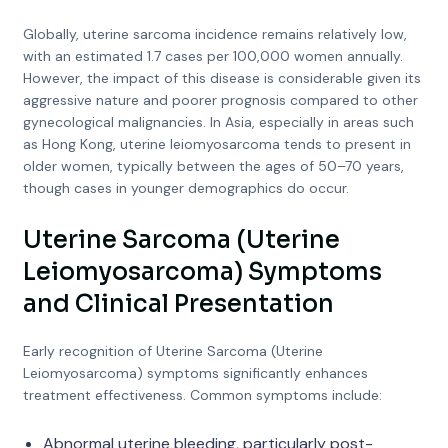
Globally, uterine sarcoma incidence remains relatively low,
with an estimated 1.7 cases per 100,000 women annually.
However, the impact of this disease is considerable given its
aggressive nature and poorer prognosis compared to other
gynecological malignancies. In Asia, especially in areas such
as Hong Kong, uterine leiomyosarcoma tends to present in
older women, typically between the ages of 50–70 years,
though cases in younger demographics do occur.
Uterine Sarcoma (Uterine
Leiomyosarcoma) Symptoms
and Clinical Presentation
Early recognition of Uterine Sarcoma (Uterine
Leiomyosarcoma) symptoms significantly enhances
treatment effectiveness. Common symptoms include:
Abnormal uterine bleeding, particularly post-