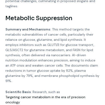
potential challenges, culminating in proposed slogans and
taglines.
Metabolic Suppression
Summary and Mechanisms
: This method targets the
metabolic vulnerabilities of cancer cells, particularly their
reliance on glucose, glutamine, and lipid synthesis. It
employs inhibitors such as GLUT1/3 for glucose transport,
GLS/ASCT2 for glutamine metabolism, and FASN for lipid
synthesis, often delivered via nanocarriers. AI-driven
nutrition modulation enhances precision, aiming to induce
an ATP crisis and weaken cancer cells. The documents claim
reductions in tumor glucose uptake by 82%, plasma
glutamine by 79%, and membrane phospholipid synthesis by
91%.
Scientific Basis
: Research, such as
Targeting cancer metabolism in the era of precision
oncology