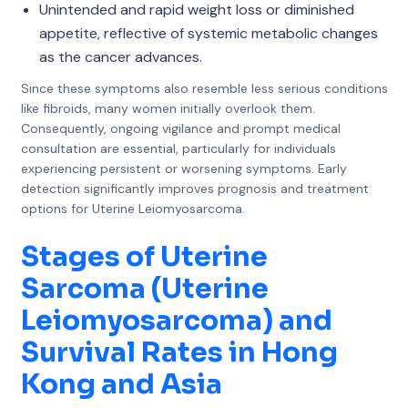
Unintended and rapid weight loss or diminished
appetite, reflective of systemic metabolic changes
as the cancer advances.
Since these symptoms also resemble less serious conditions
like fibroids, many women initially overlook them.
Consequently, ongoing vigilance and prompt medical
consultation are essential, particularly for individuals
experiencing persistent or worsening symptoms. Early
detection significantly improves prognosis and treatment
options for Uterine Leiomyosarcoma.
Stages of Uterine
Sarcoma (Uterine
Leiomyosarcoma) and
Survival Rates in Hong
Kong and Asia