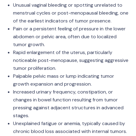
Unusual vaginal bleeding or spotting unrelated to
menstrual cycles or post-menopausal bleeding, one
of the earliest indicators of tumor presence.
Pain or a persistent feeling of pressure in the lower
abdomen or pelvic area, often due to localized
tumor growth.
Rapid enlargement of the uterus, particularly
noticeable post-menopause, suggesting aggressive
tumor proliferation.
Palpable pelvic mass or lump indicating tumor
growth expansion and progression.
Increased urinary frequency, constipation, or
changes in bowel function resulting from tumor
pressing against adjacent structures in advanced
stages.
Unexplained fatigue or anemia, typically caused by
chronic blood loss associated with internal tumors.