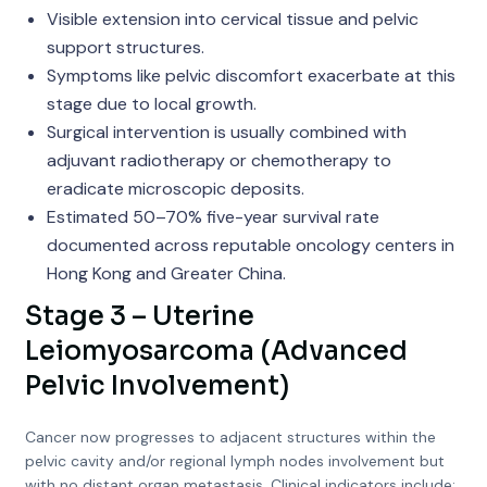
Visible extension into cervical tissue and pelvic
support structures.
Symptoms like pelvic discomfort exacerbate at this
stage due to local growth.
Surgical intervention is usually combined with
adjuvant radiotherapy or chemotherapy to
eradicate microscopic deposits.
Estimated 50–70% five-year survival rate
documented across reputable oncology centers in
Hong Kong and Greater China.
Stage 3 – Uterine
Leiomyosarcoma (Advanced
Pelvic Involvement)
Cancer now progresses to adjacent structures within the
pelvic cavity and/or regional lymph nodes involvement but
with no distant organ metastasis. Clinical indicators include: