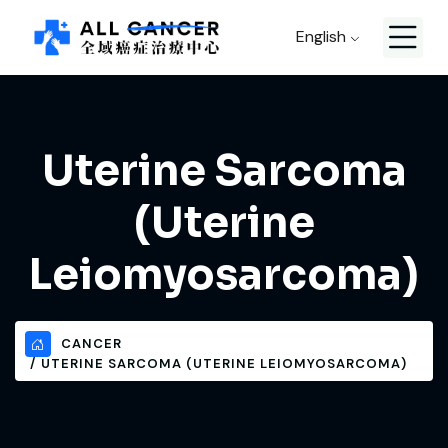
English
Uterine Sarcoma
(Uterine
Leiomyosarcoma)
CANCER
UTERINE SARCOMA (UTERINE LEIOMYOSARCOMA)