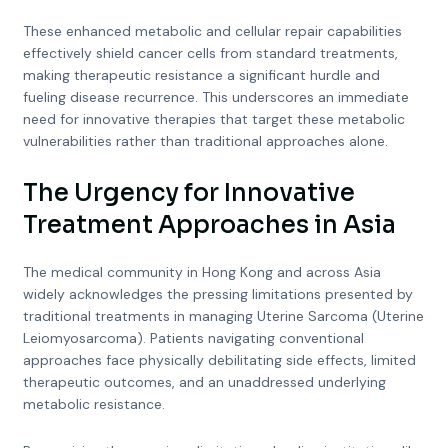
These enhanced metabolic and cellular repair capabilities
effectively shield cancer cells from standard treatments,
making therapeutic resistance a significant hurdle and
fueling disease recurrence. This underscores an immediate
need for innovative therapies that target these metabolic
vulnerabilities rather than traditional approaches alone.
The Urgency for Innovative
Treatment Approaches in Asia
The medical community in Hong Kong and across Asia
widely acknowledges the pressing limitations presented by
traditional treatments in managing Uterine Sarcoma (Uterine
Leiomyosarcoma). Patients navigating conventional
approaches face physically debilitating side effects, limited
therapeutic outcomes, and an unaddressed underlying
metabolic resistance.