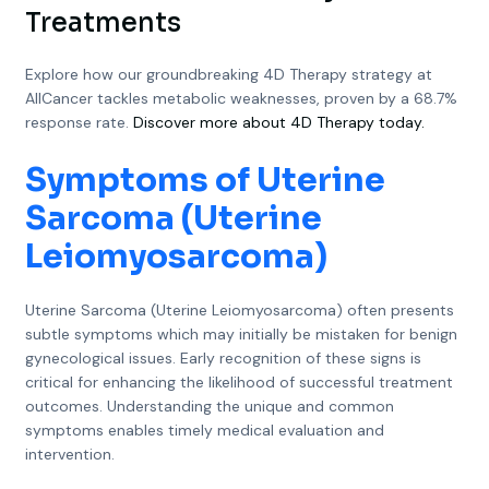
Treatments
Explore how our groundbreaking 4D Therapy strategy at
AllCancer tackles metabolic weaknesses, proven by a 68.7%
response rate.
Discover more about 4D Therapy today.
Symptoms of Uterine
Sarcoma (Uterine
Leiomyosarcoma)
Uterine Sarcoma (Uterine Leiomyosarcoma) often presents
subtle symptoms which may initially be mistaken for benign
gynecological issues. Early recognition of these signs is
critical for enhancing the likelihood of successful treatment
outcomes. Understanding the unique and common
symptoms enables timely medical evaluation and
intervention.